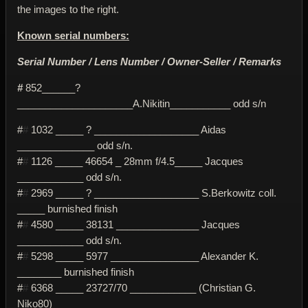
the images to the right.
Known serial numbers:
Serial Number / Lens Number / Owner-Seller / Remarks
#
852______?
_____________________A.Nikitin___________ odd s/n
#
#
1032 _____ ? ___________________ Aidas
______________ odd s/n.
#
#
1126 _____ 46654 _ 28mm f/4.5_____ Jacques
____________ odd s/n.
#
#
2969 _____ ? ___________________ S.Berkowitz coll.
_____ burnished finish
#
#
4580 _____ 38131 _______________ Jacques
____________ odd s/n.
#
#
5298 _____ 5977 ________________ Alexander K.
________ burnished finish
#
#
6368 _____ 23727/70 ____________ (Christian G.
Niko80)