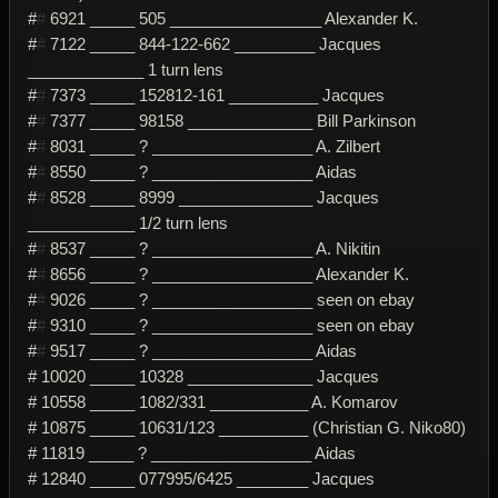
#
#
6921 _____ 505 _________________ Alexander K.
#
#
7122 _____ 844-122-662 _________ Jacques
_____________ 1 turn lens
#
#
7373 _____ 152812-161 __________ Jacques
#
#
7377 _____ 98158 ______________ Bill Parkinson
#
#
8031 _____ ? __________________ A. Zilbert
#
#
8550 _____ ? __________________ Aidas
#
#
8528 _____ 8999 _______________ Jacques
____________ 1/2 turn lens
#
#
8537 _____ ? __________________ A. Nikitin
#
#
8656 _____ ? __________________ Alexander K.
#
#
9026 _____ ? __________________ seen on ebay
#
#
9310 _____ ? __________________ seen on ebay
#
#
9517 _____ ? __________________ Aidas
# 10020 _____ 10328 ______________ Jacques
# 10558 _____ 1082/331 ___________ A. Komarov
# 10875 _____ 10631/123 __________ (Christian G. Niko80)
# 11819 _____ ? __________________ Aidas
# 12840 _____ 077995/6425 ________ Jacques