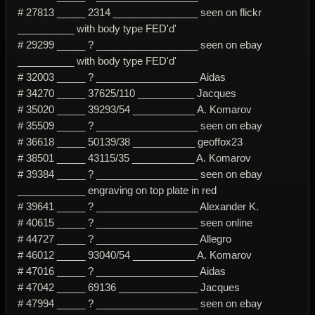
# 27813 _____ 2314 _______________ seen on flickr
__________ with body type FED'd'
# 29299 _____ ? __________________ seen on ebay
__________ with body type FED'd'
# 32003 _____ ? __________________ Aidas
# 34270 _____ 37625/110 __________ Jacques
# 35020 _____ 39293/54 ___________ A. Komarov
# 35509 _____ ? __________________ seen on ebay
# 36618 _____ 50139/38 ___________ geoffox23
# 38501 _____ 43115/35 ___________ A. Komarov
# 39384 _____ ? __________________ seen on ebay
____________ engraving on top plate in red
# 39641 _____ ? __________________ Alexander K.
# 40615 _____ ? __________________ seen online
# 44727 _____ ? __________________ Allegro
# 46012 _____ 93040/54 ___________ A. Komarov
# 47016 _____ ? __________________ Aidas
# 47042 _____ 69136 ______________ Jacques
# 47994 _____ ? __________________ seen on ebay