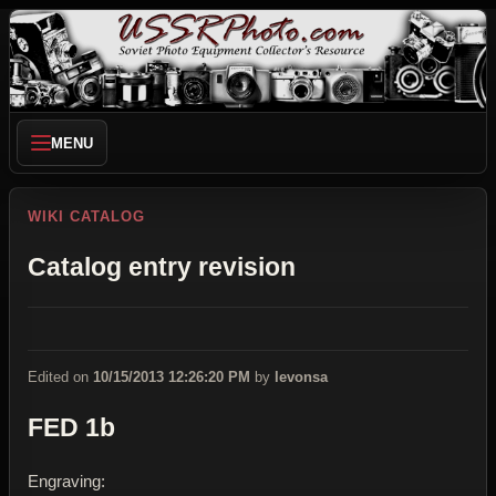
MENU
WIKI CATALOG
Catalog entry revision
Edited on
10/15/2013 12:26:20 PM
by
levonsa
FED 1b
Engraving: