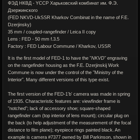
ФЭД НКВД - YССР Харьковский комбинат им. Ф.Э.
Дзержинского
(FED NKVD-UkSSR Kharkov Combinat in the name of F.E.
Dzerjinsky)
35 mm / coupled-rangefinder / Leica II copy
Lens : FED - 50 mm f.3.5
Factory : FED Labour Commune / Kharkov, USSR
It is the first model of FED-1 to have the "
NKVD
" engraving
on the rangefinder housing as the F.E. Dzerjinskij Work
Commune is now under the control of the "Ministry of the
Interior". Many different versions of this type exist.
The first version of the FED-1'b' camera was made in spring
of 1935. Characteristic features are: viewfinder frame is
"notched"; lack of accessory shoe; square-shaped
rangefinder cam (top interior of lens mount); circular plug on
the back (to help adjustment of the measurement of the focal
distance to film plane); eyepiece rings painted black. An
example is camera #7377 owned by Bill Parkinson, shown in