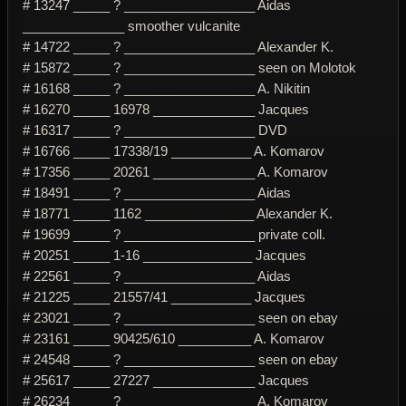
# 13247 _____ ? __________________ Aidas
______________ smoother vulcanite
# 14722 _____ ? __________________ Alexander K.
# 15872 _____ ? __________________ seen on Molotok
# 16168 _____ ? __________________ A. Nikitin
# 16270 _____ 16978 ______________ Jacques
# 16317 _____ ? __________________ DVD
# 16766 _____ 17338/19 ___________ A. Komarov
# 17356 _____ 20261 ______________ A. Komarov
# 18491 _____ ? __________________ Aidas
# 18771 _____ 1162 _______________ Alexander K.
# 19699 _____ ? __________________ private coll.
# 20251 _____ 1-16 _______________ Jacques
# 22561 _____ ? __________________ Aidas
# 21225 _____ 21557/41 ___________ Jacques
# 23021 _____ ? __________________ seen on ebay
# 23161 _____ 90425/610 __________ A. Komarov
# 24548 _____ ? __________________ seen on ebay
# 25617 _____ 27227 ______________ Jacques
# 26234 _____ ? __________________ A. Komarov