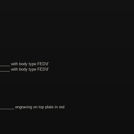
____ with body type FED'd'
____ with body type FED'd'
_____ engraving on top plate in red