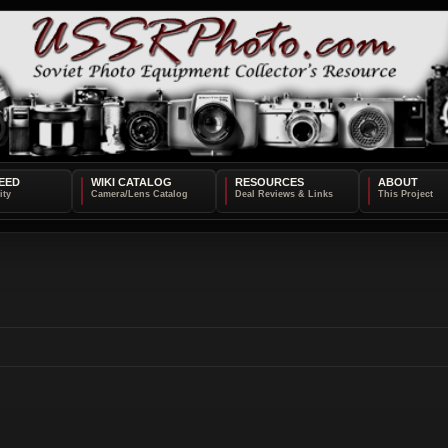
EED
WIKI CATALOG
RESOURCES
ABOUT