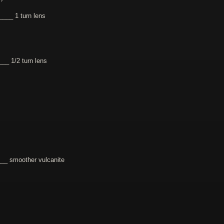
___ 1 turn lens
_ 1/2 turn lens
_ smoother vulcanite