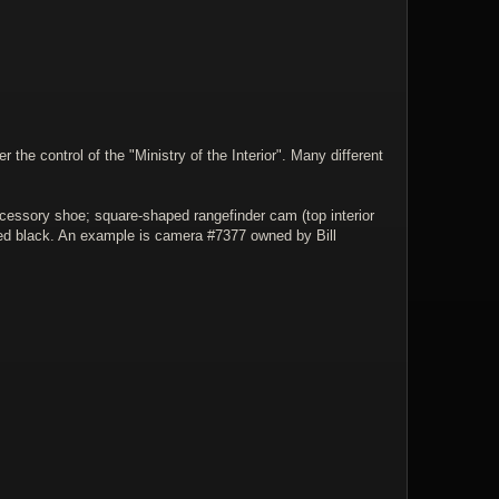
he control of the "Ministry of the Interior". Many different
accessory shoe; square-shaped rangefinder cam (top interior
nted black. An example is camera #7377 owned by Bill