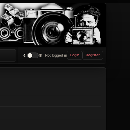
☾
☀
Not logged in
Login
Register