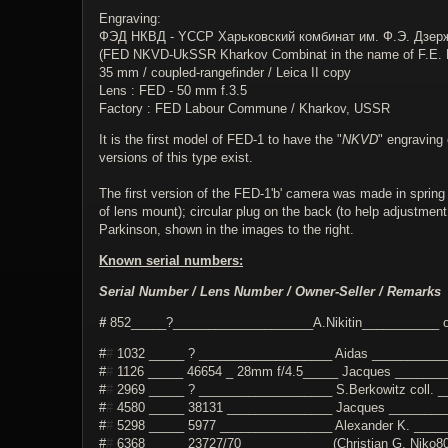
Engraving:
ФЭД НКВД - YССР Харьковский комбинат им. Ф.Э. Дзер
(FED NKVD-UkSSR Kharkov Combinat in the name of F.E. D
35 mm / coupled-rangefinder / Leica II copy
Lens : FED - 50 mm f.3.5
Factory : FED Labour Commune / Kharkov, USSR
It is the first model of FED-1 to have the "
NKVD
" engraving 
versions of this type exist.
The first version of the FED-1'b' camera was made in spring 
of lens mount); circular plug on the back (to help adjustmen
Parkinson, shown in the images to the right.
Known serial numbers:
Serial Number / Lens Number / Owner-Seller / Remarks
#
852_____?____________________A.Nikitin___________ o
#
#
1032 _____ ? ___________________ Aidas ___________
#
#
1126 _____ 46654 _ 28mm f/4.5_____ Jacques ________
#
#
2969 _____ ? ___________________ S.Berkowitz coll. __
#
#
4580 _____ 38131 _______________ Jacques _________
#
#
5298 _____ 5977 ________________ Alexander K. ______
#
#
6368 _____ 23727/70 ____________ (Christian G. Niko80