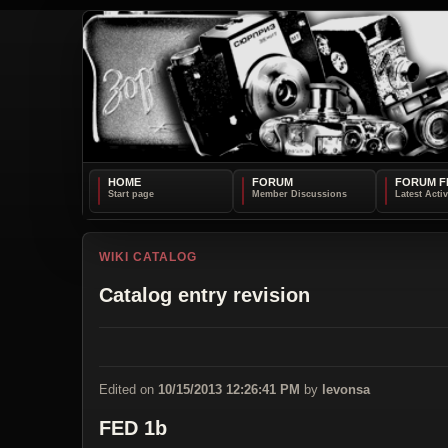
HOME
FORUM
FORUM F
WIKI CATALOG
Catalog entry revision
Edited on
10/15/2013 12:26:41 PM
by
levonsa
FED 1b