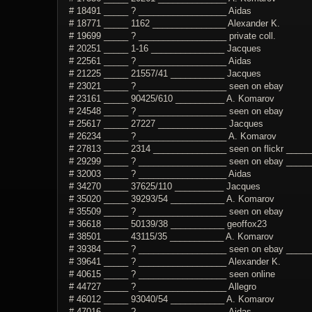
# 18491 _____ ? __________________ Aidas
# 18771 _____ 1162 _______________ Alexander K.
# 19699 _____ ? __________________ private coll.
# 20251 _____ 1-16 _______________ Jacques
# 22561 _____ ? __________________ Aidas
# 21225 _____ 21557/41 ___________ Jacques
# 23021 _____ ? __________________ seen on ebay
# 23161 _____ 90425/610 __________ A. Komarov
# 24548 _____ ? __________________ seen on ebay
# 25617 _____ 27227 ______________ Jacques
# 26234 _____ ? __________________ A. Komarov
# 27813 _____ 2314 _______________ seen on flickr ______
# 29299 _____ ? __________________ seen on ebay ______
# 32003 _____ ? __________________ Aidas
# 34270 _____ 37625/110 __________ Jacques
# 35020 _____ 39293/54 ___________ A. Komarov
# 35509 _____ ? __________________ seen on ebay
# 36618 _____ 50139/38 ___________ geoffox23
# 38501 _____ 43115/35 ___________ A. Komarov
# 39384 _____ ? __________________ seen on ebay _______
# 39641 _____ ? __________________ Alexander K.
# 40615 _____ ? __________________ seen online
# 44727 _____ ? __________________ Allegro
# 46012 _____ 93040/54 ___________ A. Komarov
# 47016 _____ ? __________________ Aidas