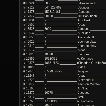
#
#
6921 _____ 505 _________________ Alexander K.
#
#
7122 _____ 844-122-662 _________ Jacques __________
#
#
7373 _____ 152812-161 __________ Jacques
#
#
7377 _____ 98158 ______________ Bill Parkinson
#
#
8031 _____ ? __________________ A. Zilbert
#
#
8550 _____ ? __________________ Aidas
#
#
8528 _____ 8999 _______________ Jacques ___________
#
#
8537 _____ ? __________________ A. Nikitin
#
#
8656 _____ ? __________________ Alexander K.
#
#
9026 _____ ? __________________ seen on ebay
#
#
9310 _____ ? __________________ seen on ebay
#
#
9517 _____ ? __________________ Aidas
# 10020 _____ 10328 ______________ Jacques
# 10558 _____ 1082/331 ___________ A. Komarov
# 10875 _____ 10631/123 __________ (Christian G. Niko80)
# 11819 _____ ? __________________ Aidas
# 12840 _____ 077995/6425 ________ Jacques
# 13247 _____ ? __________________ Aidas _____________
# 14722 _____ ? __________________ Alexander K.
# 15872 _____ ? __________________ seen on Molotok
# 16168 _____ ? __________________ A. Nikitin
# 16270 _____ 16978 ______________ Jacques
# 16317 _____ ? __________________ DVD
# 16766 _____ 17338/19 ___________ A. Komarov
# 17356 _____ 20261 ______________ A. Komarov