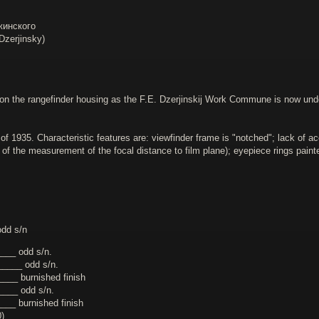
жинского
zerjinsky)
on the rangefinder housing as the F.E. Dzerjinskij Work Commune is now under t
of 1935. Characteristic features are: viewfinder frame is "notched"; lack of 
t of the measurement of the focal distance to film plane); eyepiece rings pai
dd s/n
___ odd s/n.
____ odd s/n.
___ burnished finish
___ odd s/n.
__ burnished finish
)