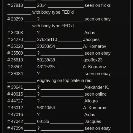
# 27813 _____ 2314 _______________ seen on flickr
__________ with body type FED'd'
# 29299 _____ ? __________________ seen on ebay
__________ with body type FED'd'
# 32003 _____ ? __________________ Aidas
# 34270 _____ 37625/110 __________ Jacques
# 35020 _____ 39293/54 ___________ A. Komarov
# 35509 _____ ? __________________ seen on ebay
# 36618 _____ 50139/38 ___________ geoffox23
# 38501 _____ 43115/35 ___________ A. Komarov
# 39384 _____ ? __________________ seen on ebay
____________ engraving on top plate in red
# 39641 _____ ? __________________ Alexander K.
# 40615 _____ ? __________________ seen online
# 44727 _____ ? __________________ Allegro
# 46012 _____ 93040/54 ___________ A. Komarov
# 47016 _____ ? __________________ Aidas
# 47042 _____ 69136 ______________ Jacques
# 47994 _____ ? __________________ seen on ebay