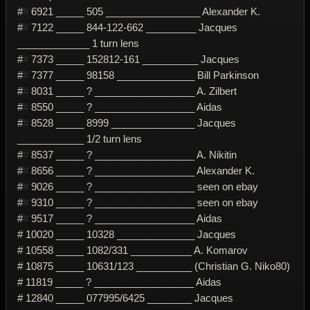
#
#
6921 _____ 505 _________________ Alexander K.
#
#
7122 _____ 844-122-662 _________ Jacques
_____________ 1 turn lens
#
#
7373 _____ 152812-161 __________ Jacques
#
#
7377 _____ 98158 ______________ Bill Parkinson
#
#
8031 _____ ? __________________ A. Zilbert
#
#
8550 _____ ? __________________ Aidas
#
#
8528 _____ 8999 _______________ Jacques
____________ 1/2 turn lens
#
#
8537 _____ ? __________________ A. Nikitin
#
#
8656 _____ ? __________________ Alexander K.
#
#
9026 _____ ? __________________ seen on ebay
#
#
9310 _____ ? __________________ seen on ebay
#
#
9517 _____ ? __________________ Aidas
# 10020 _____ 10328 ______________ Jacques
# 10558 _____ 1082/331 ___________ A. Komarov
# 10875 _____ 10631/123 __________ (Christian G. Niko80)
# 11819 _____ ? __________________ Aidas
# 12840 _____ 077995/6425 ________ Jacques