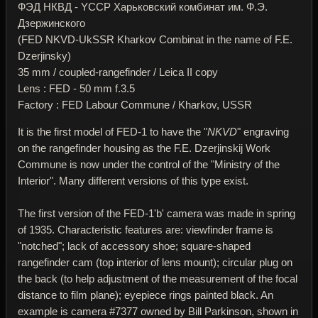
ФЭД НКВД - YССР Харьковский комбинат им. Ф.Э.
Дзержинского
(FED NKVD-UkSSR Kharkov Combinat in the name of F.E.
Dzerjinsky)
35 mm / coupled-rangefinder / Leica II copy
Lens : FED - 50 mm f.3.5
Factory : FED Labour Commune / Kharkov, USSR
It is the first model of FED-1 to have the "
NKVD
" engraving
on the rangefinder housing as the F.E. Dzerjinskij Work
Commune is now under the control of the "Ministry of the
Interior". Many different versions of this type exist.
The first version of the FED-1'b' camera was made in spring
of 1935. Characteristic features are: viewfinder frame is
"notched"; lack of accessory shoe; square-shaped
rangefinder cam (top interior of lens mount); circular plug on
the back (to help adjustment of the measurement of the focal
distance to film plane); eyepiece rings painted black. An
example is camera #7377 owned by Bill Parkinson, shown in