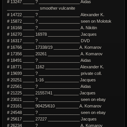
# 13247 _____ ? __________________ Aidas
______________ smoother vulcanite
# 14722 _____ ? __________________ Alexander K.
# 15872 _____ ? __________________ seen on Molotok
# 16168 _____ ? __________________ A. Nikitin
# 16270 _____ 16978 ______________ Jacques
# 16317 _____ ? __________________ DVD
# 16766 _____ 17338/19 ___________ A. Komarov
# 17356 _____ 20261 ______________ A. Komarov
# 18491 _____ ? __________________ Aidas
# 18771 _____ 1162 _______________ Alexander K.
# 19699 _____ ? __________________ private coll.
# 20251 _____ 1-16 _______________ Jacques
# 22561 _____ ? __________________ Aidas
# 21225 _____ 21557/41 ___________ Jacques
# 23021 _____ ? __________________ seen on ebay
# 23161 _____ 90425/610 __________ A. Komarov
# 24548 _____ ? __________________ seen on ebay
# 25617 _____ 27227 ______________ Jacques
# 26234 _____ ? __________________ A. Komarov