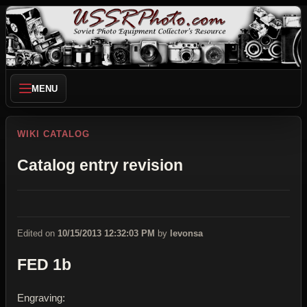
MENU
WIKI CATALOG
Catalog entry revision
Edited on
10/15/2013 12:32:03 PM
by
levonsa
FED 1b
Engraving: