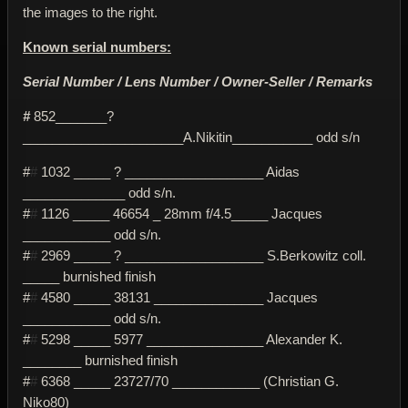
the images to the right.
Known serial numbers:
Serial Number / Lens Number / Owner-Seller / Remarks
#
852_______?
______________________A.Nikitin___________ odd s/n
#
#
1032 _____ ? ___________________ Aidas
______________ odd s/n.
#
#
1126 _____ 46654 _ 28mm f/4.5_____ Jacques
____________ odd s/n.
#
#
2969 _____ ? ___________________ S.Berkowitz coll.
_____ burnished finish
#
#
4580 _____ 38131 _______________ Jacques
____________ odd s/n.
#
#
5298 _____ 5977 ________________ Alexander K.
________ burnished finish
#
#
6368 _____ 23727/70 ____________ (Christian G.
Niko80)