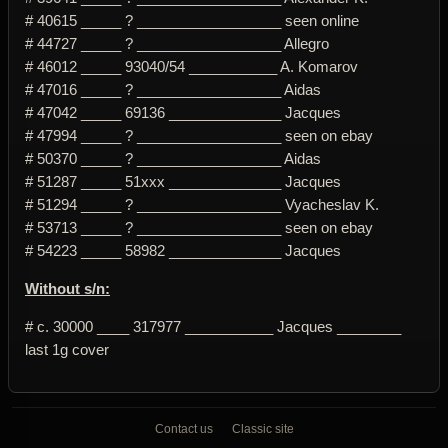
# 40615 _____ ? __________________ seen online
# 44727 _____ ? __________________ Allegro
# 46012 _____ 93040/54 ___________ A. Komarov
# 47016 _____ ? __________________ Aidas
# 47042 _____ 69136 ______________ Jacques
# 47994 _____ ? __________________ seen on ebay
# 50370 _____ ? __________________ Aidas
# 51287 _____ 51xxx ______________ Jacques
# 51294 _____ ? __________________ Vyacheslav K.
# 53713 _____ ? __________________ seen on ebay
# 54223 _____ 58982 ______________ Jacques
Without s/n:
# c. 30000 ____ 317977 ___________ Jacques ________
last 1g cover
Contact us
Classic site