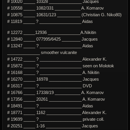
# 10020 _____ 10328 ______________ Jacques
# 10558 _____ 1082/331 ___________ A. Komarov
# 10875 _____ 10631/123 __________ (Christian G. Niko80)
# 11819 _____ ? __________________ Aidas
# 12272 _____12936 ______________A.Nikitin
# 12840 _____ 077995/6425 ________ Jacques
# 13247 _____ ? __________________ Aidas
______________ smoother vulcanite
# 14722 _____ ? __________________ Alexander K.
# 15872 _____ ? __________________ seen on Molotok
# 16168 _____ ? __________________ A. Nikitin
# 16270 _____ 16978 ______________ Jacques
# 16317 _____ ? __________________ DVD
# 16766 _____ 17338/19 ___________ A. Komarov
# 17356 _____ 20261 ______________ A. Komarov
# 18491 _____ ? __________________ Aidas
# 18771 _____ 1162 _______________ Alexander K.
# 19699 _____ ? __________________ private coll.
# 20251 _____ 1-16 _______________ Jacques