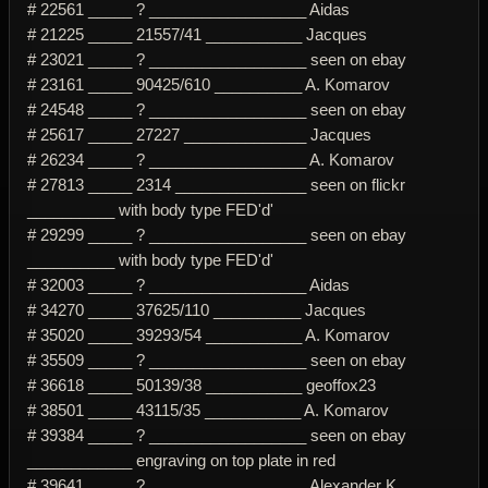
# 22561 _____ ? __________________ Aidas
# 21225 _____ 21557/41 ___________ Jacques
# 23021 _____ ? __________________ seen on ebay
# 23161 _____ 90425/610 __________ A. Komarov
# 24548 _____ ? __________________ seen on ebay
# 25617 _____ 27227 ______________ Jacques
# 26234 _____ ? __________________ A. Komarov
# 27813 _____ 2314 _______________ seen on flickr
__________ with body type FED'd'
# 29299 _____ ? __________________ seen on ebay
__________ with body type FED'd'
# 32003 _____ ? __________________ Aidas
# 34270 _____ 37625/110 __________ Jacques
# 35020 _____ 39293/54 ___________ A. Komarov
# 35509 _____ ? __________________ seen on ebay
# 36618 _____ 50139/38 ___________ geoffox23
# 38501 _____ 43115/35 ___________ A. Komarov
# 39384 _____ ? __________________ seen on ebay
____________ engraving on top plate in red
# 39641 _____ ? __________________ Alexander K.