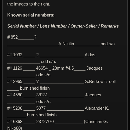
the images to the right.
Known serial numbers:
Serial Number / Lens Number / Owner-Seller / Remarks
#
852_______?
______________________A.Nikitin___________ odd s/n
#
#
1032 _____ ? ___________________ Aidas
______________ odd s/n.
#
#
1126 _____ 46654 _ 28mm f/4.5_____ Jacques
____________ odd s/n.
#
#
2969 _____ ? ___________________ S.Berkowitz coll.
_____ burnished finish
#
#
4580 _____ 38131 _______________ Jacques
____________ odd s/n.
#
#
5298 _____ 5977 ________________ Alexander K.
________ burnished finish
#
#
6368 _____ 23727/70 ____________ (Christian G.
Niko80)