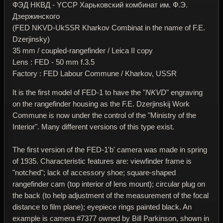
ФЭД НКВД - YССР Харьковский комбинат им. Ф.Э.
Дзержинского
(FED NKVD-UkSSR Kharkov Combinat in the name of F.E.
Dzerjinsky)
35 mm / coupled-rangefinder / Leica II copy
Lens : FED - 50 mm f.3.5
Factory : FED Labour Commune / Kharkov, USSR
It is the first model of FED-1 to have the "
NKVD
" engraving
on the rangefinder housing as the F.E. Dzerjinskij Work
Commune is now under the control of the "Ministry of the
Interior". Many different versions of this type exist.
The first version of the FED-1'b' camera was made in spring
of 1935. Characteristic features are: viewfinder frame is
"notched"; lack of accessory shoe; square-shaped
rangefinder cam (top interior of lens mount); circular plug on
the back (to help adjustment of the measurement of the focal
distance to film plane); eyepiece rings painted black. An
example is camera #7377 owned by Bill Parkinson, shown in