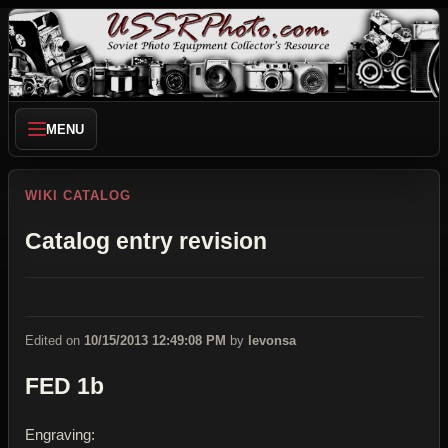
MENU
WIKI CATALOG
Catalog entry revision
Edited on
10/15/2013 12:49:08 PM
by
levonsa
FED 1b
Engraving: