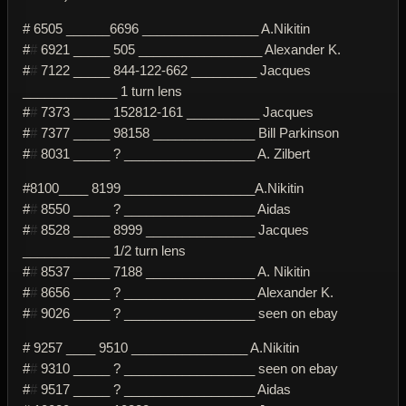
# 6505 ______6696 ________________ A.Nikitin
#
#
6921 _____ 505 _________________ Alexander K.
#
#
7122 _____ 844-122-662 _________ Jacques
_____________ 1 turn lens
#
#
7373 _____ 152812-161 __________ Jacques
#
#
7377 _____ 98158 ______________ Bill Parkinson
#
#
8031 _____ ? __________________ A. Zilbert
#8100____ 8199 __________________A.Nikitin
#
#
8550 _____ ? __________________ Aidas
#
#
8528 _____ 8999 _______________ Jacques
____________ 1/2 turn lens
#
#
8537 _____ 7188 _______________ A. Nikitin
#
#
8656 _____ ? __________________ Alexander K.
#
#
9026 _____ ? __________________ seen on ebay
# 9257 ____ 9510 ________________ A.Nikitin
#
#
9310 _____ ? __________________ seen on ebay
#
#
9517 _____ ? __________________ Aidas