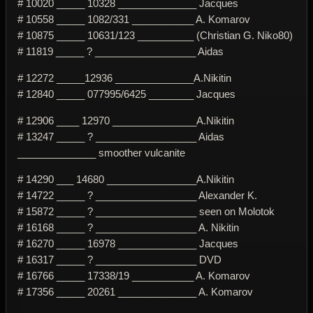
# 10020 _____ 10328 ______________ Jacques
# 10558 _____ 1082/331 ___________ A. Komarov
# 10875 _____ 10631/123 __________ (Christian G. Niko80)
# 11819 _____ ? __________________ Aidas
# 12272 _____12936 ______________A.Nikitin
# 12840 _____ 077995/6425 ________ Jacques
# 12906 ____ 12970 _______________A.Nikitin
# 13247 _____ ? __________________ Aidas
______________ smoother vulcanite
# 14290 ___ 14680 ________________A.Nikitin
# 14722 _____ ? __________________ Alexander K.
# 15872 _____ ? __________________ seen on Molotok
# 16168 _____ ? __________________ A. Nikitin
# 16270 _____ 16978 ______________ Jacques
# 16317 _____ ? __________________ DVD
# 16766 _____ 17338/19 ___________ A. Komarov
# 17356 _____ 20261 ______________ A. Komarov