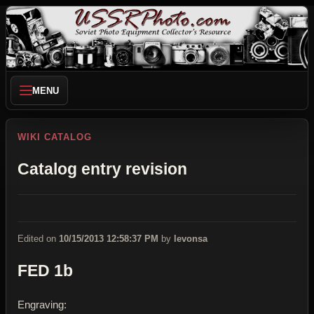
MENU
WIKI CATALOG
Catalog entry revision
Edited on
10/15/2013 12:58:37 PM
by
levonsa
FED 1b
Engraving: