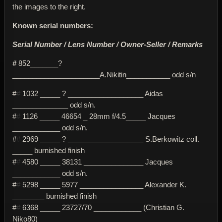
the images to the right.
Known serial numbers:
Serial Number / Lens Number / Owner-Seller / Remarks
#
852_______?
______________________A.Nikitin___________ odd s/n
#
#
1032 _____ ? ___________________ Aidas
______________ odd s/n.
#
#
1126 _____ 46654 _ 28mm f/4.5_____ Jacques
____________ odd s/n.
#
#
2969 _____ ? ___________________ S.Berkowitz coll.
_____ burnished finish
#
#
4580 _____ 38131 _______________ Jacques
____________ odd s/n.
#
#
5298 _____ 5977 ________________ Alexander K.
________ burnished finish
#
#
6368 _____ 23727/70 ____________ (Christian G.
Niko80)