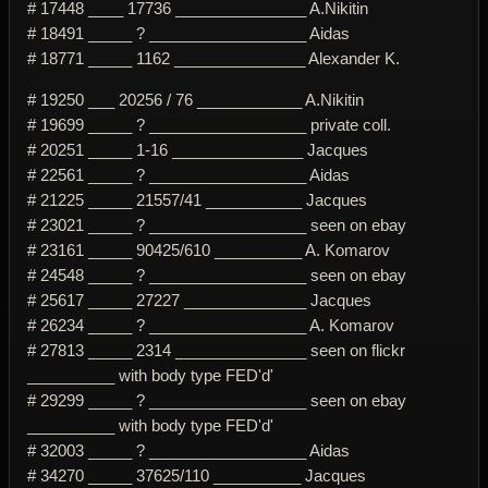
# 17448 ____ 17736 _______________ A.Nikitin
# 18491 _____ ? __________________ Aidas
# 18771 _____ 1162 _______________ Alexander K.
# 19250 ___ 20256 / 76 ____________ A.Nikitin
# 19699 _____ ? __________________ private coll.
# 20251 _____ 1-16 _______________ Jacques
# 22561 _____ ? __________________ Aidas
# 21225 _____ 21557/41 ___________ Jacques
# 23021 _____ ? __________________ seen on ebay
# 23161 _____ 90425/610 __________ A. Komarov
# 24548 _____ ? __________________ seen on ebay
# 25617 _____ 27227 ______________ Jacques
# 26234 _____ ? __________________ A. Komarov
# 27813 _____ 2314 _______________ seen on flickr
__________ with body type FED'd'
# 29299 _____ ? __________________ seen on ebay
__________ with body type FED'd'
# 32003 _____ ? __________________ Aidas
# 34270 _____ 37625/110 __________ Jacques