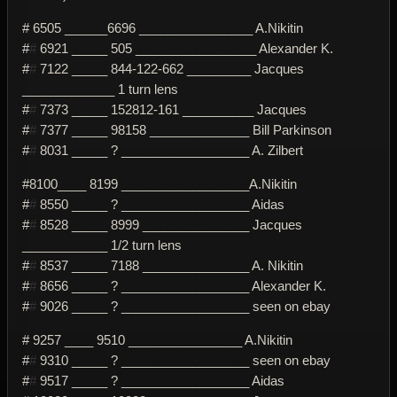
# 6505 ______6696 ________________ A.Nikitin
#
#
6921 _____ 505 _________________ Alexander K.
#
#
7122 _____ 844-122-662 _________ Jacques
_____________ 1 turn lens
#
#
7373 _____ 152812-161 __________ Jacques
#
#
7377 _____ 98158 ______________ Bill Parkinson
#
#
8031 _____ ? __________________ A. Zilbert
#8100____ 8199 __________________A.Nikitin
#
#
8550 _____ ? __________________ Aidas
#
#
8528 _____ 8999 _______________ Jacques
____________ 1/2 turn lens
#
#
8537 _____ 7188 _______________ A. Nikitin
#
#
8656 _____ ? __________________ Alexander K.
#
#
9026 _____ ? __________________ seen on ebay
# 9257 ____ 9510 ________________ A.Nikitin
#
#
9310 _____ ? __________________ seen on ebay
#
#
9517 _____ ? __________________ Aidas