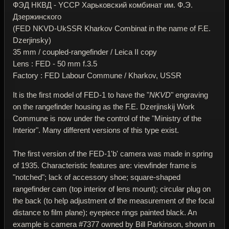
ФЭД НКВД - YССР Харьковский комбинат им. Ф.Э.
Дзержинского
(FED NKVD-UkSSR Kharkov Combinat in the name of F.E.
Dzerjinsky)
35 mm / coupled-rangefinder / Leica II copy
Lens : FED - 50 mm f.3.5
Factory : FED Labour Commune / Kharkov, USSR
It is the first model of FED-1 to have the "
NKVD
" engraving
on the rangefinder housing as the F.E. Dzerjinskij Work
Commune is now under the control of the "Ministry of the
Interior". Many different versions of this type exist.
The first version of the FED-1'b' camera was made in spring
of 1935. Characteristic features are: viewfinder frame is
"notched"; lack of accessory shoe; square-shaped
rangefinder cam (top interior of lens mount); circular plug on
the back (to help adjustment of the measurement of the focal
distance to film plane); eyepiece rings painted black. An
example is camera #7377 owned by Bill Parkinson, shown in