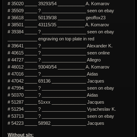
# 35020 _____ 39293/54 ___________ A. Komarov
# 35509 _____ ? __________________ seen on ebay
# 36618 _____ 50139/38 ___________ geoffox23
# 38501 _____ 43115/35 ___________ A. Komarov
# 39384 _____ ? __________________ seen on ebay
____________ engraving on top plate in red
# 39641 _____ ? __________________ Alexander K.
# 40615 _____ ? __________________ seen online
# 44727 _____ ? __________________ Allegro
# 46012 _____ 93040/54 ___________ A. Komarov
# 47016 _____ ? __________________ Aidas
# 47042 _____ 69136 ______________ Jacques
# 47994 _____ ? __________________ seen on ebay
# 50370 _____ ? __________________ Aidas
# 51287 _____ 51xxx ______________ Jacques
# 51294 _____ ? __________________ Vyacheslav K.
# 53713 _____ ? __________________ seen on ebay
# 54223 _____ 58982 ______________ Jacques
Without s/n: