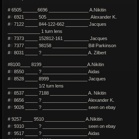
# 6505 ______6696 ________________ A.Nikitin
#
#
6921 _____ 505 _________________ Alexander K.
#
#
7122 _____ 844-122-662 _________ Jacques
_____________ 1 turn lens
#
#
7373 _____ 152812-161 __________ Jacques
#
#
7377 _____ 98158 ______________ Bill Parkinson
#
#
8031 _____ ? __________________ A. Zilbert
#8100____ 8199 __________________A.Nikitin
#
#
8550 _____ ? __________________ Aidas
#
#
8528 _____ 8999 _______________ Jacques
____________ 1/2 turn lens
#
#
8537 _____ 7188 _______________ A. Nikitin
#
#
8656 _____ ? __________________ Alexander K.
#
#
9026 _____ ? __________________ seen on ebay
# 9257 ____ 9510 ________________ A.Nikitin
#
#
9310 _____ ? __________________ seen on ebay
#
#
9517 _____ ? __________________ Aidas