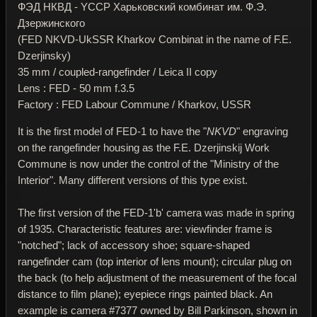
ФЭД НКВД - YССР Харьковский комбинат им. Ф.Э.
Дзержинского
(FED NKVD-UkSSR Kharkov Combinat in the name of F.E.
Dzerjinsky)
35 mm / coupled-rangefinder / Leica II copy
Lens : FED - 50 mm f.3.5
Factory : FED Labour Commune / Kharkov, USSR
It is the first model of FED-1 to have the "
NKVD
" engraving
on the rangefinder housing as the F.E. Dzerjinskij Work
Commune is now under the control of the "Ministry of the
Interior". Many different versions of this type exist.
The first version of the FED-1'b' camera was made in spring
of 1935. Characteristic features are: viewfinder frame is
"notched"; lack of accessory shoe; square-shaped
rangefinder cam (top interior of lens mount); circular plug on
the back (to help adjustment of the measurement of the focal
distance to film plane); eyepiece rings painted black. An
example is camera #7377 owned by Bill Parkinson, shown in