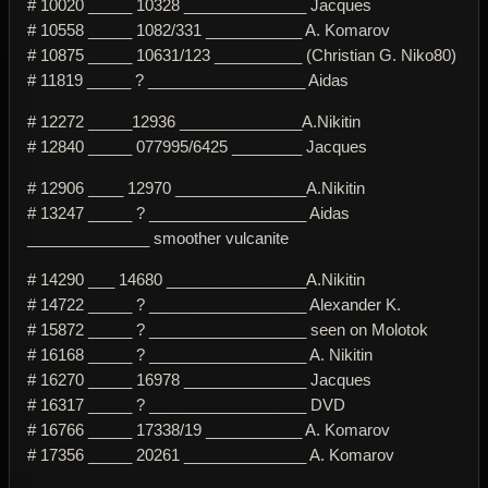
# 10020 _____ 10328 ______________ Jacques
# 10558 _____ 1082/331 ___________ A. Komarov
# 10875 _____ 10631/123 __________ (Christian G. Niko80)
# 11819 _____ ? __________________ Aidas
# 12272 _____12936 ______________A.Nikitin
# 12840 _____ 077995/6425 ________ Jacques
# 12906 ____ 12970 _______________A.Nikitin
# 13247 _____ ? __________________ Aidas
______________ smoother vulcanite
# 14290 ___ 14680 ________________A.Nikitin
# 14722 _____ ? __________________ Alexander K.
# 15872 _____ ? __________________ seen on Molotok
# 16168 _____ ? __________________ A. Nikitin
# 16270 _____ 16978 ______________ Jacques
# 16317 _____ ? __________________ DVD
# 16766 _____ 17338/19 ___________ A. Komarov
# 17356 _____ 20261 ______________ A. Komarov