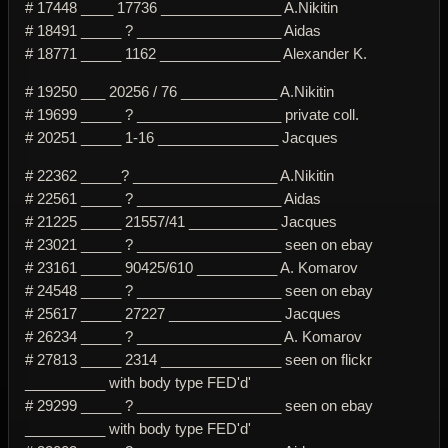
# 17448 ____ 17736 _______________ A.Nikitin
# 18491 _____ ? __________________ Aidas
# 18771 _____ 1162 _______________ Alexander K.
# 19250 ___ 20256 / 76 ____________ A.Nikitin
# 19699 _____ ? __________________ private coll.
# 20251 _____ 1-16 _______________ Jacques
# 22362 _____? __________________ A.Nikitin
# 22561 _____ ? __________________ Aidas
# 21225 _____ 21557/41 ___________ Jacques
# 23021 _____ ? __________________ seen on ebay
# 23161 _____ 90425/610 __________ A. Komarov
# 24548 _____ ? __________________ seen on ebay
# 25617 _____ 27227 ______________ Jacques
# 26234 _____ ? __________________ A. Komarov
# 27813 _____ 2314 _______________ seen on flickr
__________ with body type FED'd'
# 29299 _____ ? __________________ seen on ebay
__________ with body type FED'd'