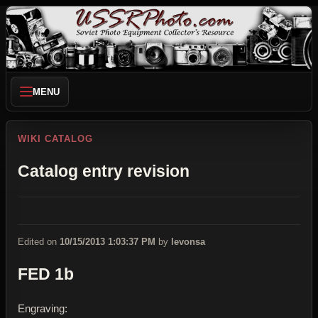
MENU
WIKI CATALOG
Catalog entry revision
Edited on
10/15/2013 1:03:37 PM
by
levonsa
FED 1b
Engraving: