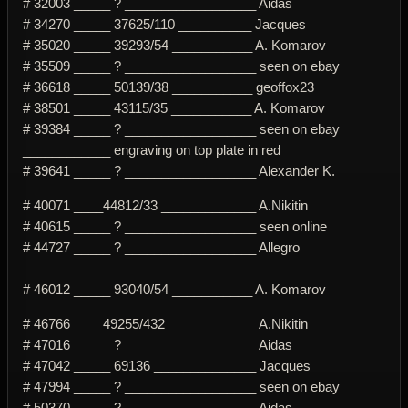
# 32003 _____ ? __________________ Aidas
# 34270 _____ 37625/110 __________ Jacques
# 35020 _____ 39293/54 ___________ A. Komarov
# 35509 _____ ? __________________ seen on ebay
# 36618 _____ 50139/38 ___________ geoffox23
# 38501 _____ 43115/35 ___________ A. Komarov
# 39384 _____ ? __________________ seen on ebay
____________ engraving on top plate in red
# 39641 _____ ? __________________ Alexander K.
# 40071 ____44812/33 _____________ A.Nikitin
# 40615 _____ ? __________________ seen online
# 44727 _____ ? __________________ Allegro
# 46012 _____ 93040/54 ___________ A. Komarov
# 46766 ____49255/432 ____________ A.Nikitin
# 47016 _____ ? __________________ Aidas
# 47042 _____ 69136 ______________ Jacques
# 47994 _____ ? __________________ seen on ebay
# 50370 _____ ? __________________ Aidas