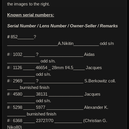
the images to the right.
Known serial numbers:
Serial Number / Lens Number / Owner-Seller / Remarks
#
852_______?
______________________A.Nikitin___________ odd s/n
#
#
1032 _____ ? ___________________ Aidas
______________ odd s/n.
#
#
1126 _____ 46654 _ 28mm f/4.5_____ Jacques
____________ odd s/n.
#
#
2969 _____ ? ___________________ S.Berkowitz coll.
_____ burnished finish
#
#
4580 _____ 38131 _______________ Jacques
____________ odd s/n.
#
#
5298 _____ 5977 ________________ Alexander K.
________ burnished finish
#
#
6368 _____ 23727/70 ____________ (Christian G.
Niko80)