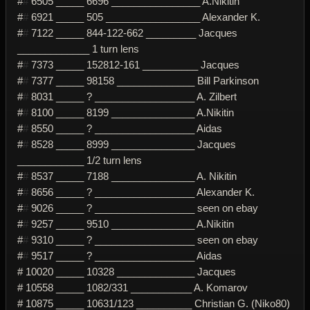
#
#
6505 _____ 6696 ________________ A.Nikitin
#
#
6921 _____ 505 _________________ Alexander K.
#
#
7122 _____ 844-122-662 _________ Jacques
_____________ 1 turn lens
#
#
7373 _____ 152812-161 __________ Jacques
#
#
7377 _____ 98158 ______________ Bill Parkinson
#
#
8031 _____ ? __________________ A. Zilbert
#
#
8100 _____ 8199 _______________ A.Nikitin
#
#
8550 _____ ? __________________ Aidas
#
#
8528 _____ 8999 _______________ Jacques
____________ 1/2 turn lens
#
#
8537 _____ 7188 _______________ A. Nikitin
#
#
8656 _____ ? __________________ Alexander K.
#
#
9026 _____ ? __________________ seen on ebay
#
#
9257 _____ 9510 _______________ A.Nikitin
#
#
9310 _____ ? __________________ seen on ebay
#
#
9517 _____ ? __________________ Aidas
# 10020 _____ 10328 ______________ Jacques
# 10558 _____ 1082/331 ___________ A. Komarov
# 10875 _____ 10631/123 __________ Christian G. (Niko80)