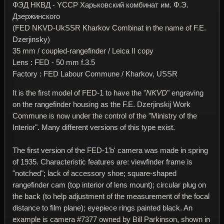
ФЭД НКВД - YССР Харьковский комбинат им. Ф.Э.
Дзержинского
(FED NKVD-UkSSR Kharkov Combinat in the name of F.E.
Dzerjinsky)
35 mm / coupled-rangefinder / Leica II copy
Lens : FED - 50 mm f.3.5
Factory : FED Labour Commune / Kharkov, USSR
It is the first model of FED-1 to have the "
NKVD
" engraving
on the rangefinder housing as the F.E. Dzerjinskij Work
Commune is now under the control of the "Ministry of the
Interior". Many different versions of this type exist.
The first version of the FED-1'b' camera was made in spring
of 1935. Characteristic features are: viewfinder frame is
"notched"; lack of accessory shoe; square-shaped
rangefinder cam (top interior of lens mount); circular plug on
the back (to help adjustment of the measurement of the focal
distance to film plane); eyepiece rings painted black. An
example is camera #7377 owned by Bill Parkinson, shown in