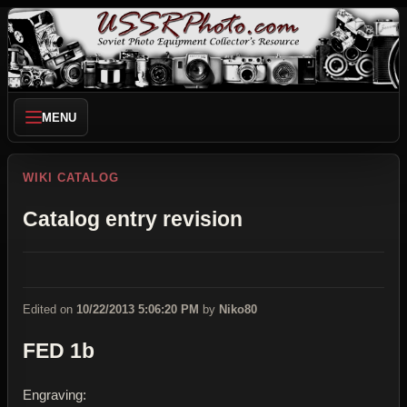
MENU
WIKI CATALOG
Catalog entry revision
Edited on
10/22/2013 5:06:20 PM
by
Niko80
FED 1b
Engraving: