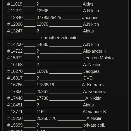
# 11819 _____ ? __________________ Aidas
# 12272 _____ 12936 ______________ A.Nikitin
# 12840 _____ 077995/6425 ________ Jacques
# 12906 _____ 12970 ______________ A.Nikitin
# 13247 _____ ? __________________ Aidas
______________ smoother vulcanite
# 14290 _____ 14680 ______________ A.Nikitin
# 14722 _____ ? __________________ Alexander K.
# 15872 _____ ? __________________ seen on Molotok
# 16168 _____ ? __________________ A. Nikitin
# 16270 _____ 16978 ______________ Jacques
# 16317 _____ ? __________________ DVD
# 16766 _____ 17338/19 ___________ A. Komarov
# 17356 _____ 20261 ______________ A. Komarov
# 17448 _____ 17736 _______________ A.Nikitin
# 18491 _____ ? __________________ Aidas
# 18771 _____ 1162 _______________ Alexander K.
# 19250 _____ 20256 / 76 ____________ A.Nikitin
# 19699 _____ ? __________________ private coll.