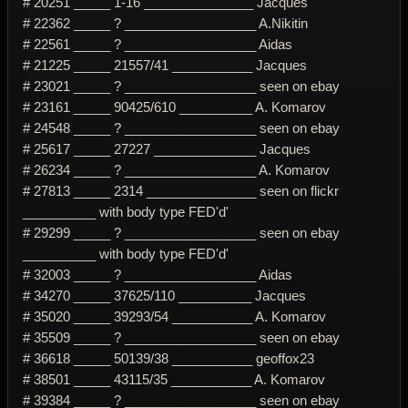
# 20251 _____ 1-16 _______________ Jacques
# 22362 _____ ? __________________ A.Nikitin
# 22561 _____ ? __________________ Aidas
# 21225 _____ 21557/41 ___________ Jacques
# 23021 _____ ? __________________ seen on ebay
# 23161 _____ 90425/610 __________ A. Komarov
# 24548 _____ ? __________________ seen on ebay
# 25617 _____ 27227 ______________ Jacques
# 26234 _____ ? __________________ A. Komarov
# 27813 _____ 2314 _______________ seen on flickr
__________ with body type FED'd'
# 29299 _____ ? __________________ seen on ebay
__________ with body type FED'd'
# 32003 _____ ? __________________ Aidas
# 34270 _____ 37625/110 __________ Jacques
# 35020 _____ 39293/54 ___________ A. Komarov
# 35509 _____ ? __________________ seen on ebay
# 36618 _____ 50139/38 ___________ geoffox23
# 38501 _____ 43115/35 ___________ A. Komarov
# 39384 _____ ? __________________ seen on ebay