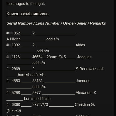
the images to the right.
Known serial numbers:
Serial Number / Lens Number / Owner-Seller / Remarks
#
##
852 _____ ? ___________________
A.Nikitin____________ odd s/n
#
#
1032 _____ ? ___________________ Aidas
______________ odd s/n.
#
#
1126 _____ 46654 _ 28mm f/4.5_____ Jacques
____________ odd s/n.
#
#
2969 _____ ? ___________________ S.Berkowitz coll.
_____ burnished finish
#
#
4580 _____ 38131 _______________ Jacques
____________ odd s/n.
#
#
5298 _____ 5977 ________________ Alexander K.
________ burnished finish
#
#
6368 _____ 23727/70 ____________ Christian G.
(Niko80)