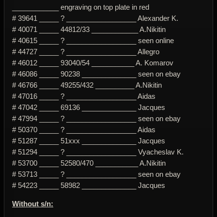
____________ engraving on top plate in red
# 39641 _____ ? __________________ Alexander K.
# 40071 _____ 44812/33 ____________ A.Nikitin
# 40615 _____ ? __________________ seen online
# 44727 _____ ? __________________ Allegro
# 46012 _____ 93040/54 ___________ A. Komarov
# 46086 _____ 90238 ______________ seen on ebay
# 46766 _____ 49255/432 __________ A.Nikitin
# 47016 _____ ? __________________ Aidas
# 47042 _____ 69136 ______________ Jacques
# 47994 _____ ? __________________ seen on ebay
# 50370 _____ ? __________________ Aidas
# 51287 _____ 51xxx ______________ Jacques
# 51294 _____ ? __________________ Vyacheslav K.
# 53700 _____ 52580/470 ___________ A.Nikitin
# 53713 _____ ? __________________ seen on ebay
# 54223 _____ 58982 ______________ Jacques
Without s/n: