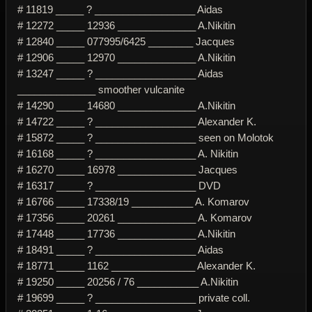
# 11819 _____ ? __________________ Aidas
# 12272 _____ 12936 ______________ A.Nikitin
# 12840 _____ 077995/6425 ________ Jacques
# 12906 _____ 12970 ______________ A.Nikitin
# 13247 _____ ? __________________ Aidas
______________ smoother vulcanite
# 14290 _____ 14680 ______________ A.Nikitin
# 14722 _____ ? __________________ Alexander K.
# 15872 _____ ? __________________ seen on Molotok
# 16168 _____ ? __________________ A. Nikitin
# 16270 _____ 16978 ______________ Jacques
# 16317 _____ ? __________________ DVD
# 16766 _____ 17338/19 ___________ A. Komarov
# 17356 _____ 20261 ______________ A. Komarov
# 17448 _____ 17736 ______________ A.Nikitin
# 18491 _____ ? __________________ Aidas
# 18771 _____ 1162 _______________ Alexander K.
# 19250 _____ 20256 / 76 ___________ A.Nikitin
# 19699 _____ ? __________________ private coll.