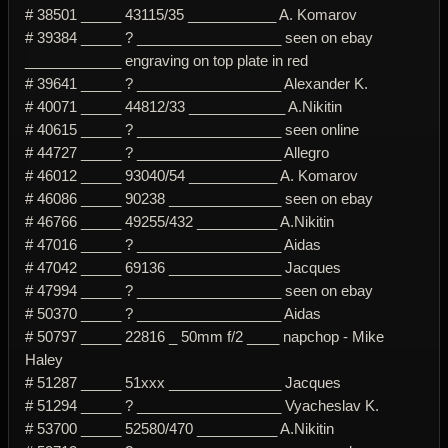
# 38501 _____ 43115/35 ___________ A. Komarov
# 39384 _____ ? __________________ seen on ebay
____________ engraving on top plate in red
# 39641 _____ ? __________________ Alexander K.
# 40071 _____ 44812/33 ____________ A.Nikitin
# 40615 _____ ? __________________ seen online
# 44727 _____ ? __________________ Allegro
# 46012 _____ 93040/54 ___________ A. Komarov
# 46086 _____ 90238 ______________ seen on ebay
# 46766 _____ 49255/432 __________ A.Nikitin
# 47016 _____ ? __________________ Aidas
# 47042 _____ 69136 ______________ Jacques
# 47994 _____ ? __________________ seen on ebay
# 50370 _____ ? __________________ Aidas
# 50797 _____ 22816 _ 50mm f/2 ____ napchop - Mike
Haley
# 51287 _____ 51xxx ______________ Jacques
# 51294 _____ ? __________________ Vyacheslav K.
# 53700 _____ 52580/470 __________ A.Nikitin