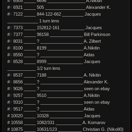
#
#
6505 _____ 6696 ________________ A.Nikitin
#
#
6921 _____ 505 _________________ Alexander K.
#
#
7122 _____ 844-122-662 _________ Jacques
_____________ 1 turn lens
#
#
7373 _____ 152812-161 __________ Jacques
#
#
7377 _____ 98158 ______________ Bill Parkinson
#
#
8031 _____ ? __________________ A. Zilbert
#
#
8100 _____ 8199 _______________ A.Nikitin
#
#
8550 _____ ? __________________ Aidas
#
#
8528 _____ 8999 _______________ Jacques
____________ 1/2 turn lens
#
#
8537 _____ 7188 _______________ A. Nikitin
#
#
8656 _____ ? __________________ Alexander K.
#
#
9026 _____ ? __________________ seen on ebay
#
#
9257 _____ 9510 _______________ A.Nikitin
#
#
9310 _____ ? __________________ seen on ebay
#
#
9517 _____ ? __________________ Aidas
# 10020 _____ 10328 ______________ Jacques
# 10558 _____ 1082/331 ___________ A. Komarov
# 10875 _____ 10631/123 __________ Christian G. (Niko80)