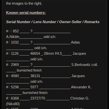
the images to the right.
Known serial numbers:
Serial Number / Lens Number / Owner-Seller / Remarks
#
##
852 _____ ? ___________________
A.Nikitin____________ odd s/n
#
#
1032 _____ ? ___________________ Aidas
______________ odd s/n.
#
#
1126 _____ 46654 _ 28mm f/4.5_____ Jacques
____________ odd s/n.
#
#
2969 _____ ? ___________________ S.Berkowitz coll.
_____ burnished finish
#
#
4580 _____ 38131 _______________ Jacques
____________ odd s/n.
#
#
5298 _____ 5977 ________________ Alexander K.
________ burnished finish
#
#
6368 _____ 23727/70 ____________ Christian G.
(Niko80)