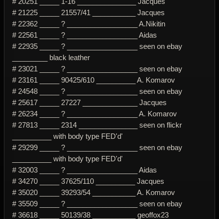
# 20251 _____ 1-16 _______________ Jacques
# 21225 _____ 21557/41 ___________ Jacques
# 22362 _____ ? __________________ A.Nikitin
# 22561 _____ ? __________________ Aidas
# 22935 _____ ? __________________ seen on ebay
_________ black leather
# 23021 _____ ? __________________ seen on ebay
# 23161 _____ 90425/610 __________ A. Komarov
# 24548 _____ ? __________________ seen on ebay
# 25617 _____ 27227 ______________ Jacques
# 26234 _____ ? __________________ A. Komarov
# 27813 _____ 2314 _______________ seen on flickr
__________ with body type FED'd'
# 29299 _____ ? __________________ seen on ebay
__________ with body type FED'd'
# 32003 _____ ? __________________ Aidas
# 34270 _____ 37625/110 __________ Jacques
# 35020 _____ 39293/54 ___________ A. Komarov
# 35509 _____ ? __________________ seen on ebay
# 36618 _____ 50139/38 ___________ geoffox23