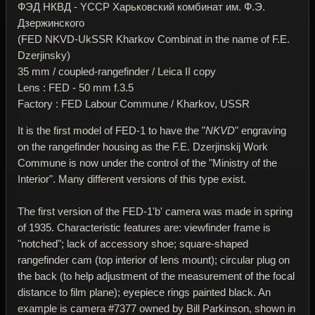
ФЭД НКВД - YССР Харьковский комбинат им. Ф.Э.
Дзержинского
(FED NKVD-UkSSR Kharkov Combinat in the name of F.E.
Dzerjinsky)
35 mm / coupled-rangefinder / Leica II copy
Lens : FED - 50 mm f.3.5
Factory : FED Labour Commune / Kharkov, USSR
It is the first model of FED-1 to have the "
NKVD
" engraving
on the rangefinder housing as the F.E. Dzerjinskij Work
Commune is now under the control of the "Ministry of the
Interior". Many different versions of this type exist.
The first version of the FED-1'b' camera was made in spring
of 1935. Characteristic features are: viewfinder frame is
"notched"; lack of accessory shoe; square-shaped
rangefinder cam (top interior of lens mount); circular plug on
the back (to help adjustment of the measurement of the focal
distance to film plane); eyepiece rings painted black. An
example is camera #7377 owned by Bill Parkinson, shown in