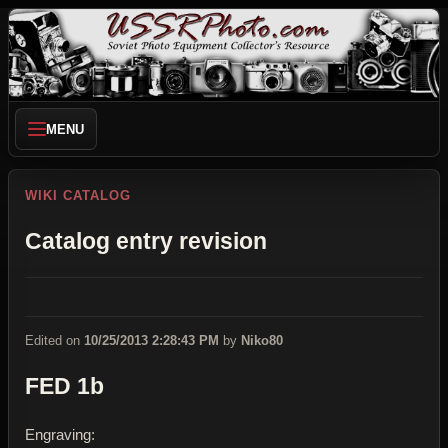
MENU
WIKI CATALOG
Catalog entry revision
Edited on
10/25/2013 2:28:43 PM
by
Niko80
FED 1b
Engraving: