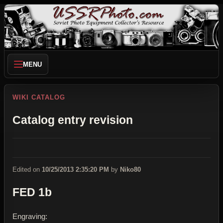
MENU
WIKI CATALOG
Catalog entry revision
Edited on
10/25/2013 2:35:20 PM
by
Niko80
FED 1b
Engraving: