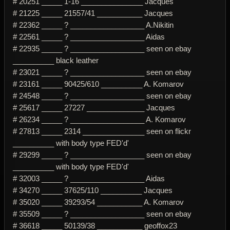
# 20251 _____ 1-16 _______________ Jacques
# 21225 _____ 21557/41 ___________ Jacques
# 22362 _____ ? __________________ A.Nikitin
# 22561 _____ ? __________________ Aidas
# 22935 _____ ? __________________ seen on ebay
__________ black leather
# 23021 _____ ? __________________ seen on ebay
# 23161 _____ 90425/610 __________ A. Komarov
# 24548 _____ ? __________________ seen on ebay
# 25617 _____ 27227 ______________ Jacques
# 26234 _____ ? __________________ A. Komarov
# 27813 _____ 2314 _______________ seen on flickr
__________ with body type FED'd'
# 29299 _____ ? __________________ seen on ebay
__________ with body type FED'd'
# 32003 _____ ? __________________ Aidas
# 34270 _____ 37625/110 __________ Jacques
# 35020 _____ 39293/54 ___________ A. Komarov
# 35509 _____ ? __________________ seen on ebay
# 36618 _____ 50139/38 ___________ geoffox23