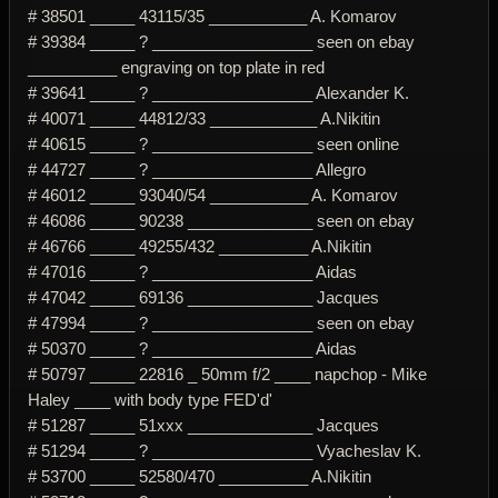
# 38501 _____ 43115/35 ___________ A. Komarov
# 39384 _____ ? __________________ seen on ebay
__________ engraving on top plate in red
# 39641 _____ ? __________________ Alexander K.
# 40071 _____ 44812/33 ____________ A.Nikitin
# 40615 _____ ? __________________ seen online
# 44727 _____ ? __________________ Allegro
# 46012 _____ 93040/54 ___________ A. Komarov
# 46086 _____ 90238 ______________ seen on ebay
# 46766 _____ 49255/432 __________ A.Nikitin
# 47016 _____ ? __________________ Aidas
# 47042 _____ 69136 ______________ Jacques
# 47994 _____ ? __________________ seen on ebay
# 50370 _____ ? __________________ Aidas
# 50797 _____ 22816 _ 50mm f/2 ____ napchop - Mike
Haley ____ with body type FED'd'
# 51287 _____ 51xxx ______________ Jacques
# 51294 _____ ? __________________ Vyacheslav K.
# 53700 _____ 52580/470 __________ A.Nikitin