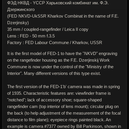
ФЭД НКВД - YССР Харьковский комбинат им. Ф.Э.
Дзержинского
(FED NKVD-UkSSR Kharkov Combinat in the name of F.E.
Dzerjinsky)
35 mm / coupled-rangefinder / Leica II copy
Lens : FED - 50 mm f.3.5
Factory : FED Labour Commune / Kharkov, USSR
It is the first model of FED-1 to have the "
NKVD
" engraving
on the rangefinder housing as the F.E. Dzerjinskij Work
Commune is now under the control of the "Ministry of the
Interior". Many different versions of this type exist.
The first version of the FED-1'b' camera was made in spring
of 1935. Characteristic features are: viewfinder frame is
"notched"; lack of accessory shoe; square-shaped
rangefinder cam (top interior of lens mount); circular plug on
the back (to help adjustment of the measurement of the focal
distance to film plane); eyepiece rings painted black. An
example is camera #7377 owned by Bill Parkinson, shown in