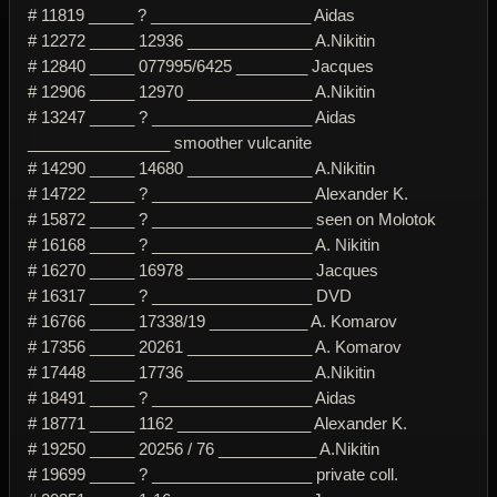
# 11819 _____ ? __________________ Aidas
# 12272 _____ 12936 ______________ A.Nikitin
# 12840 _____ 077995/6425 ________ Jacques
# 12906 _____ 12970 ______________ A.Nikitin
# 13247 _____ ? __________________ Aidas
________________ smoother vulcanite
# 14290 _____ 14680 ______________ A.Nikitin
# 14722 _____ ? __________________ Alexander K.
# 15872 _____ ? __________________ seen on Molotok
# 16168 _____ ? __________________ A. Nikitin
# 16270 _____ 16978 ______________ Jacques
# 16317 _____ ? __________________ DVD
# 16766 _____ 17338/19 ___________ A. Komarov
# 17356 _____ 20261 ______________ A. Komarov
# 17448 _____ 17736 ______________ A.Nikitin
# 18491 _____ ? __________________ Aidas
# 18771 _____ 1162 _______________ Alexander K.
# 19250 _____ 20256 / 76 ___________ A.Nikitin
# 19699 _____ ? __________________ private coll.