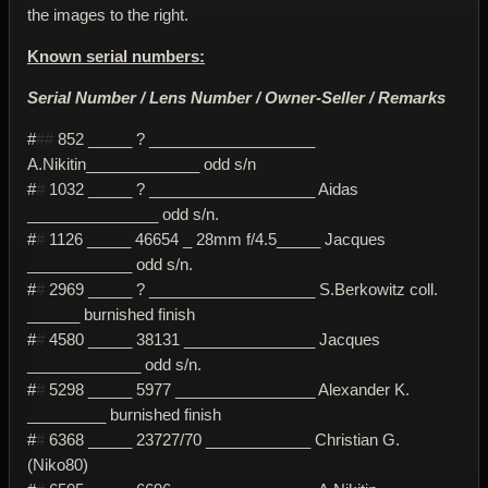
the images to the right.
Known serial numbers:
Serial Number / Lens Number / Owner-Seller / Remarks
#
##
852 _____ ? ___________________
A.Nikitin_____________ odd s/n
#
#
1032 _____ ? ___________________ Aidas
_______________ odd s/n.
#
#
1126 _____ 46654 _ 28mm f/4.5_____ Jacques
____________ odd s/n.
#
#
2969 _____ ? ___________________ S.Berkowitz coll.
______ burnished finish
#
#
4580 _____ 38131 _______________ Jacques
_____________ odd s/n.
#
#
5298 _____ 5977 ________________ Alexander K.
_________ burnished finish
#
#
6368 _____ 23727/70 ____________ Christian G.
(Niko80)