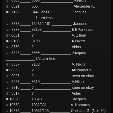
#
#
6505 _____ 6696 ________________ A.Nikitin
#
#
6921 _____ 505 _________________ Alexander K.
#
#
7122 _____ 844-122-662 _________ Jacques
______________ 1 turn lens
#
#
7373 _____ 152812-161 __________ Jacques
#
#
7377 _____ 98158 ______________ Bill Parkinson
#
#
8031 _____ ? __________________ A. Zilbert
#
#
8100 _____ 8199 _______________ A.Nikitin
#
#
8550 _____ ? __________________ Aidas
#
#
8528 _____ 8999 _______________ Jacques
______________ 1/2 turn lens
#
#
8537 _____ 7188 _______________ A. Nikitin
#
#
8656 _____ ? __________________ Alexander K.
#
#
9026 _____ ? __________________ seen on ebay
#
#
9257 _____ 9510 _______________ A.Nikitin
#
#
9310 _____ ? __________________ seen on ebay
#
#
9517 _____ ? __________________ Aidas
# 10020 _____ 10328 ______________ Jacques
# 10558 _____ 1082/331 ___________ A. Komarov
# 10875 _____ 10631/123 __________ Christian G. (Niko80)