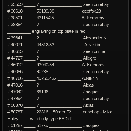
# 35509 _____ ? __________________ seen on ebay
# 36618 _____ 50139/38 ___________ geoffox23
# 38501 _____ 43115/35 ___________ A. Komarov
# 39384 _____ ? __________________ seen on ebay
__________ engraving on top plate in red
# 39641 _____ ? __________________ Alexander K.
# 40071 _____ 44812/33 ____________ A.Nikitin
# 40615 _____ ? __________________ seen online
# 44727 _____ ? __________________ Allegro
# 46012 _____ 93040/54 ___________ A. Komarov
# 46086 _____ 90238 ______________ seen on ebay
# 46766 _____ 49255/432 __________ A.Nikitin
# 47016 _____ ? __________________ Aidas
# 47042 _____ 69136 ______________ Jacques
# 47994 _____ ? __________________ seen on ebay
# 50370 _____ ? __________________ Aidas
# 50797 _____ 22816 _ 50mm f/2 ____ napchop - Mike
Haley ____ with body type FED'd'
# 51287 _____ 51xxx ______________ Jacques