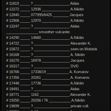
# 11819 _____ ? __________________ Aidas
# 12272 _____ 12936 ______________ A.Nikitin
# 12840 _____ 077995/6425 ________ Jacques
# 12906 _____ 12970 ______________ A.Nikitin
# 13247 _____ ? __________________ Aidas
________________ smoother vulcanite
# 14290 _____ 14680 ______________ A.Nikitin
# 14722 _____ ? __________________ Alexander K.
# 15872 _____ ? __________________ seen on Molotok
# 16168 _____ ? __________________ A. Nikitin
# 16270 _____ 16978 ______________ Jacques
# 16317 _____ ? __________________ DVD
# 16766 _____ 17338/19 ___________ A. Komarov
# 17356 _____ 20261 ______________ A. Komarov
# 17448 _____ 17736 ______________ A.Nikitin
# 18491 _____ ? __________________ Aidas
# 18771 _____ 1162 _______________ Alexander K.
# 19250 _____ 20256 / 76 ___________ A.Nikitin
# 19699 _____ ? __________________ private coll.