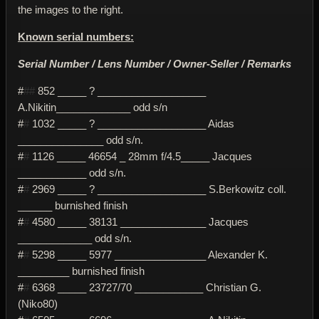
the images to the right.
Known serial numbers:
Serial Number / Lens Number / Owner-Seller / Remarks
#
##
852 _____ ? ___________________
A.Nikitin_____________ odd s/n
#
#
1032 _____ ? ___________________ Aidas
_______________ odd s/n.
#
#
1126 _____ 46654 _ 28mm f/4.5_____ Jacques
____________ odd s/n.
#
#
2969 _____ ? ___________________ S.Berkowitz coll.
______ burnished finish
#
#
4580 _____ 38131 _______________ Jacques
_____________ odd s/n.
#
#
5298 _____ 5977 ________________ Alexander K.
_________ burnished finish
#
#
6368 _____ 23727/70 ____________ Christian G.
(Niko80)