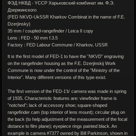
ФЭД НКВД - YССР Харьковский комбинат им. Ф.Э.
Дзержинского
(FED NKVD-UkSSR Kharkov Combinat in the name of F.E.
Dzerjinsky)
35 mm / coupled-rangefinder / Leica II copy
Lens : FED - 50 mm f.3.5
Factory : FED Labour Commune / Kharkov, USSR
It is the first model of FED-1 to have the "
NKVD
" engraving
on the rangefinder housing as the F.E. Dzerjinskij Work
Commune is now under the control of the "Ministry of the
Interior". Many different versions of this type exist.
The first version of the FED-1'b' camera was made in spring
of 1935. Characteristic features are: viewfinder frame is
"notched"; lack of accessory shoe; square-shaped
rangefinder cam (top interior of lens mount); circular plug on
the back (to help adjustment of the measurement of the focal
distance to film plane); eyepiece rings painted black. An
example is camera #7377 owned by Bill Parkinson, shown in