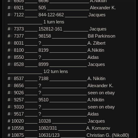
#
#
6505 _____ 6696 ________________ A.Nikitin
#
#
6921 _____ 505 _________________ Alexander K.
#
#
7122 _____ 844-122-662 _________ Jacques
______________ 1 turn lens
#
#
7373 _____ 152812-161 __________ Jacques
#
#
7377 _____ 98158 ______________ Bill Parkinson
#
#
8031 _____ ? __________________ A. Zilbert
#
#
8100 _____ 8199 _______________ A.Nikitin
#
#
8550 _____ ? __________________ Aidas
#
#
8528 _____ 8999 _______________ Jacques
______________ 1/2 turn lens
#
#
8537 _____ 7188 _______________ A. Nikitin
#
#
8656 _____ ? __________________ Alexander K.
#
#
9026 _____ ? __________________ seen on ebay
#
#
9257 _____ 9510 _______________ A.Nikitin
#
#
9310 _____ ? __________________ seen on ebay
#
#
9517 _____ ? __________________ Aidas
# 10020 _____ 10328 ______________ Jacques
# 10558 _____ 1082/331 ___________ A. Komarov
# 10875 _____ 10631/123 __________ Christian G. (Niko80)