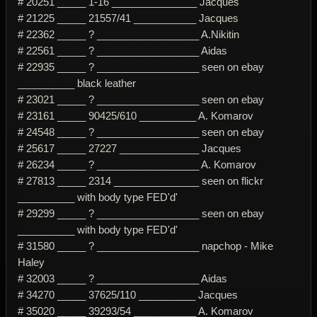
# 20251 _____ 1-16 _______________ Jacques
# 21225 _____ 21557/41 ___________ Jacques
# 22362 _____ ? __________________ A.Nikitin
# 22561 _____ ? __________________ Aidas
# 22935 _____ ? __________________ seen on ebay
__________ black leather
# 23021 _____ ? __________________ seen on ebay
# 23161 _____ 90425/610 __________ A. Komarov
# 24548 _____ ? __________________ seen on ebay
# 25617 _____ 27227 ______________ Jacques
# 26234 _____ ? __________________ A. Komarov
# 27813 _____ 2314 _______________ seen on flickr
__________ with body type FED'd'
# 29299 _____ ? __________________ seen on ebay
__________ with body type FED'd'
# 31580 _____ ? __________________ napchop - Mike
Haley
# 32003 _____ ? __________________ Aidas
# 34270 _____ 37625/110 __________ Jacques
# 35020 _____ 39293/54 ___________ A. Komarov