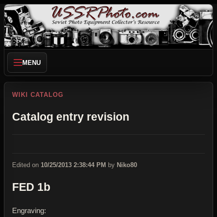
MENU
WIKI CATALOG
Catalog entry revision
Edited on
10/25/2013 2:38:44 PM
by
Niko80
FED 1b
Engraving: