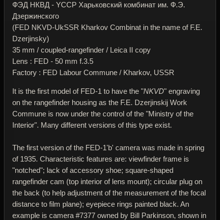
ФЭД НКВД - YССР Харьковский комбинат им. Ф.Э.
Дзержинского
(FED NKVD-UkSSR Kharkov Combinat in the name of F.E.
Dzerjinsky)
35 mm / coupled-rangefinder / Leica II copy
Lens : FED - 50 mm f.3.5
Factory : FED Labour Commune / Kharkov, USSR
It is the first model of FED-1 to have the "
NKVD
" engraving
on the rangefinder housing as the F.E. Dzerjinskij Work
Commune is now under the control of the "Ministry of the
Interior". Many different versions of this type exist.
The first version of the FED-1'b' camera was made in spring
of 1935. Characteristic features are: viewfinder frame is
"notched"; lack of accessory shoe; square-shaped
rangefinder cam (top interior of lens mount); circular plug on
the back (to help adjustment of the measurement of the focal
distance to film plane); eyepiece rings painted black. An
example is camera #7377 owned by Bill Parkinson, shown in