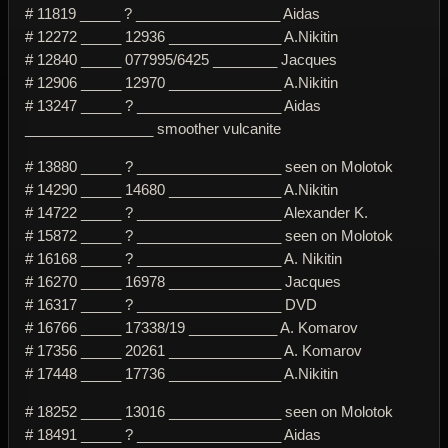
# 11819 _____ ? __________________ Aidas
# 12272 _____ 12936 ______________ A.Nikitin
# 12840 _____ 077995/6425 ________ Jacques
# 12906 _____ 12970 ______________ A.Nikitin
# 13247 _____ ? __________________ Aidas
________________ smoother vulcanite
# 13880 _____ ? __________________ seen on Molotok
# 14290 _____ 14680 ______________ A.Nikitin
# 14722 _____ ? __________________ Alexander K.
# 15872 _____ ? __________________ seen on Molotok
# 16168 _____ ? __________________ A. Nikitin
# 16270 _____ 16978 ______________ Jacques
# 16317 _____ ? __________________ DVD
# 16766 _____ 17338/19 ___________ A. Komarov
# 17356 _____ 20261 ______________ A. Komarov
# 17448 _____ 17736 ______________ A.Nikitin
# 18252 _____ 13016 ______________ seen on Molotok
# 18491 _____ ? __________________ Aidas