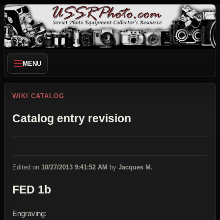
MENU
WIKI CATALOG
Catalog entry revision
Edited on
10/27/2013 9:41:52 AM
by
Jacques M.
FED 1b
Engraving: