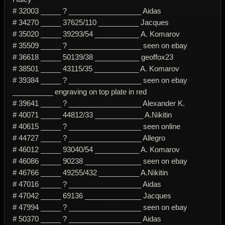
# 32003 _____ ? __________________ Aidas
# 34270 _____ 37625/110 __________ Jacques
# 35020 _____ 39293/54 ___________ A. Komarov
# 35509 _____ ? __________________ seen on ebay
# 36618 _____ 50139/38 ___________ geoffox23
# 38501 _____ 43115/35 ___________ A. Komarov
# 39384 _____ ? __________________ seen on ebay
__________ engraving on top plate in red
# 39641 _____ ? __________________ Alexander K.
# 40071 _____ 44812/33 ____________ A.Nikitin
# 40615 _____ ? __________________ seen online
# 44727 _____ ? __________________ Allegro
# 46012 _____ 93040/54 ___________ A. Komarov
# 46086 _____ 90238 ______________ seen on ebay
# 46766 _____ 49255/432 __________ A.Nikitin
# 47016 _____ ? __________________ Aidas
# 47042 _____ 69136 ______________ Jacques
# 47994 _____ ? __________________ seen on ebay
# 50370 _____ ? __________________ Aidas