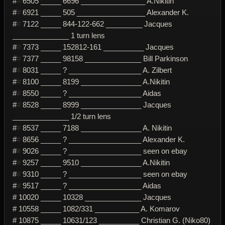
#
#
6505 _____ 6696 ________________ A.Nikitin
#
#
6921 _____ 505 _________________ Alexander K.
#
#
7122 _____ 844-122-662 _________ Jacques
______________ 1 turn lens
#
#
7373 _____ 152812-161 __________ Jacques
#
#
7377 _____ 98158 ______________ Bill Parkinson
#
#
8031 _____ ? __________________ A. Zilbert
#
#
8100 _____ 8199 _______________ A.Nikitin
#
#
8550 _____ ? __________________ Aidas
#
#
8528 _____ 8999 _______________ Jacques
______________ 1/2 turn lens
#
#
8537 _____ 7188 _______________ A. Nikitin
#
#
8656 _____ ? __________________ Alexander K.
#
#
9026 _____ ? __________________ seen on ebay
#
#
9257 _____ 9510 _______________ A.Nikitin
#
#
9310 _____ ? __________________ seen on ebay
#
#
9517 _____ ? __________________ Aidas
# 10020 _____ 10328 ______________ Jacques
# 10558 _____ 1082/331 ___________ A. Komarov
# 10875 _____ 10631/123 __________ Christian G. (Niko80)