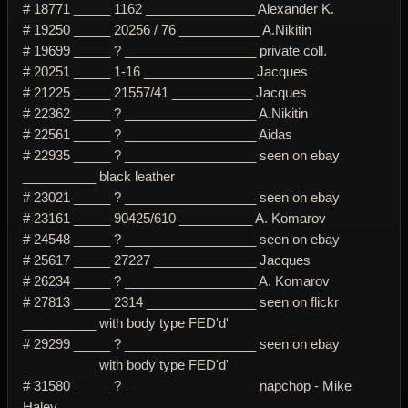
# 18771 _____ 1162 _______________ Alexander K.
# 19250 _____ 20256 / 76 ___________ A.Nikitin
# 19699 _____ ? __________________ private coll.
# 20251 _____ 1-16 _______________ Jacques
# 21225 _____ 21557/41 ___________ Jacques
# 22362 _____ ? __________________ A.Nikitin
# 22561 _____ ? __________________ Aidas
# 22935 _____ ? __________________ seen on ebay
__________ black leather
# 23021 _____ ? __________________ seen on ebay
# 23161 _____ 90425/610 __________ A. Komarov
# 24548 _____ ? __________________ seen on ebay
# 25617 _____ 27227 ______________ Jacques
# 26234 _____ ? __________________ A. Komarov
# 27813 _____ 2314 _______________ seen on flickr
__________ with body type FED'd'
# 29299 _____ ? __________________ seen on ebay
__________ with body type FED'd'
# 31580 _____ ? __________________ napchop - Mike
Haley