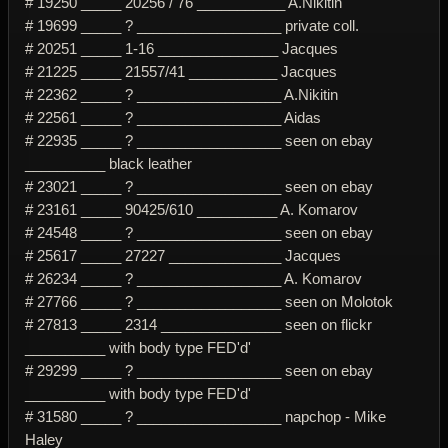
# 19250 _____ 20256 / 76 ___________ A.Nikitin
# 19699 _____ ? __________________ private coll.
# 20251 _____ 1-16 _______________ Jacques
# 21225 _____ 21557/41 ___________ Jacques
# 22362 _____ ? __________________ A.Nikitin
# 22561 _____ ? __________________ Aidas
# 22935 _____ ? __________________ seen on ebay
__________ black leather
# 23021 _____ ? __________________ seen on ebay
# 23161 _____ 90425/610 __________ A. Komarov
# 24548 _____ ? __________________ seen on ebay
# 25617 _____ 27227 ______________ Jacques
# 26234 _____ ? __________________ A. Komarov
# 27766 _____ ? __________________ seen on Molotok
# 27813 _____ 2314 _______________ seen on flickr
__________ with body type FED'd'
# 29299 _____ ? __________________ seen on ebay
__________ with body type FED'd'
# 31580 _____ ? __________________ napchop - Mike
Haley