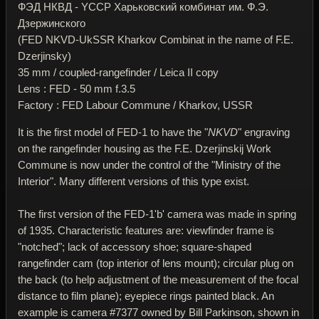
ФЭД НКВД - YССР Харьковский комбинат им. Ф.Э.
Дзержинского
(FED NKVD-UkSSR Kharkov Combinat in the name of F.E.
Dzerjinsky)
35 mm / coupled-rangefinder / Leica II copy
Lens : FED - 50 mm f.3.5
Factory : FED Labour Commune / Kharkov, USSR
It is the first model of FED-1 to have the "
NKVD
" engraving
on the rangefinder housing as the F.E. Dzerjinskij Work
Commune is now under the control of the "Ministry of the
Interior". Many different versions of this type exist.
The first version of the FED-1'b' camera was made in spring
of 1935. Characteristic features are: viewfinder frame is
"notched"; lack of accessory shoe; square-shaped
rangefinder cam (top interior of lens mount); circular plug on
the back (to help adjustment of the measurement of the focal
distance to film plane); eyepiece rings painted black. An
example is camera #7377 owned by Bill Parkinson, shown in