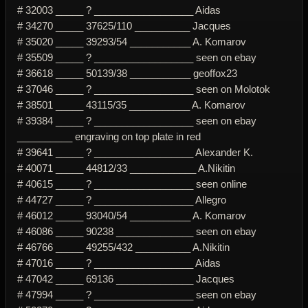
# 32003 _____ ? __________________ Aidas
# 34270 _____ 37625/110 __________ Jacques
# 35020 _____ 39293/54 ___________ A. Komarov
# 35509 _____ ? __________________ seen on ebay
# 36618 _____ 50139/38 ___________ geoffox23
# 37046 _____ ? __________________ seen on Molotok
# 38501 _____ 43115/35 ___________ A. Komarov
# 39384 _____ ? __________________ seen on ebay
__________ engraving on top plate in red
# 39641 _____ ? __________________ Alexander K.
# 40071 _____ 44812/33 ____________ A.Nikitin
# 40615 _____ ? __________________ seen online
# 44727 _____ ? __________________ Allegro
# 46012 _____ 93040/54 ___________ A. Komarov
# 46086 _____ 90238 ______________ seen on ebay
# 46766 _____ 49255/432 __________ A.Nikitin
# 47016 _____ ? __________________ Aidas
# 47042 _____ 69136 ______________ Jacques
# 47994 _____ ? __________________ seen on ebay