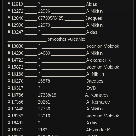
# 11819 _____ ? __________________ Aidas
# 12272 _____ 12936 ______________ A.Nikitin
# 12840 _____ 077995/6425 ________ Jacques
# 12906 _____ 12970 ______________ A.Nikitin
# 13247 _____ ? __________________ Aidas
________________ smoother vulcanite
# 13880 _____ ? __________________ seen on Molotok
# 14290 _____ 14680 ______________ A.Nikitin
# 14722 _____ ? __________________ Alexander K.
# 15872 _____ ? __________________ seen on Molotok
# 16168 _____ ? __________________ A. Nikitin
# 16270 _____ 16978 ______________ Jacques
# 16317 _____ ? __________________ DVD
# 16766 _____ 17338/19 ___________ A. Komarov
# 17356 _____ 20261 ______________ A. Komarov
# 17448 _____ 17736 ______________ A.Nikitin
# 18252 _____ 13016 ______________ seen on Molotok
# 18491 _____ ? __________________ Aidas
# 18771 _____ 1162 _______________ Alexander K.