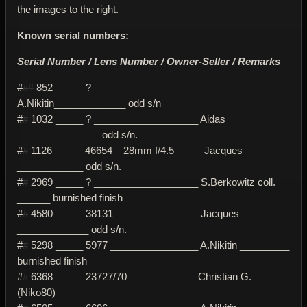
the images to the right.
Known serial numbers:
Serial Number / Lens Number / Owner-Seller / Remarks
#
##
852 _____ ? ___________________
A.Nikitin_____________ odd s/n
#
#
1032 _____ ? ___________________ Aidas
_______________ odd s/n.
#
#
1126 _____ 46654 _ 28mm f/4.5_____ Jacques
____________ odd s/n.
#
#
2969 _____ ? ___________________ S.Berkowitz coll.
______ burnished finish
#
#
4580 _____ 38131 _______________ Jacques
_____________ odd s/n.
#
#
5298 _____ 5977 ________________ A.Nikitin _________
burnished finish
#
#
6368 _____ 23727/70 ____________ Christian G.
(Niko80)