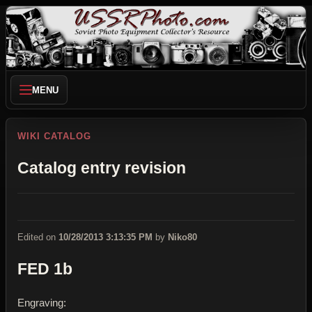
MENU
WIKI CATALOG
Catalog entry revision
Edited on
10/28/2013 3:13:35 PM
by
Niko80
FED 1b
Engraving: