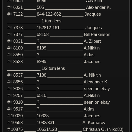
#
#
6505 _____ 6696 ________________ A.Nikitin
#
#
6921 _____ 505 _________________ Alexander K.
#
#
7122 _____ 844-122-662 _________ Jacques
______________ 1 turn lens
#
#
7373 _____ 152812-161 __________ Jacques
#
#
7377 _____ 98158 ______________ Bill Parkinson
#
#
8031 _____ ? __________________ A. Zilbert
#
#
8100 _____ 8199 _______________ A.Nikitin
#
#
8550 _____ ? __________________ Aidas
#
#
8528 _____ 8999 _______________ Jacques
______________ 1/2 turn lens
#
#
8537 _____ 7188 _______________ A. Nikitin
#
#
8656 _____ ? __________________ Alexander K.
#
#
9026 _____ ? __________________ seen on ebay
#
#
9257 _____ 9510 _______________ A.Nikitin
#
#
9310 _____ ? __________________ seen on ebay
#
#
9517 _____ ? __________________ Aidas
# 10020 _____ 10328 ______________ Jacques
# 10558 _____ 1082/331 ___________ A. Komarov
# 10875 _____ 10631/123 __________ Christian G. (Niko80)