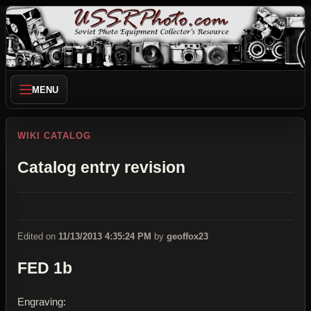
MENU
WIKI CATALOG
Catalog entry revision
Edited on
11/13/2013 4:35:24 PM
by
geoffox23
FED 1b
Engraving: