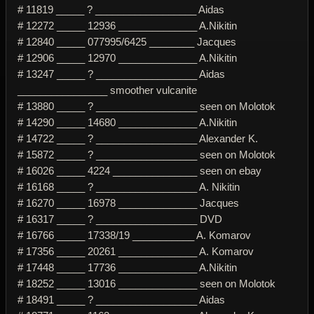
# 11819 _____ ? __________________ Aidas
# 12272 _____ 12936 ______________ A.Nikitin
# 12840 _____ 077995/6425 ________ Jacques
# 12906 _____ 12970 ______________ A.Nikitin
# 13247 _____ ? __________________ Aidas
________________ smoother vulcanite
# 13880 _____ ? __________________ seen on Molotok
# 14290 _____ 14680 ______________ A.Nikitin
# 14722 _____ ? __________________ Alexander K.
# 15872 _____ ? __________________ seen on Molotok
# 16026 _____ 4224 _______________ seen on ebay
# 16168 _____ ? __________________ A. Nikitin
# 16270 _____ 16978 ______________ Jacques
# 16317 _____ ? __________________ DVD
# 16766 _____ 17338/19 ___________ A. Komarov
# 17356 _____ 20261 ______________ A. Komarov
# 17448 _____ 17736 ______________ A.Nikitin
# 18252 _____ 13016 ______________ seen on Molotok
# 18491 _____ ? __________________ Aidas