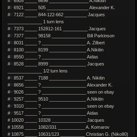
#
#
6505 _____ 6696 ________________ A.Nikitin
#
#
6921 _____ 505 _________________ Alexander K.
#
#
7122 _____ 844-122-662 _________ Jacques
______________ 1 turn lens
#
#
7373 _____ 152812-161 __________ Jacques
#
#
7377 _____ 98158 ______________ Bill Parkinson
#
#
8031 _____ ? __________________ A. Zilbert
#
#
8100 _____ 8199 _______________ A.Nikitin
#
#
8550 _____ ? __________________ Aidas
#
#
8528 _____ 8999 _______________ Jacques
______________ 1/2 turn lens
#
#
8537 _____ 7188 _______________ A. Nikitin
#
#
8656 _____ ? __________________ Alexander K.
#
#
9026 _____ ? __________________ seen on ebay
#
#
9257 _____ 9510 _______________ A.Nikitin
#
#
9310 _____ ? __________________ seen on ebay
#
#
9517 _____ ? __________________ Aidas
# 10020 _____ 10328 ______________ Jacques
# 10558 _____ 1082/331 ___________ A. Komarov
# 10875 _____ 10631/123 __________ Christian G. (Niko80)