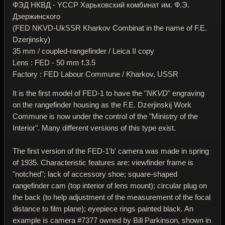
ФЭД НКВД - YССР Харьковский комбинат им. Ф.Э.
Дзержинского
(FED NKVD-UkSSR Kharkov Combinat in the name of F.E.
Dzerjinsky)
35 mm / coupled-rangefinder / Leica II copy
Lens : FED - 50 mm f.3.5
Factory : FED Labour Commune / Kharkov, USSR
It is the first model of FED-1 to have the "
NKVD
" engraving
on the rangefinder housing as the F.E. Dzerjinskij Work
Commune is now under the control of the "Ministry of the
Interior". Many different versions of this type exist.
The first version of the FED-1'b' camera was made in spring
of 1935. Characteristic features are: viewfinder frame is
"notched"; lack of accessory shoe; square-shaped
rangefinder cam (top interior of lens mount); circular plug on
the back (to help adjustment of the measurement of the focal
distance to film plane); eyepiece rings painted black. An
example is camera #7377 owned by Bill Parkinson, shown in