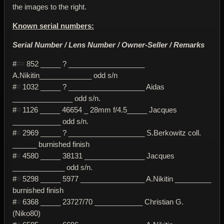
the images to the right.
Known serial numbers:
Serial Number / Lens Number / Owner-Seller / Remarks
#
##
852 _____ ? ___________________
A.Nikitin_____________ odd s/n
#
#
1032 _____ ? ___________________ Aidas
_______________ odd s/n.
#
#
1126 _____ 46654 _ 28mm f/4.5_____ Jacques
____________ odd s/n.
#
#
2969 _____ ? ___________________ S.Berkowitz coll.
______ burnished finish
#
#
4580 _____ 38131 _______________ Jacques
_____________ odd s/n.
#
#
5298 _____ 5977 ________________ A.Nikitin _________
burnished finish
#
#
6368 _____ 23727/70 ____________ Christian G.
(Niko80)