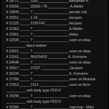
# 18771 _____ 1162 _______________ Alexander K.
# 19250 _____ 20256 / 76 ___________ A.Nikitin
# 19699 _____ ? __________________ private coll.
# 20251 _____ 1-16 _______________ Jacques
# 21225 _____ 21557/41 ___________ Jacques
# 22362 _____ ? __________________ A.Nikitin
# 22561 _____ ? __________________ Aidas
# 22935 _____ ? __________________ seen on ebay
__________ black leather
# 23021 _____ ? __________________ seen on ebay
# 23161 _____ 90425/610 __________ A. Komarov
# 24548 _____ ? __________________ seen on ebay
# 25617 _____ 27227 ______________ Jacques
# 26234 _____ ? __________________ A. Komarov
# 27766 _____ ? __________________ seen on Molotok
# 27813 _____ 2314 _______________ seen on flickr
__________ with body type FED'd'
# 29299 _____ ? __________________ seen on ebay
__________ with body type FED'd'
# 31580 _____ ? __________________ napchop - Mike