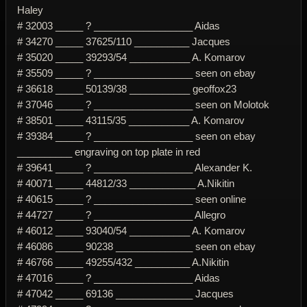
Haley
# 32003 _____ ? __________________ Aidas
# 34270 _____ 37625/110 __________ Jacques
# 35020 _____ 39293/54 ___________ A. Komarov
# 35509 _____ ? __________________ seen on ebay
# 36618 _____ 50139/38 ___________ geoffox23
# 37046 _____ ? __________________ seen on Molotok
# 38501 _____ 43115/35 ___________ A. Komarov
# 39384 _____ ? __________________ seen on ebay
__________ engraving on top plate in red
# 39641 _____ ? __________________ Alexander K.
# 40071 _____ 44812/33 ____________ A.Nikitin
# 40615 _____ ? __________________ seen online
# 44727 _____ ? __________________ Allegro
# 46012 _____ 93040/54 ___________ A. Komarov
# 46086 _____ 90238 ______________ seen on ebay
# 46766 _____ 49255/432 __________ A.Nikitin
# 47016 _____ ? __________________ Aidas
# 47042 _____ 69136 ______________ Jacques