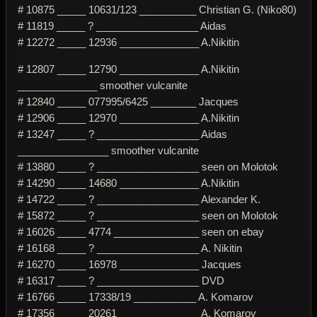
# 10875 _____ 10631/123 __________ Christian G. (Niko80)
# 11819 _____ ? __________________ Aidas
# 12272 _____ 12936 ______________ A.Nikitin
# 12807 _____ 12790 ______________ A.Nikitin
______________ smoother vulcanite
# 12840 _____ 077995/6425 ________ Jacques
# 12906 _____ 12970 ______________ A.Nikitin
# 13247 _____ ? __________________ Aidas
________________ smoother vulcanite
# 13880 _____ ? __________________ seen on Molotok
# 14290 _____ 14680 ______________ A.Nikitin
# 14722 _____ ? __________________ Alexander K.
# 15872 _____ ? __________________ seen on Molotok
# 16026 _____ 4774 _______________ seen on ebay
# 16168 _____ ? __________________ A. Nikitin
# 16270 _____ 16978 ______________ Jacques
# 16317 _____ ? __________________ DVD
# 16766 _____ 17338/19 ___________ A. Komarov
# 17356 _____ 20261 ______________ A. Komarov