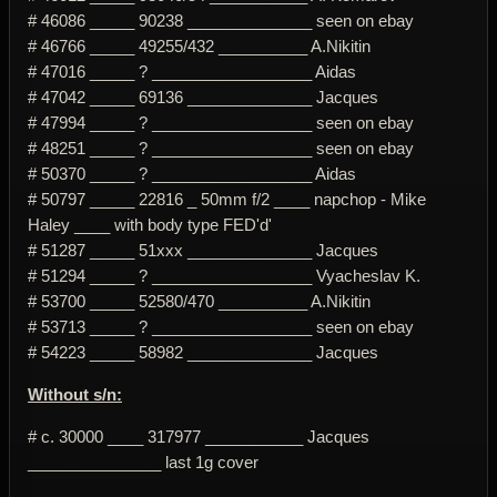
# 46086 _____ 90238 ______________ seen on ebay
# 46766 _____ 49255/432 __________ A.Nikitin
# 47016 _____ ? __________________ Aidas
# 47042 _____ 69136 ______________ Jacques
# 47994 _____ ? __________________ seen on ebay
# 48251 _____ ? __________________ seen on ebay
# 50370 _____ ? __________________ Aidas
# 50797 _____ 22816 _ 50mm f/2 ____ napchop - Mike
Haley ____ with body type FED'd'
# 51287 _____ 51xxx ______________ Jacques
# 51294 _____ ? __________________ Vyacheslav K.
# 53700 _____ 52580/470 __________ A.Nikitin
# 53713 _____ ? __________________ seen on ebay
# 54223 _____ 58982 ______________ Jacques
Without s/n:
# c. 30000 ____ 317977 ___________ Jacques
_______________ last 1g cover