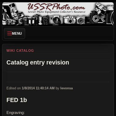
MENU
WIKI CATALOG
Catalog entry revision
Edited on
1/8/2014 11:40:14 AM
by
levonsa
FED 1b
Engraving: