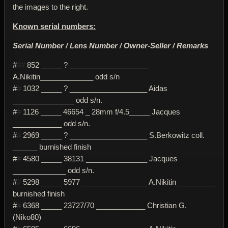
the images to the right.
Known serial numbers:
Serial Number / Lens Number / Owner-Seller / Remarks
#
##
852 _____ ? ___________________
A.Nikitin_____________ odd s/n
#
#
1032 _____ ? ___________________ Aidas
_______________ odd s/n.
#
#
1126 _____ 46654 _ 28mm f/4.5_____ Jacques
____________ odd s/n.
#
#
2969 _____ ? ___________________ S.Berkowitz coll.
______ burnished finish
#
#
4580 _____ 38131 _______________ Jacques
_____________ odd s/n.
#
#
5298 _____ 5977 ________________ A.Nikitin _________
burnished finish
#
#
6368 _____ 23727/70 ____________ Christian G.
(Niko80)