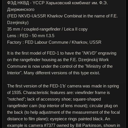
ФЭД НКВД - YССР Харьковский комбинат им. Ф.Э.
Дзержинского
(FED NKVD-UkSSR Kharkov Combinat in the name of F.E.
Dzerjinsky)
35 mm / coupled-rangefinder / Leica II copy
Lens : FED - 50 mm f.3.5
Factory : FED Labour Commune / Kharkov, USSR
It is the first model of FED-1 to have the "
NKVD
" engraving
on the rangefinder housing as the F.E. Dzerjinskij Work
Commune is now under the control of the "Ministry of the
Interior". Many different versions of this type exist.
The first version of the FED-1'b' camera was made in spring
of 1935. Characteristic features are: viewfinder frame is
"notched"; lack of accessory shoe; square-shaped
rangefinder cam (top interior of lens mount); circular plug on
the back (to help adjustment of the measurement of the focal
distance to film plane); eyepiece rings painted black. An
example is camera #7377 owned by Bill Parkinson, shown in