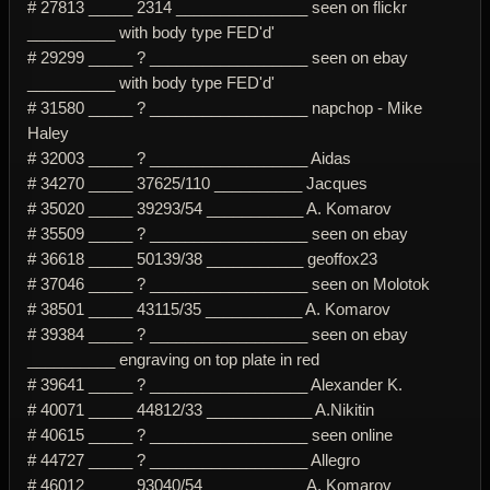
# 27813 _____ 2314 _______________ seen on flickr
__________ with body type FED'd'
# 29299 _____ ? __________________ seen on ebay
__________ with body type FED'd'
# 31580 _____ ? __________________ napchop - Mike
Haley
# 32003 _____ ? __________________ Aidas
# 34270 _____ 37625/110 __________ Jacques
# 35020 _____ 39293/54 ___________ A. Komarov
# 35509 _____ ? __________________ seen on ebay
# 36618 _____ 50139/38 ___________ geoffox23
# 37046 _____ ? __________________ seen on Molotok
# 38501 _____ 43115/35 ___________ A. Komarov
# 39384 _____ ? __________________ seen on ebay
__________ engraving on top plate in red
# 39641 _____ ? __________________ Alexander K.
# 40071 _____ 44812/33 ____________ A.Nikitin
# 40615 _____ ? __________________ seen online
# 44727 _____ ? __________________ Allegro
# 46012 _____ 93040/54 ___________ A. Komarov