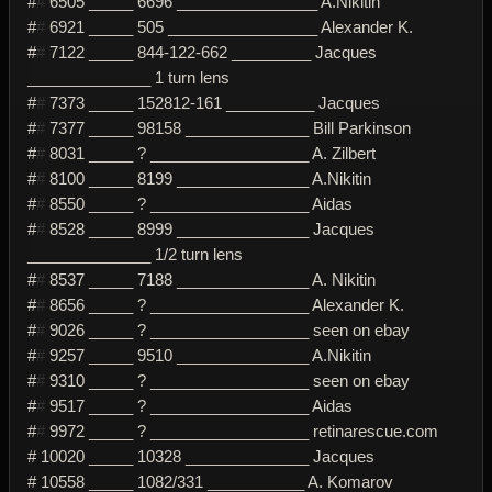
#
#
6505 _____ 6696 ________________ A.Nikitin
#
#
6921 _____ 505 _________________ Alexander K.
#
#
7122 _____ 844-122-662 _________ Jacques
______________ 1 turn lens
#
#
7373 _____ 152812-161 __________ Jacques
#
#
7377 _____ 98158 ______________ Bill Parkinson
#
#
8031 _____ ? __________________ A. Zilbert
#
#
8100 _____ 8199 _______________ A.Nikitin
#
#
8550 _____ ? __________________ Aidas
#
#
8528 _____ 8999 _______________ Jacques
______________ 1/2 turn lens
#
#
8537 _____ 7188 _______________ A. Nikitin
#
#
8656 _____ ? __________________ Alexander K.
#
#
9026 _____ ? __________________ seen on ebay
#
#
9257 _____ 9510 _______________ A.Nikitin
#
#
9310 _____ ? __________________ seen on ebay
#
#
9517 _____ ? __________________ Aidas
#
#
9972 _____ ? __________________ retinarescue.com
# 10020 _____ 10328 ______________ Jacques
# 10558 _____ 1082/331 ___________ A. Komarov