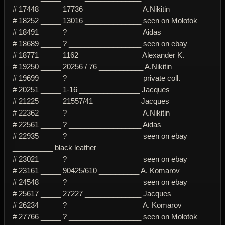
# 17448 _____ 17736 ______________ A.Nikitin
# 18252 _____ 13016 ______________ seen on Molotok
# 18491 _____ ? __________________ Aidas
# 18689 _____ ? __________________ seen on ebay
# 18771 _____ 1162 _______________ Alexander K.
# 19250 _____ 20256 / 76 ___________ A.Nikitin
# 19699 _____ ? __________________ private coll.
# 20251 _____ 1-16 _______________ Jacques
# 21225 _____ 21557/41 ___________ Jacques
# 22362 _____ ? __________________ A.Nikitin
# 22561 _____ ? __________________ Aidas
# 22935 _____ ? __________________ seen on ebay
__________ black leather
# 23021 _____ ? __________________ seen on ebay
# 23161 _____ 90425/610 __________ A. Komarov
# 24548 _____ ? __________________ seen on ebay
# 25617 _____ 27227 ______________ Jacques
# 26234 _____ ? __________________ A. Komarov
# 27766 _____ ? __________________ seen on Molotok