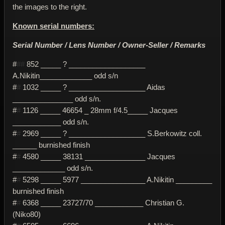
the images to the right.
Known serial numbers:
Serial Number / Lens Number / Owner-Seller / Remarks
#
##
852 _____ ? ___________________
A.Nikitin_____________ odd s/n
#
#
1032 _____ ? ___________________ Aidas
_______________ odd s/n.
#
#
1126 _____ 46654 _ 28mm f/4.5_____ Jacques
____________ odd s/n.
#
#
2969 _____ ? ___________________ S.Berkowitz coll.
______ burnished finish
#
#
4580 _____ 38131 _______________ Jacques
_____________ odd s/n.
#
#
5298 _____ 5977 ________________ A.Nikitin _________
burnished finish
#
#
6368 _____ 23727/70 ____________ Christian G.
(Niko80)