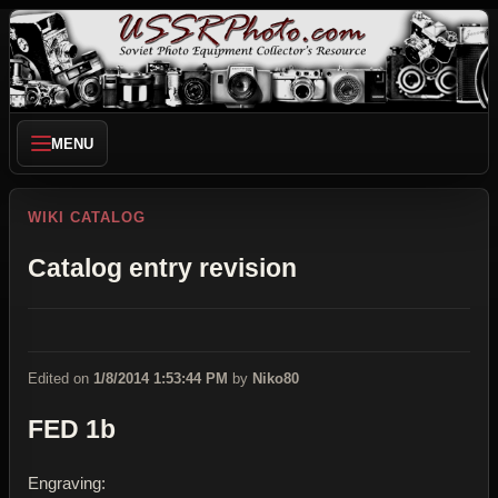
MENU
WIKI CATALOG
Catalog entry revision
Edited on
1/8/2014 1:53:44 PM
by
Niko80
FED 1b
Engraving: