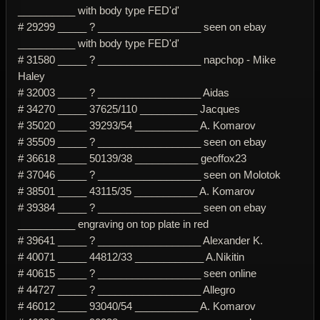
__________ with body type FED'd'
# 29299 _____ ? __________________ seen on ebay
__________ with body type FED'd'
# 31580 _____ ? __________________ napchop - Mike
Haley
# 32003 _____ ? __________________ Aidas
# 34270 _____ 37625/110 __________ Jacques
# 35020 _____ 39293/54 ___________ A. Komarov
# 35509 _____ ? __________________ seen on ebay
# 36618 _____ 50139/38 ___________ geoffox23
# 37046 _____ ? __________________ seen on Molotok
# 38501 _____ 43115/35 ___________ A. Komarov
# 39384 _____ ? __________________ seen on ebay
__________ engraving on top plate in red
# 39641 _____ ? __________________ Alexander K.
# 40071 _____ 44812/33 ____________ A.Nikitin
# 40615 _____ ? __________________ seen online
# 44727 _____ ? __________________ Allegro
# 46012 _____ 93040/54 ___________ A. Komarov