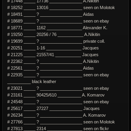
# 17448 _____ 17736 ______________ A.Nikitin
# 18252 _____ 13016 ______________ seen on Molotok
# 18491 _____ ? __________________ Aidas
# 18689 _____ ? __________________ seen on ebay
# 18771 _____ 1162 _______________ Alexander K.
# 19250 _____ 20256 / 76 ___________ A.Nikitin
# 19699 _____ ? __________________ private coll.
# 20251 _____ 1-16 _______________ Jacques
# 21225 _____ 21557/41 ___________ Jacques
# 22362 _____ ? __________________ A.Nikitin
# 22561 _____ ? __________________ Aidas
# 22935 _____ ? __________________ seen on ebay
__________ black leather
# 23021 _____ ? __________________ seen on ebay
# 23161 _____ 90425/610 __________ A. Komarov
# 24548 _____ ? __________________ seen on ebay
# 25617 _____ 27227 ______________ Jacques
# 26234 _____ ? __________________ A. Komarov
# 27766 _____ ? __________________ seen on Molotok
# 27813 _____ 2314 _______________ seen on flickr