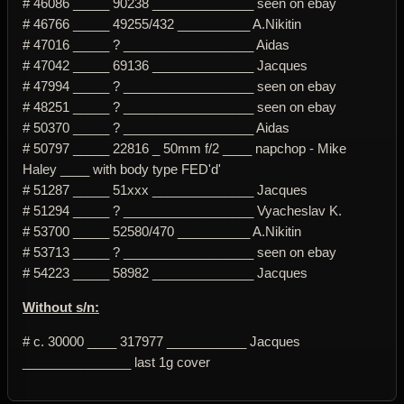
# 46086 _____ 90238 ______________ seen on ebay
# 46766 _____ 49255/432 __________ A.Nikitin
# 47016 _____ ? __________________ Aidas
# 47042 _____ 69136 ______________ Jacques
# 47994 _____ ? __________________ seen on ebay
# 48251 _____ ? __________________ seen on ebay
# 50370 _____ ? __________________ Aidas
# 50797 _____ 22816 _ 50mm f/2 ____ napchop - Mike
Haley ____ with body type FED'd'
# 51287 _____ 51xxx ______________ Jacques
# 51294 _____ ? __________________ Vyacheslav K.
# 53700 _____ 52580/470 __________ A.Nikitin
# 53713 _____ ? __________________ seen on ebay
# 54223 _____ 58982 ______________ Jacques
Without s/n:
# c. 30000 ____ 317977 ___________ Jacques
_______________ last 1g cover