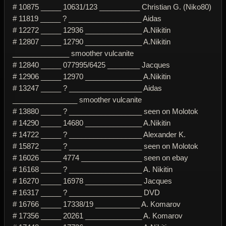
# 10875 _____ 10631/123 __________ Christian G. (Niko80)
# 11819 _____ ? __________________ Aidas
# 12272 _____ 12936 ______________ A.Nikitin
# 12807 _____ 12790 ______________ A.Nikitin
______________ smoother vulcanite
# 12840 _____ 077995/6425 ________ Jacques
# 12906 _____ 12970 ______________ A.Nikitin
# 13247 _____ ? __________________ Aidas
________________ smoother vulcanite
# 13880 _____ ? __________________ seen on Molotok
# 14290 _____ 14680 ______________ A.Nikitin
# 14722 _____ ? __________________ Alexander K.
# 15872 _____ ? __________________ seen on Molotok
# 16026 _____ 4774 _______________ seen on ebay
# 16168 _____ ? __________________ A. Nikitin
# 16270 _____ 16978 ______________ Jacques
# 16317 _____ ? __________________ DVD
# 16766 _____ 17338/19 ___________ A. Komarov
# 17356 _____ 20261 ______________ A. Komarov