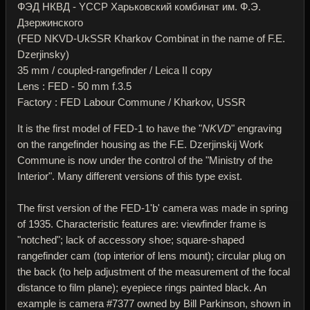
ФЭД НКВД - YССР Харьковский комбинат им. Ф.Э.
Дзержинского
(FED NKVD-UkSSR Kharkov Combinat in the name of F.E.
Dzerjinsky)
35 mm / coupled-rangefinder / Leica II copy
Lens : FED - 50 mm f.3.5
Factory : FED Labour Commune / Kharkov, USSR
It is the first model of FED-1 to have the "
NKVD
" engraving
on the rangefinder housing as the F.E. Dzerjinskij Work
Commune is now under the control of the "Ministry of the
Interior". Many different versions of this type exist.
The first version of the FED-1'b' camera was made in spring
of 1935. Characteristic features are: viewfinder frame is
"notched"; lack of accessory shoe; square-shaped
rangefinder cam (top interior of lens mount); circular plug on
the back (to help adjustment of the measurement of the focal
distance to film plane); eyepiece rings painted black. An
example is camera #7377 owned by Bill Parkinson, shown in