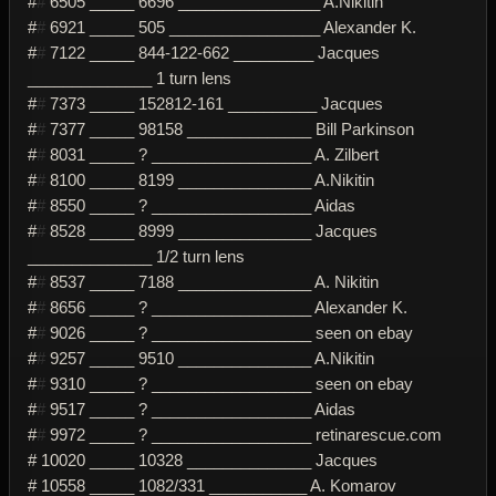
#
#
6505 _____ 6696 ________________ A.Nikitin
#
#
6921 _____ 505 _________________ Alexander K.
#
#
7122 _____ 844-122-662 _________ Jacques
______________ 1 turn lens
#
#
7373 _____ 152812-161 __________ Jacques
#
#
7377 _____ 98158 ______________ Bill Parkinson
#
#
8031 _____ ? __________________ A. Zilbert
#
#
8100 _____ 8199 _______________ A.Nikitin
#
#
8550 _____ ? __________________ Aidas
#
#
8528 _____ 8999 _______________ Jacques
______________ 1/2 turn lens
#
#
8537 _____ 7188 _______________ A. Nikitin
#
#
8656 _____ ? __________________ Alexander K.
#
#
9026 _____ ? __________________ seen on ebay
#
#
9257 _____ 9510 _______________ A.Nikitin
#
#
9310 _____ ? __________________ seen on ebay
#
#
9517 _____ ? __________________ Aidas
#
#
9972 _____ ? __________________ retinarescue.com
# 10020 _____ 10328 ______________ Jacques
# 10558 _____ 1082/331 ___________ A. Komarov