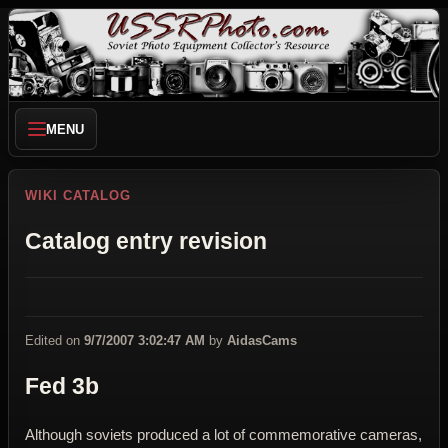
MENU
WIKI CATALOG
Catalog entry revision
Edited on
9/7/2007 3:02:47 AM
by
AidasCams
Fed 3b
Although soviets produced a lot of commemorative cameras,