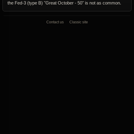
the Fed-3 (type B) "Great October - 50" is not as common.
Contact us
Classic site