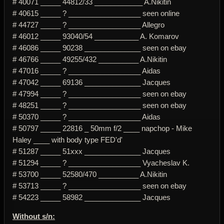
# 40071 _____ 44812/33 ____________ A.Nikitin
# 40615 _____ ? __________________ seen online
# 44727 _____ ? __________________ Allegro
# 46012 _____ 93040/54 ___________ A. Komarov
# 46086 _____ 90238 ______________ seen on ebay
# 46766 _____ 49255/432 __________ A.Nikitin
# 47016 _____ ? __________________ Aidas
# 47042 _____ 69136 ______________ Jacques
# 47994 _____ ? __________________ seen on ebay
# 48251 _____ ? __________________ seen on ebay
# 50370 _____ ? __________________ Aidas
# 50797 _____ 22816 _ 50mm f/2 ____ napchop - Mike
Haley ____ with body type FED'd'
# 51287 _____ 51xxx ______________ Jacques
# 51294 _____ ? __________________ Vyacheslav K.
# 53700 _____ 52580/470 __________ A.Nikitin
# 53713 _____ ? __________________ seen on ebay
# 54223 _____ 58982 ______________ Jacques
Without s/n: