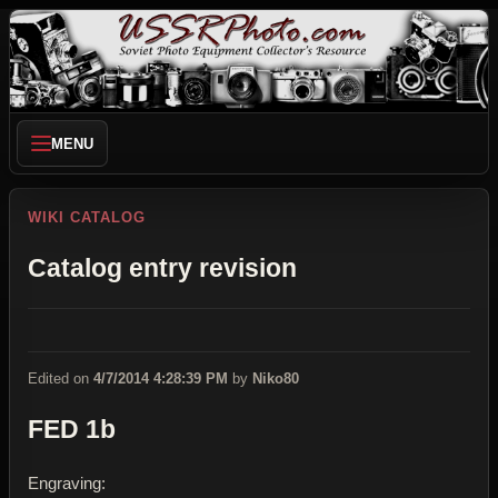
MENU
WIKI CATALOG
Catalog entry revision
Edited on
4/7/2014 4:28:39 PM
by
Niko80
FED 1b
Engraving: