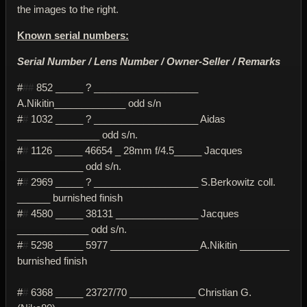
the images to the right.
Known serial numbers:
Serial Number / Lens Number / Owner-Seller / Remarks
#
##
852 _____ ? ___________________
A.Nikitin_____________ odd s/n
#
#
1032 _____ ? ___________________ Aidas
_______________ odd s/n.
#
#
1126 _____ 46654 _ 28mm f/4.5_____ Jacques
____________ odd s/n.
#
#
2969 _____ ? ___________________ S.Berkowitz coll.
______ burnished finish
#
#
4580 _____ 38131 _______________ Jacques
_____________ odd s/n.
#
#
5298 _____ 5977 ________________ A.Nikitin _________
burnished finish
#
#
6368 _____ 23727/70 ____________ Christian G.