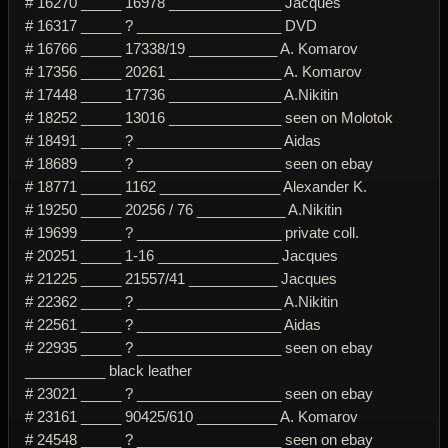
# 16270 _____ 16978 ______________ Jacques
# 16317 _____ ? __________________ DVD
# 16766 _____ 17338/19 ___________ A. Komarov
# 17356 _____ 20261 ______________ A. Komarov
# 17448 _____ 17736 ______________ A.Nikitin
# 18252 _____ 13016 ______________ seen on Molotok
# 18491 _____ ? __________________ Aidas
# 18689 _____ ? __________________ seen on ebay
# 18771 _____ 1162 _______________ Alexander K.
# 19250 _____ 20256 / 76 ___________ A.Nikitin
# 19699 _____ ? __________________ private coll.
# 20251 _____ 1-16 _______________ Jacques
# 21225 _____ 21557/41 ___________ Jacques
# 22362 _____ ? __________________ A.Nikitin
# 22561 _____ ? __________________ Aidas
# 22935 _____ ? __________________ seen on ebay
__________ black leather
# 23021 _____ ? __________________ seen on ebay
# 23161 _____ 90425/610 __________ A. Komarov
# 24548 _____ ? __________________ seen on ebay