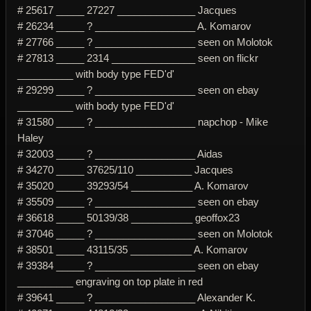
# 25617 _____ 27227 ______________ Jacques
# 26234 _____ ? __________________ A. Komarov
# 27766 _____ ? __________________ seen on Molotok
# 27813 _____ 2314 _______________ seen on flickr
__________ with body type FED'd'
# 29299 _____ ? __________________ seen on ebay
__________ with body type FED'd'
# 31580 _____ ? __________________ napchop - Mike
Haley
# 32003 _____ ? __________________ Aidas
# 34270 _____ 37625/110 __________ Jacques
# 35020 _____ 39293/54 ___________ A. Komarov
# 35509 _____ ? __________________ seen on ebay
# 36618 _____ 50139/38 ___________ geoffox23
# 37046 _____ ? __________________ seen on Molotok
# 38501 _____ 43115/35 ___________ A. Komarov
# 39384 _____ ? __________________ seen on ebay
__________ engraving on top plate in red
# 39641 _____ ? __________________ Alexander K.