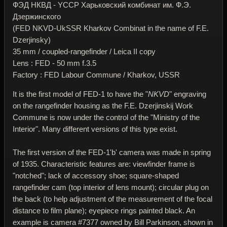
ФЭД НКВД - YССР Харьковский комбинат им. Ф.Э.
Дзержинского
(FED NKVD-UkSSR Kharkov Combinat in the name of F.E.
Dzerjinsky)
35 mm / coupled-rangefinder / Leica II copy
Lens : FED - 50 mm f.3.5
Factory : FED Labour Commune / Kharkov, USSR
It is the first model of FED-1 to have the "
NKVD
" engraving
on the rangefinder housing as the F.E. Dzerjinskij Work
Commune is now under the control of the "Ministry of the
Interior". Many different versions of this type exist.
The first version of the FED-1'b' camera was made in spring
of 1935. Characteristic features are: viewfinder frame is
"notched"; lack of accessory shoe; square-shaped
rangefinder cam (top interior of lens mount); circular plug on
the back (to help adjustment of the measurement of the focal
distance to film plane); eyepiece rings painted black. An
example is camera #7377 owned by Bill Parkinson, shown in