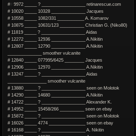
#
#
9972 _____ ? __________________ retinarescue.com
# 10020 _____ 10328 ______________ Jacques
# 10558 _____ 1082/331 ___________ A. Komarov
# 10875 _____ 10631/123 __________ Christian G. (Niko80)
# 11819 _____ ? __________________ Aidas
# 12272 _____ 12936 ______________ A.Nikitin
# 12807 _____ 12790 ______________ A.Nikitin
______________ smoother vulcanite
# 12840 _____ 077995/6425 ________ Jacques
# 12906 _____ 12970 ______________ A.Nikitin
# 13247 _____ ? __________________ Aidas
________________ smoother vulcanite
# 13880 _____ ? __________________ seen on Molotok
# 14290 _____ 14680 ______________ A.Nikitin
# 14722 _____ ? __________________ Alexander K.
# 14952 _____ 15458/266 __________ seen on ebay
# 15872 _____ ? __________________ seen on Molotok
# 16026 _____ 4774 _______________ seen on ebay
# 16168 _____ ? __________________ A. Nikitin