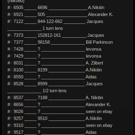
(Niko80)
#
#
6505 _____ 6696 ________________ A.Nikitin
#
#
6921 _____ 505 _________________ Alexander K.
#
#
7122 _____ 844-122-662 _________ Jacques
______________ 1 turn lens
#
#
7373 _____ 152812-161 __________ Jacques
#
#
7377 _____ 98158 ______________ Bill Parkinson
#
#
7428 _____ ? __________________ levonsa
#
#
7429 _____ ? __________________ levonsa
#
#
8031 _____ ? __________________ A. Zilbert
#
#
8100 _____ 8199 _______________ A.Nikitin
#
#
8550 _____ ? __________________ Aidas
#
#
8528 _____ 8999 _______________ Jacques
______________ 1/2 turn lens
#
#
8537 _____ 7188 _______________ A. Nikitin
#
#
8656 _____ ? __________________ Alexander K.
#
#
9026 _____ ? __________________ seen on ebay
#
#
9257 _____ 9510 _______________ A.Nikitin
#
#
9310 _____ ? __________________ seen on ebay
#
#
9517 _____ ? __________________ Aidas