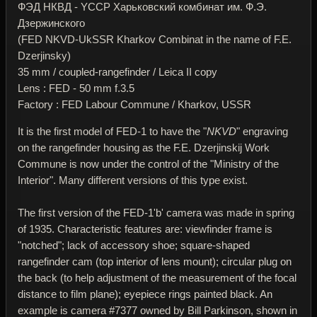
ФЭД НКВД - YССР Харьковский комбинат им. Ф.Э.
Дзержинского
(FED NKVD-UkSSR Kharkov Combinat in the name of F.E.
Dzerjinsky)
35 mm / coupled-rangefinder / Leica II copy
Lens : FED - 50 mm f.3.5
Factory : FED Labour Commune / Kharkov, USSR
It is the first model of FED-1 to have the "
NKVD
" engraving
on the rangefinder housing as the F.E. Dzerjinskij Work
Commune is now under the control of the "Ministry of the
Interior". Many different versions of this type exist.
The first version of the FED-1'b' camera was made in spring
of 1935. Characteristic features are: viewfinder frame is
"notched"; lack of accessory shoe; square-shaped
rangefinder cam (top interior of lens mount); circular plug on
the back (to help adjustment of the measurement of the focal
distance to film plane); eyepiece rings painted black. An
example is camera #7377 owned by Bill Parkinson, shown in