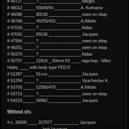
# 44727 _____ ? __________________ Allegro
# 46012 _____ 93040/54 ___________ A. Komarov
# 46086 _____ 90238 ______________ seen on ebay
# 46766 _____ 49255/432 __________ A.Nikitin
# 47016 _____ ? __________________ Aidas
# 47042 _____ 69136 ______________ Jacques
# 47994 _____ ? __________________ seen on ebay
# 48251 _____ ? __________________ seen on ebay
# 50370 _____ ? __________________ Aidas
# 50797 _____ 22816 _ 50mm f/2 ____ napchop - Mike
Haley ____ with body type FED'd'
# 51287 _____ 51xxx ______________ Jacques
# 51294 _____ ? __________________ Vyacheslav K.
# 53700 _____ 52580/470 __________ A.Nikitin
# 53713 _____ ? __________________ seen on ebay
# 54223 _____ 58982 ______________ Jacques
Without s/n:
# c. 30000 ____ 317977 ___________ Jacques
_______________ last 1g cover