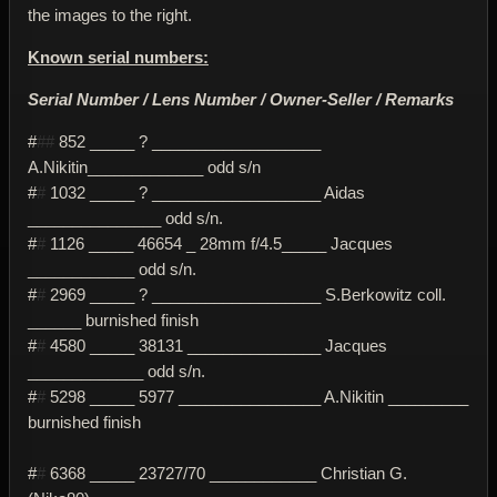
the images to the right.
Known serial numbers:
Serial Number / Lens Number / Owner-Seller / Remarks
#
##
852 _____ ? ___________________
A.Nikitin_____________ odd s/n
#
#
1032 _____ ? ___________________ Aidas
_______________ odd s/n.
#
#
1126 _____ 46654 _ 28mm f/4.5_____ Jacques
____________ odd s/n.
#
#
2969 _____ ? ___________________ S.Berkowitz coll.
______ burnished finish
#
#
4580 _____ 38131 _______________ Jacques
_____________ odd s/n.
#
#
5298 _____ 5977 ________________ A.Nikitin _________
burnished finish
#
#
6368 _____ 23727/70 ____________ Christian G.