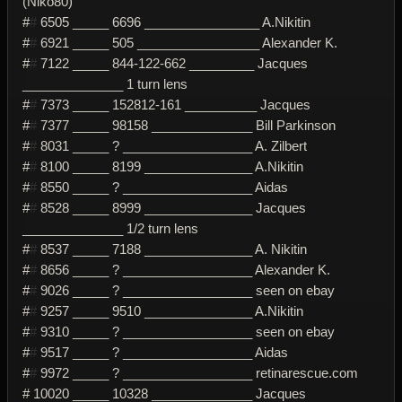
(Niko80)
#
#
6505 _____ 6696 ________________ A.Nikitin
#
#
6921 _____ 505 _________________ Alexander K.
#
#
7122 _____ 844-122-662 _________ Jacques
______________ 1 turn lens
#
#
7373 _____ 152812-161 __________ Jacques
#
#
7377 _____ 98158 ______________ Bill Parkinson
#
#
8031 _____ ? __________________ A. Zilbert
#
#
8100 _____ 8199 _______________ A.Nikitin
#
#
8550 _____ ? __________________ Aidas
#
#
8528 _____ 8999 _______________ Jacques
______________ 1/2 turn lens
#
#
8537 _____ 7188 _______________ A. Nikitin
#
#
8656 _____ ? __________________ Alexander K.
#
#
9026 _____ ? __________________ seen on ebay
#
#
9257 _____ 9510 _______________ A.Nikitin
#
#
9310 _____ ? __________________ seen on ebay
#
#
9517 _____ ? __________________ Aidas
#
#
9972 _____ ? __________________ retinarescue.com
# 10020 _____ 10328 ______________ Jacques