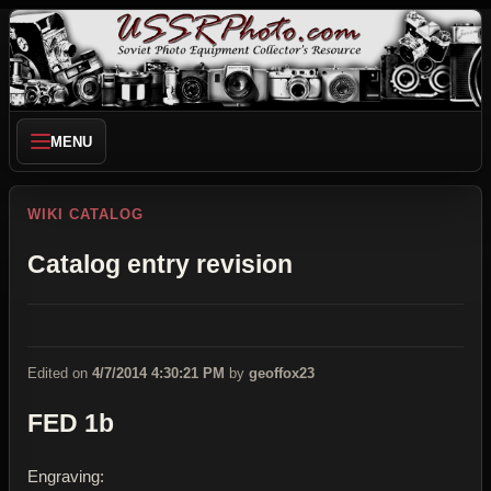
MENU
WIKI CATALOG
Catalog entry revision
Edited on
4/7/2014 4:30:21 PM
by
geoffox23
FED 1b
Engraving: