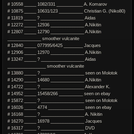
# 10558 _____ 1082/331 ___________ A. Komarov
# 10875 _____ 10631/123 __________ Christian G. (Niko80)
# 11819 _____ ? __________________ Aidas
# 12272 _____ 12936 ______________ A.Nikitin
# 12807 _____ 12790 ______________ A.Nikitin
______________ smoother vulcanite
# 12840 _____ 077995/6425 ________ Jacques
# 12906 _____ 12970 ______________ A.Nikitin
# 13247 _____ ? __________________ Aidas
________________ smoother vulcanite
# 13880 _____ ? __________________ seen on Molotok
# 14290 _____ 14680 ______________ A.Nikitin
# 14722 _____ ? __________________ Alexander K.
# 14952 _____ 15458/266 __________ seen on ebay
# 15872 _____ ? __________________ seen on Molotok
# 16026 _____ 4774 _______________ seen on ebay
# 16168 _____ ? __________________ A. Nikitin
# 16270 _____ 16978 ______________ Jacques
# 16317 _____ ? __________________ DVD