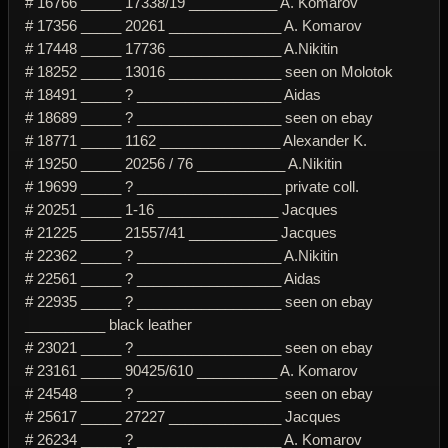
# 16766 _____ 17338/19 ___________ A. Komarov
# 17356 _____ 20261 ______________ A. Komarov
# 17448 _____ 17736 ______________ A.Nikitin
# 18252 _____ 13016 ______________ seen on Molotok
# 18491 _____ ? __________________ Aidas
# 18689 _____ ? __________________ seen on ebay
# 18771 _____ 1162 _______________ Alexander K.
# 19250 _____ 20256 / 76 ___________ A.Nikitin
# 19699 _____ ? __________________ private coll.
# 20251 _____ 1-16 _______________ Jacques
# 21225 _____ 21557/41 ___________ Jacques
# 22362 _____ ? __________________ A.Nikitin
# 22561 _____ ? __________________ Aidas
# 22935 _____ ? __________________ seen on ebay
__________ black leather
# 23021 _____ ? __________________ seen on ebay
# 23161 _____ 90425/610 __________ A. Komarov
# 24548 _____ ? __________________ seen on ebay
# 25617 _____ 27227 ______________ Jacques
# 26234 _____ ? __________________ A. Komarov