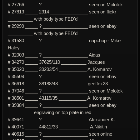
# 27766 _____ ? __________________ seen on Molotok
# 27813 _____ 2314 _______________ seen on flickr
__________ with body type FED'd'
# 29299 _____ ? __________________ seen on ebay
__________ with body type FED'd'
# 31580 _____ ? __________________ napchop - Mike
Haley
# 32003 _____ ? __________________ Aidas
# 34270 _____ 37625/110 __________ Jacques
# 35020 _____ 39293/54 ___________ A. Komarov
# 35509 _____ ? __________________ seen on ebay
# 36618 _____ 38188/48 ___________ geoffox23
# 37046 _____ ? __________________ seen on Molotok
# 38501 _____ 43115/35 ___________ A. Komarov
# 39384 _____ ? __________________ seen on ebay
__________ engraving on top plate in red
# 39641 _____ ? __________________ Alexander K.
# 40071 _____ 44812/33 ____________ A.Nikitin
# 40615 _____ ? __________________ seen online