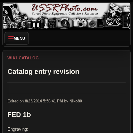
MENU
WIKI CATALOG
Catalog entry revision
Edited on
8/23/2014 5:56:41 PM
by
Niko80
FED 1b
Engraving: