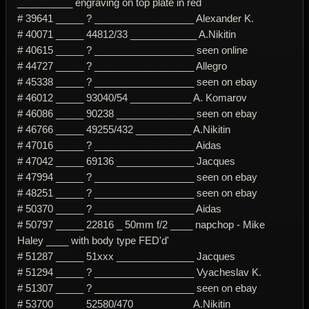
__________ engraving on top plate in red
# 39641 _____ ? __________________ Alexander K.
# 40071 _____ 44812/33 ____________ A.Nikitin
# 40615 _____ ? __________________ seen online
# 44727 _____ ? __________________ Allegro
# 45338 _____ ? __________________ seen on ebay
# 46012 _____ 93040/54 ___________ A. Komarov
# 46086 _____ 90238 ______________ seen on ebay
# 46766 _____ 49255/432 __________ A.Nikitin
# 47016 _____ ? __________________ Aidas
# 47042 _____ 69136 ______________ Jacques
# 47994 _____ ? __________________ seen on ebay
# 48251 _____ ? __________________ seen on ebay
# 50370 _____ ? __________________ Aidas
# 50797 _____ 22816 _ 50mm f/2 ____ napchop - Mike
Haley ____ with body type FED'd'
# 51287 _____ 51xxx ______________ Jacques
# 51294 _____ ? __________________ Vyacheslav K.
# 51307 _____ ? __________________ seen on ebay
# 53700 _____ 52580/470 __________ A.Nikitin