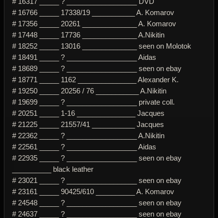
# 16317 _____ ? __________________ DVD
# 16766 _____ 17338/19 ___________ A. Komarov
# 17356 _____ 20261 ______________ A. Komarov
# 17448 _____ 17736 ______________ A.Nikitin
# 18252 _____ 13016 ______________ seen on Molotok
# 18491 _____ ? __________________ Aidas
# 18689 _____ ? __________________ seen on ebay
# 18771 _____ 1162 _______________ Alexander K.
# 19250 _____ 20256 / 76 ___________ A.Nikitin
# 19699 _____ ? __________________ private coll.
# 20251 _____ 1-16 _______________ Jacques
# 21225 _____ 21557/41 ___________ Jacques
# 22362 _____ ? __________________ A.Nikitin
# 22561 _____ ? __________________ Aidas
# 22935 _____ ? __________________ seen on ebay
__________ black leather
# 23021 _____ ? __________________ seen on ebay
# 23161 _____ 90425/610 __________ A. Komarov
# 24548 _____ ? __________________ seen on ebay
# 24637 _____ ? __________________ seen on ebay