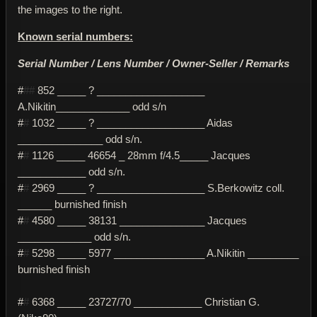
the images to the right.
Known serial numbers:
Serial Number / Lens Number / Owner-Seller / Remarks
#
##
852 _____ ? ___________________
A.Nikitin_____________ odd s/n
#
#
1032 _____ ? ___________________ Aidas
_______________ odd s/n.
#
#
1126 _____ 46654 _ 28mm f/4.5_____ Jacques
____________ odd s/n.
#
#
2969 _____ ? ___________________ S.Berkowitz coll.
______ burnished finish
#
#
4580 _____ 38131 _______________ Jacques
_____________ odd s/n.
#
#
5298 _____ 5977 ________________ A.Nikitin _________
burnished finish
#
#
6368 _____ 23727/70 ____________ Christian G.