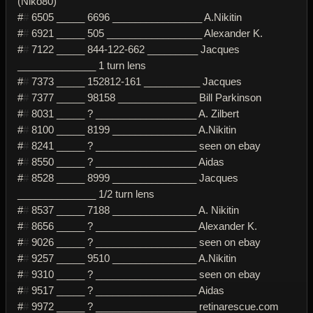
(Niko80)
#
#
6505 _____ 6696 ________________ A.Nikitin
#
#
6921 _____ 505 _________________ Alexander K.
#
#
7122 _____ 844-122-662 _________ Jacques
______________ 1 turn lens
#
#
7373 _____ 152812-161 __________ Jacques
#
#
7377 _____ 98158 ______________ Bill Parkinson
#
#
8031 _____ ? __________________ A. Zilbert
#
#
8100 _____ 8199 _______________ A.Nikitin
#
#
8241 _____ ? __________________ seen on ebay
#
#
8550 _____ ? __________________ Aidas
#
#
8528 _____ 8999 _______________ Jacques
______________ 1/2 turn lens
#
#
8537 _____ 7188 _______________ A. Nikitin
#
#
8656 _____ ? __________________ Alexander K.
#
#
9026 _____ ? __________________ seen on ebay
#
#
9257 _____ 9510 _______________ A.Nikitin
#
#
9310 _____ ? __________________ seen on ebay
#
#
9517 _____ ? __________________ Aidas
#
#
9972 _____ ? __________________ retinarescue.com