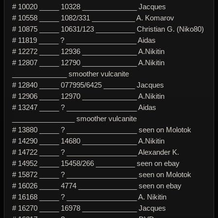
# 10020 _____ 10328 ______________ Jacques
# 10558 _____ 1082/331 ___________ A. Komarov
# 10875 _____ 10631/123 __________ Christian G. (Niko80)
# 11819 _____ ? __________________ Aidas
# 12272 _____ 12936 ______________ A.Nikitin
# 12807 _____ 12790 ______________ A.Nikitin
______________ smoother vulcanite
# 12840 _____ 077995/6425 ________ Jacques
# 12906 _____ 12970 ______________ A.Nikitin
# 13247 _____ ? __________________ Aidas
________________ smoother vulcanite
# 13880 _____ ? __________________ seen on Molotok
# 14290 _____ 14680 ______________ A.Nikitin
# 14722 _____ ? __________________ Alexander K.
# 14952 _____ 15458/266 __________ seen on ebay
# 15872 _____ ? __________________ seen on Molotok
# 16026 _____ 4774 _______________ seen on ebay
# 16168 _____ ? __________________ A. Nikitin
# 16270 _____ 16978 ______________ Jacques