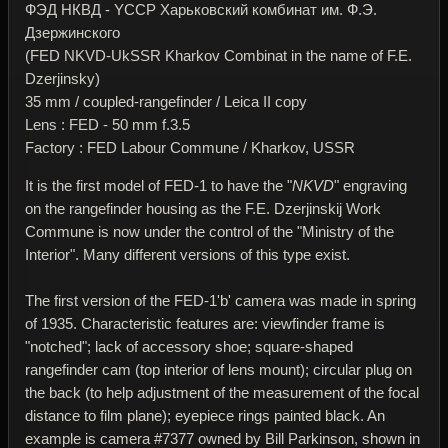
ФЭД НКВД - YССР Харьковский комбинат им. Ф.Э.
Дзержинского
(FED NKVD-UkSSR Kharkov Combinat in the name of F.E.
Dzerjinsky)
35 mm / coupled-rangefinder / Leica II copy
Lens : FED - 50 mm f.3.5
Factory : FED Labour Commune / Kharkov, USSR
It is the first model of FED-1 to have the "
NKVD
" engraving
on the rangefinder housing as the F.E. Dzerjinskij Work
Commune is now under the control of the "Ministry of the
Interior". Many different versions of this type exist.
The first version of the FED-1'b' camera was made in spring
of 1935. Characteristic features are: viewfinder frame is
"notched"; lack of accessory shoe; square-shaped
rangefinder cam (top interior of lens mount); circular plug on
the back (to help adjustment of the measurement of the focal
distance to film plane); eyepiece rings painted black. An
example is camera #7377 owned by Bill Parkinson, shown in