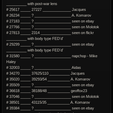
__________ with post-war lens
# 25617 _____ 27227 ______________ Jacques
# 26234 _____ ? __________________ A. Komarov
# 27183 _____ ? __________________ seen on ebay
# 27766 _____ ? __________________ seen on Molotok
# 27813 _____ 2314 _______________ seen on flickr
__________ with body type FED'd'
# 29299 _____ ? __________________ seen on ebay
__________ with body type FED'd'
# 31580 _____ ? __________________ napchop - Mike
Haley
# 32003 _____ ? __________________ Aidas
# 34270 _____ 37625/110 __________ Jacques
# 35020 _____ 39293/54 ___________ A. Komarov
# 35509 _____ ? __________________ seen on ebay
# 36618 _____ 38188/48 ___________ geoffox23
# 37046 _____ ? __________________ seen on Molotok
# 38501 _____ 43115/35 ___________ A. Komarov
# 39384 _____ ? __________________ seen on ebay