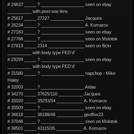
# 24637 _____ ? __________________ seen on ebay
__________ with post-war lens
# 25617 _____ 27227 ______________ Jacques
# 26234 _____ ? __________________ A. Komarov
# 27183 _____ ? __________________ seen on ebay
# 27766 _____ ? __________________ seen on Molotok
# 27813 _____ 2314 _______________ seen on flickr
__________ with body type FED'd'
# 29299 _____ ? __________________ seen on ebay
__________ with body type FED'd'
# 31580 _____ ? __________________ napchop - Mike
Haley
# 32003 _____ ? __________________ Aidas
# 34270 _____ 37625/110 __________ Jacques
# 35020 _____ 39293/54 ___________ A. Komarov
# 35509 _____ ? __________________ seen on ebay
# 36618 _____ 38188/48 ___________ geoffox23
# 37046 _____ ? __________________ seen on Molotok
# 38501 _____ 43115/35 ___________ A. Komarov