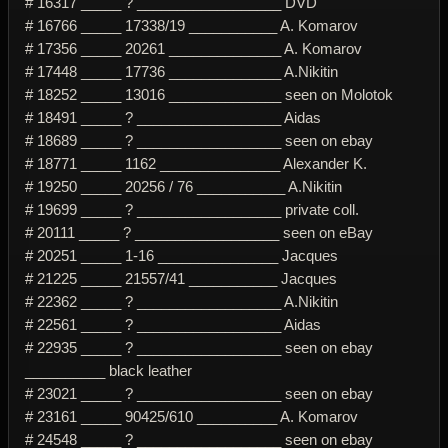
# 16317 _____ ? __________________ DVD
# 16766 _____ 17338/19 ___________ A. Komarov
# 17356 _____ 20261 ______________ A. Komarov
# 17448 _____ 17736 ______________ A.Nikitin
# 18252 _____ 13016 ______________ seen on Molotok
# 18491 _____ ? __________________ Aidas
# 18689 _____ ? __________________ seen on ebay
# 18771 _____ 1162 _______________ Alexander K.
# 19250 _____ 20256 / 76 ___________ A.Nikitin
# 19699 _____ ? __________________ private coll.
# 20111 _____ ? __________________ seen on eBay
# 20251 _____ 1-16 _______________ Jacques
# 21225 _____ 21557/41 ___________ Jacques
# 22362 _____ ? __________________ A.Nikitin
# 22561 _____ ? __________________ Aidas
# 22935 _____ ? __________________ seen on ebay
__________ black leather
# 23021 _____ ? __________________ seen on ebay
# 23161 _____ 90425/610 __________ A. Komarov
# 24548 _____ ? __________________ seen on ebay