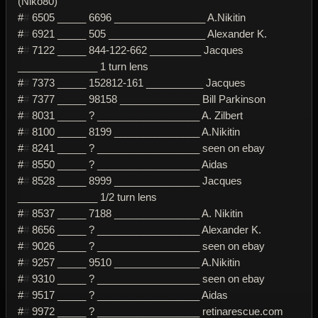
(Niko80)
#
#
6505 _____ 6696 ________________ A.Nikitin
#
#
6921 _____ 505 _________________ Alexander K.
#
#
7122 _____ 844-122-662 _________ Jacques
______________ 1 turn lens
#
#
7373 _____ 152812-161 __________ Jacques
#
#
7377 _____ 98158 ______________ Bill Parkinson
#
#
8031 _____ ? __________________ A. Zilbert
#
#
8100 _____ 8199 _______________ A.Nikitin
#
#
8241 _____ ? __________________ seen on ebay
#
#
8550 _____ ? __________________ Aidas
#
#
8528 _____ 8999 _______________ Jacques
______________ 1/2 turn lens
#
#
8537 _____ 7188 _______________ A. Nikitin
#
#
8656 _____ ? __________________ Alexander K.
#
#
9026 _____ ? __________________ seen on ebay
#
#
9257 _____ 9510 _______________ A.Nikitin
#
#
9310 _____ ? __________________ seen on ebay
#
#
9517 _____ ? __________________ Aidas
#
#
9972 _____ ? __________________ retinarescue.com