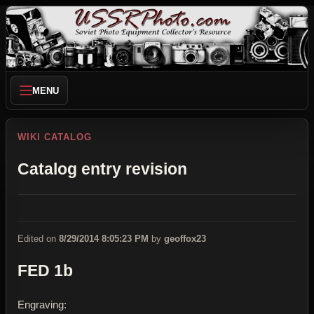
MENU
WIKI CATALOG
Catalog entry revision
Edited on
8/29/2014 8:05:23 PM
by
geoffox23
FED 1b
Engraving: