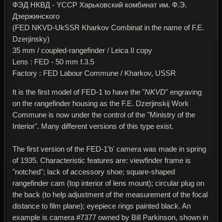
ФЭД НКВД - YССР Харьковский комбинат им. Ф.Э.
Дзержинского
(FED NKVD-UkSSR Kharkov Combinat in the name of F.E.
Dzerjinsky)
35 mm / coupled-rangefinder / Leica II copy
Lens : FED - 50 mm f.3.5
Factory : FED Labour Commune / Kharkov, USSR
It is the first model of FED-1 to have the "
NKVD
" engraving
on the rangefinder housing as the F.E. Dzerjinskij Work
Commune is now under the control of the "Ministry of the
Interior". Many different versions of this type exist.
The first version of the FED-1'b' camera was made in spring
of 1935. Characteristic features are: viewfinder frame is
"notched"; lack of accessory shoe; square-shaped
rangefinder cam (top interior of lens mount); circular plug on
the back (to help adjustment of the measurement of the focal
distance to film plane); eyepiece rings painted black. An
example is camera #7377 owned by Bill Parkinson, shown in