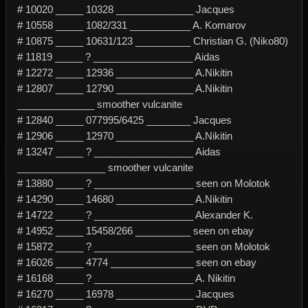
# 10020 _____ 10328 ______________ Jacques
# 10558 _____ 1082/331 ___________ A. Komarov
# 10875 _____ 10631/123 __________ Christian G. (Niko80)
# 11819 _____ ? __________________ Aidas
# 12272 _____ 12936 ______________ A.Nikitin
# 12807 _____ 12790 ______________ A.Nikitin
______________ smoother vulcanite
# 12840 _____ 077995/6425 ________ Jacques
# 12906 _____ 12970 ______________ A.Nikitin
# 13247 _____ ? __________________ Aidas
________________ smoother vulcanite
# 13880 _____ ? __________________ seen on Molotok
# 14290 _____ 14680 ______________ A.Nikitin
# 14722 _____ ? __________________ Alexander K.
# 14952 _____ 15458/266 __________ seen on ebay
# 15872 _____ ? __________________ seen on Molotok
# 16026 _____ 4774 _______________ seen on ebay
# 16168 _____ ? __________________ A. Nikitin
# 16270 _____ 16978 ______________ Jacques