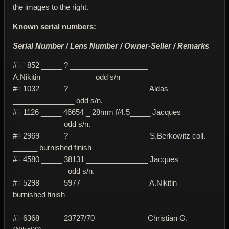
the images to the right.
Known serial numbers:
Serial Number / Lens Number / Owner-Seller / Remarks
#
##
852 _____ ? ___________________
A.Nikitin_____________ odd s/n
#
#
1032 _____ ? ___________________ Aidas
_______________ odd s/n.
#
#
1126 _____ 46654 _ 28mm f/4.5_____ Jacques
____________ odd s/n.
#
#
2969 _____ ? ___________________ S.Berkowitz coll.
______ burnished finish
#
#
4580 _____ 38131 _______________ Jacques
_____________ odd s/n.
#
#
5298 _____ 5977 ________________ A.Nikitin _________
burnished finish
#
#
6368 _____ 23727/70 ____________ Christian G.