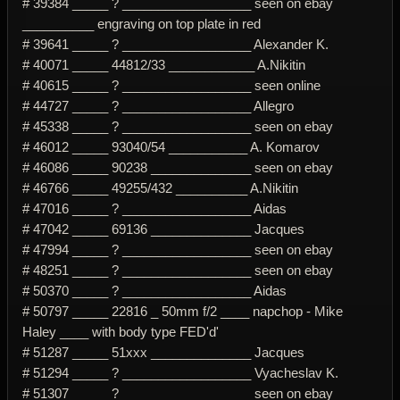
# 39384 _____ ? __________________ seen on ebay
__________ engraving on top plate in red
# 39641 _____ ? __________________ Alexander K.
# 40071 _____ 44812/33 ____________ A.Nikitin
# 40615 _____ ? __________________ seen online
# 44727 _____ ? __________________ Allegro
# 45338 _____ ? __________________ seen on ebay
# 46012 _____ 93040/54 ___________ A. Komarov
# 46086 _____ 90238 ______________ seen on ebay
# 46766 _____ 49255/432 __________ A.Nikitin
# 47016 _____ ? __________________ Aidas
# 47042 _____ 69136 ______________ Jacques
# 47994 _____ ? __________________ seen on ebay
# 48251 _____ ? __________________ seen on ebay
# 50370 _____ ? __________________ Aidas
# 50797 _____ 22816 _ 50mm f/2 ____ napchop - Mike
Haley ____ with body type FED'd'
# 51287 _____ 51xxx ______________ Jacques
# 51294 _____ ? __________________ Vyacheslav K.
# 51307 _____ ? __________________ seen on ebay