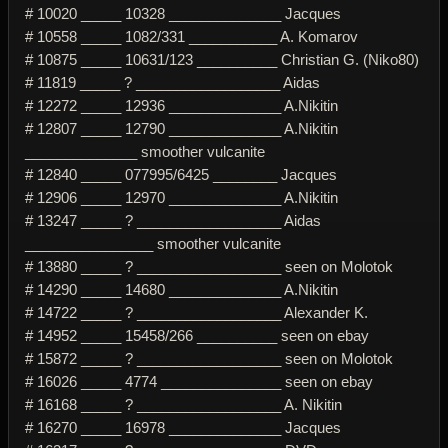
# 10020 _____ 10328 ______________ Jacques
# 10558 _____ 1082/331 ___________ A. Komarov
# 10875 _____ 10631/123 __________ Christian G. (Niko80)
# 11819 _____ ? __________________ Aidas
# 12272 _____ 12936 ______________ A.Nikitin
# 12807 _____ 12790 ______________ A.Nikitin
______________ smoother vulcanite
# 12840 _____ 077995/6425 ________ Jacques
# 12906 _____ 12970 ______________ A.Nikitin
# 13247 _____ ? __________________ Aidas
________________ smoother vulcanite
# 13880 _____ ? __________________ seen on Molotok
# 14290 _____ 14680 ______________ A.Nikitin
# 14722 _____ ? __________________ Alexander K.
# 14952 _____ 15458/266 __________ seen on ebay
# 15872 _____ ? __________________ seen on Molotok
# 16026 _____ 4774 _______________ seen on ebay
# 16168 _____ ? __________________ A. Nikitin
# 16270 _____ 16978 ______________ Jacques