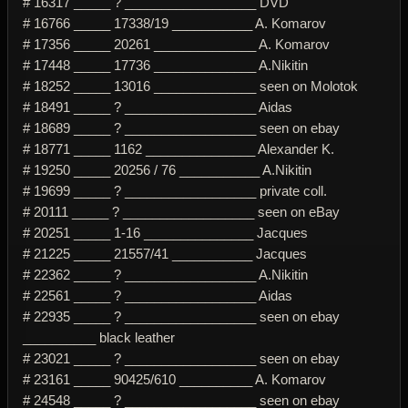
# 16317 _____ ? __________________ DVD
# 16766 _____ 17338/19 ___________ A. Komarov
# 17356 _____ 20261 ______________ A. Komarov
# 17448 _____ 17736 ______________ A.Nikitin
# 18252 _____ 13016 ______________ seen on Molotok
# 18491 _____ ? __________________ Aidas
# 18689 _____ ? __________________ seen on ebay
# 18771 _____ 1162 _______________ Alexander K.
# 19250 _____ 20256 / 76 ___________ A.Nikitin
# 19699 _____ ? __________________ private coll.
# 20111 _____ ? __________________ seen on eBay
# 20251 _____ 1-16 _______________ Jacques
# 21225 _____ 21557/41 ___________ Jacques
# 22362 _____ ? __________________ A.Nikitin
# 22561 _____ ? __________________ Aidas
# 22935 _____ ? __________________ seen on ebay
__________ black leather
# 23021 _____ ? __________________ seen on ebay
# 23161 _____ 90425/610 __________ A. Komarov
# 24548 _____ ? __________________ seen on ebay