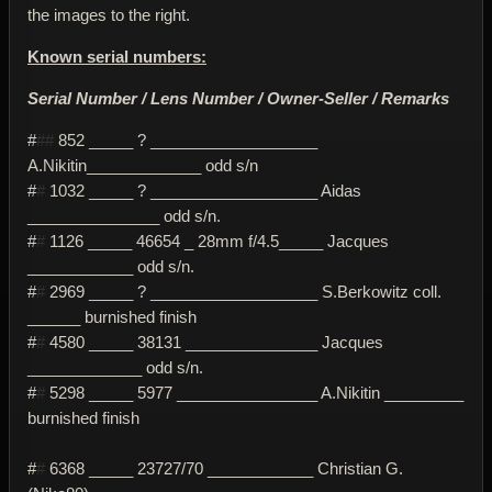
the images to the right.
Known serial numbers:
Serial Number / Lens Number / Owner-Seller / Remarks
#
##
852 _____ ? ___________________
A.Nikitin_____________ odd s/n
#
#
1032 _____ ? ___________________ Aidas
_______________ odd s/n.
#
#
1126 _____ 46654 _ 28mm f/4.5_____ Jacques
____________ odd s/n.
#
#
2969 _____ ? ___________________ S.Berkowitz coll.
______ burnished finish
#
#
4580 _____ 38131 _______________ Jacques
_____________ odd s/n.
#
#
5298 _____ 5977 ________________ A.Nikitin _________
burnished finish
#
#
6368 _____ 23727/70 ____________ Christian G.