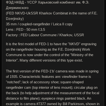
ФЭД НКВД - YССР Харьковский комбинат им. Ф.Э.
Дзержинского
(FED NKVD-UkSSR Kharkov Combinat in the name of F.E.
Dzerjinsky)
35 mm / coupled-rangefinder / Leica II copy
Lens : FED - 50 mm f.3.5
Factory : FED Labour Commune / Kharkov, USSR
It is the first model of FED-1 to have the "
NKVD
" engraving
on the rangefinder housing as the F.E. Dzerjinskij Work
Commune is now under the control of the "Ministry of the
Interior". Many different versions of this type exist.
The first version of the FED-1'b' camera was made in spring
of 1935. Characteristic features are: viewfinder frame is
"notched"; lack of accessory shoe; square-shaped
rangefinder cam (top interior of lens mount); circular plug on
the back (to help adjustment of the measurement of the focal
distance to film plane); eyepiece rings painted black. An
example is camera #7377 owned by Bill Parkinson, shown in