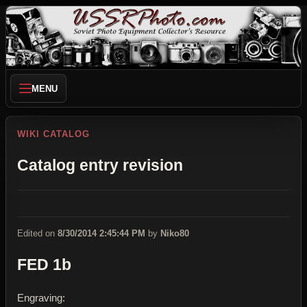
MENU
WIKI CATALOG
Catalog entry revision
Edited on
8/30/2014 2:45:44 PM
by
Niko80
FED 1b
Engraving: