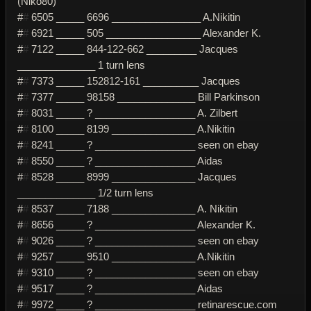
(Niko80)
#
#
6505 _____ 6696 ________________ A.Nikitin
#
#
6921 _____ 505 _________________ Alexander K.
#
#
7122 _____ 844-122-662 _________ Jacques
______________ 1 turn lens
#
#
7373 _____ 152812-161 __________ Jacques
#
#
7377 _____ 98158 ______________ Bill Parkinson
#
#
8031 _____ ? __________________ A. Zilbert
#
#
8100 _____ 8199 _______________ A.Nikitin
#
#
8241 _____ ? __________________ seen on ebay
#
#
8550 _____ ? __________________ Aidas
#
#
8528 _____ 8999 _______________ Jacques
______________ 1/2 turn lens
#
#
8537 _____ 7188 _______________ A. Nikitin
#
#
8656 _____ ? __________________ Alexander K.
#
#
9026 _____ ? __________________ seen on ebay
#
#
9257 _____ 9510 _______________ A.Nikitin
#
#
9310 _____ ? __________________ seen on ebay
#
#
9517 _____ ? __________________ Aidas
#
#
9972 _____ ? __________________ retinarescue.com