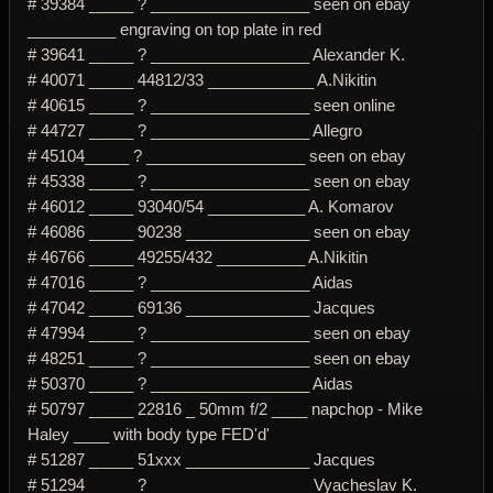
# 39384 _____ ? __________________ seen on ebay
__________ engraving on top plate in red
# 39641 _____ ? __________________ Alexander K.
# 40071 _____ 44812/33 ____________ A.Nikitin
# 40615 _____ ? __________________ seen online
# 44727 _____ ? __________________ Allegro
# 45104_____ ? __________________ seen on ebay
# 45338 _____ ? __________________ seen on ebay
# 46012 _____ 93040/54 ___________ A. Komarov
# 46086 _____ 90238 ______________ seen on ebay
# 46766 _____ 49255/432 __________ A.Nikitin
# 47016 _____ ? __________________ Aidas
# 47042 _____ 69136 ______________ Jacques
# 47994 _____ ? __________________ seen on ebay
# 48251 _____ ? __________________ seen on ebay
# 50370 _____ ? __________________ Aidas
# 50797 _____ 22816 _ 50mm f/2 ____ napchop - Mike
Haley ____ with body type FED'd'
# 51287 _____ 51xxx ______________ Jacques
# 51294 _____ ? __________________ Vyacheslav K.