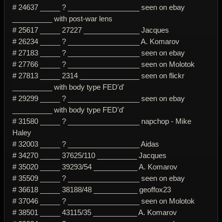
# 24637 _____ ? __________________ seen on ebay
__________ with post-war lens
# 25617 _____ 27227 ______________ Jacques
# 26234 _____ ? __________________ A. Komarov
# 27183 _____ ? __________________ seen on ebay
# 27766 _____ ? __________________ seen on Molotok
# 27813 _____ 2314 _______________ seen on flickr
__________ with body type FED'd'
# 29299 _____ ? __________________ seen on ebay
__________ with body type FED'd'
# 31580 _____ ? __________________ napchop - Mike
Haley
# 32003 _____ ? __________________ Aidas
# 34270 _____ 37625/110 __________ Jacques
# 35020 _____ 39293/54 ___________ A. Komarov
# 35509 _____ ? __________________ seen on ebay
# 36618 _____ 38188/48 ___________ geoffox23
# 37046 _____ ? __________________ seen on Molotok
# 38501 _____ 43115/35 ___________ A. Komarov