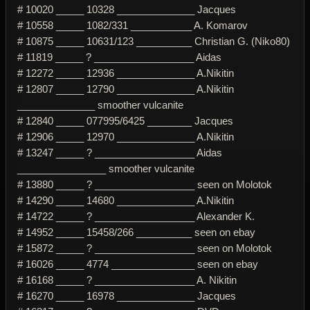
# 10020 _____ 10328 ______________ Jacques
# 10558 _____ 1082/331 ___________ A. Komarov
# 10875 _____ 10631/123 __________ Christian G. (Niko80)
# 11819 _____ ? __________________ Aidas
# 12272 _____ 12936 ______________ A.Nikitin
# 12807 _____ 12790 ______________ A.Nikitin
______________ smoother vulcanite
# 12840 _____ 077995/6425 ________ Jacques
# 12906 _____ 12970 ______________ A.Nikitin
# 13247 _____ ? __________________ Aidas
________________ smoother vulcanite
# 13880 _____ ? __________________ seen on Molotok
# 14290 _____ 14680 ______________ A.Nikitin
# 14722 _____ ? __________________ Alexander K.
# 14952 _____ 15458/266 __________ seen on ebay
# 15872 _____ ? __________________ seen on Molotok
# 16026 _____ 4774 _______________ seen on ebay
# 16168 _____ ? __________________ A. Nikitin
# 16270 _____ 16978 ______________ Jacques