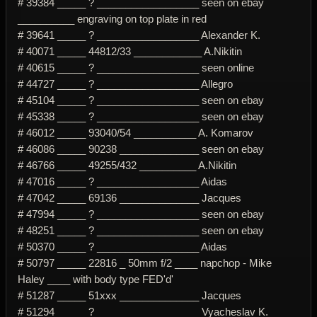
# 39384 _____ ? __________________ seen on ebay
__________ engraving on top plate in red
# 39641 _____ ? __________________ Alexander K.
# 40071 _____ 44812/33 ____________ A.Nikitin
# 40615 _____ ? __________________ seen online
# 44727 _____ ? __________________ Allegro
# 45104 _____ ? __________________ seen on ebay
# 45338 _____ ? __________________ seen on ebay
# 46012 _____ 93040/54 ___________ A. Komarov
# 46086 _____ 90238 ______________ seen on ebay
# 46766 _____ 49255/432 __________ A.Nikitin
# 47016 _____ ? __________________ Aidas
# 47042 _____ 69136 ______________ Jacques
# 47994 _____ ? __________________ seen on ebay
# 48251 _____ ? __________________ seen on ebay
# 50370 _____ ? __________________ Aidas
# 50797 _____ 22816 _ 50mm f/2 ____ napchop - Mike
Haley ____ with body type FED'd'
# 51287 _____ 51xxx ______________ Jacques
# 51294 _____ ? __________________ Vyacheslav K.