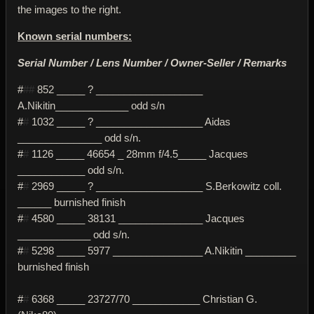
the images to the right.
Known serial numbers:
Serial Number / Lens Number / Owner-Seller / Remarks
#
##
852 _____ ? ___________________
A.Nikitin_____________ odd s/n
#
#
1032 _____ ? ___________________ Aidas
_______________ odd s/n.
#
#
1126 _____ 46654 _ 28mm f/4.5_____ Jacques
____________ odd s/n.
#
#
2969 _____ ? ___________________ S.Berkowitz coll.
______ burnished finish
#
#
4580 _____ 38131 _______________ Jacques
_____________ odd s/n.
#
#
5298 _____ 5977 ________________ A.Nikitin _________
burnished finish
#
#
6368 _____ 23727/70 ____________ Christian G.