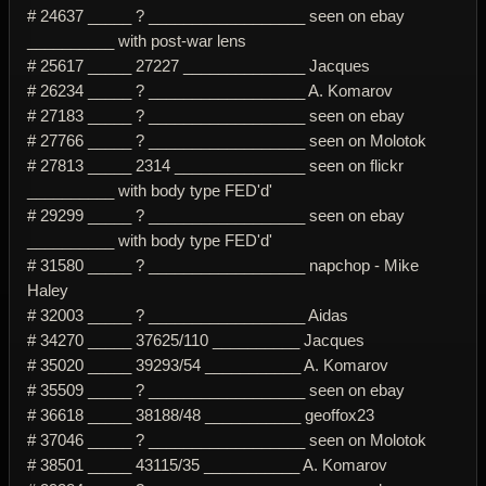
# 24637 _____ ? __________________ seen on ebay
__________ with post-war lens
# 25617 _____ 27227 ______________ Jacques
# 26234 _____ ? __________________ A. Komarov
# 27183 _____ ? __________________ seen on ebay
# 27766 _____ ? __________________ seen on Molotok
# 27813 _____ 2314 _______________ seen on flickr
__________ with body type FED'd'
# 29299 _____ ? __________________ seen on ebay
__________ with body type FED'd'
# 31580 _____ ? __________________ napchop - Mike
Haley
# 32003 _____ ? __________________ Aidas
# 34270 _____ 37625/110 __________ Jacques
# 35020 _____ 39293/54 ___________ A. Komarov
# 35509 _____ ? __________________ seen on ebay
# 36618 _____ 38188/48 ___________ geoffox23
# 37046 _____ ? __________________ seen on Molotok
# 38501 _____ 43115/35 ___________ A. Komarov