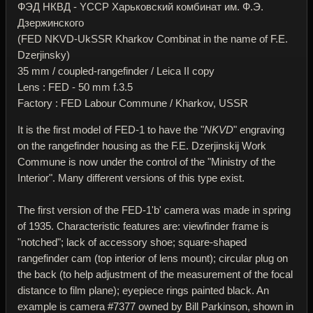
ФЭД НКВД - YССР Харьковский комбинат им. Ф.Э.
Дзержинского
(FED NKVD-UkSSR Kharkov Combinat in the name of F.E.
Dzerjinsky)
35 mm / coupled-rangefinder / Leica II copy
Lens : FED - 50 mm f.3.5
Factory : FED Labour Commune / Kharkov, USSR
It is the first model of FED-1 to have the "
NKVD
" engraving
on the rangefinder housing as the F.E. Dzerjinskij Work
Commune is now under the control of the "Ministry of the
Interior". Many different versions of this type exist.
The first version of the FED-1'b' camera was made in spring
of 1935. Characteristic features are: viewfinder frame is
"notched"; lack of accessory shoe; square-shaped
rangefinder cam (top interior of lens mount); circular plug on
the back (to help adjustment of the measurement of the focal
distance to film plane); eyepiece rings painted black. An
example is camera #7377 owned by Bill Parkinson, shown in