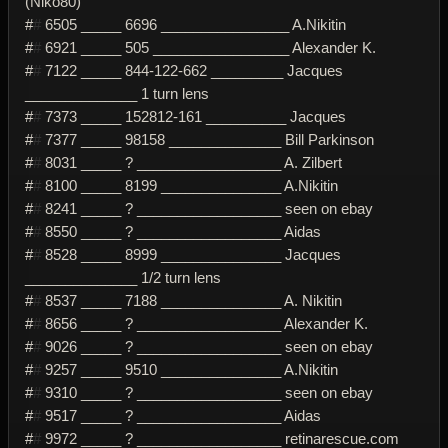
(Niko80)
#
#
6505 _____ 6696 ________________ A.Nikitin
#
#
6921 _____ 505 _________________ Alexander K.
#
#
7122 _____ 844-122-662 _________ Jacques
______________ 1 turn lens
#
#
7373 _____ 152812-161 __________ Jacques
#
#
7377 _____ 98158 ______________ Bill Parkinson
#
#
8031 _____ ? __________________ A. Zilbert
#
#
8100 _____ 8199 _______________ A.Nikitin
#
#
8241 _____ ? __________________ seen on ebay
#
#
8550 _____ ? __________________ Aidas
#
#
8528 _____ 8999 _______________ Jacques
______________ 1/2 turn lens
#
#
8537 _____ 7188 _______________ A. Nikitin
#
#
8656 _____ ? __________________ Alexander K.
#
#
9026 _____ ? __________________ seen on ebay
#
#
9257 _____ 9510 _______________ A.Nikitin
#
#
9310 _____ ? __________________ seen on ebay
#
#
9517 _____ ? __________________ Aidas
#
#
9972 _____ ? __________________ retinarescue.com