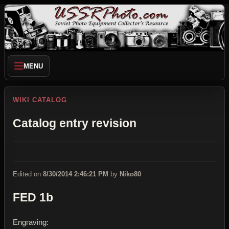
MENU
WIKI CATALOG
Catalog entry revision
Edited on
8/30/2014 2:46:21 PM
by
Niko80
FED 1b
Engraving: