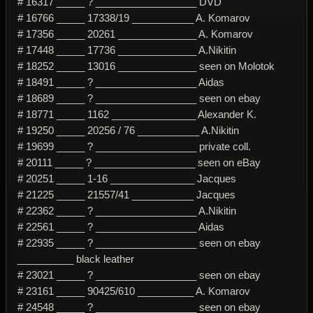
# 16317 _____ ? __________________ DVD
# 16766 _____ 17338/19 ___________ A. Komarov
# 17356 _____ 20261 ______________ A. Komarov
# 17448 _____ 17736 ______________ A.Nikitin
# 18252 _____ 13016 ______________ seen on Molotok
# 18491 _____ ? __________________ Aidas
# 18689 _____ ? __________________ seen on ebay
# 18771 _____ 1162 _______________ Alexander K.
# 19250 _____ 20256 / 76 ___________ A.Nikitin
# 19699 _____ ? __________________ private coll.
# 20111 _____ ? __________________ seen on eBay
# 20251 _____ 1-16 _______________ Jacques
# 21225 _____ 21557/41 ___________ Jacques
# 22362 _____ ? __________________ A.Nikitin
# 22561 _____ ? __________________ Aidas
# 22935 _____ ? __________________ seen on ebay
__________ black leather
# 23021 _____ ? __________________ seen on ebay
# 23161 _____ 90425/610 __________ A. Komarov
# 24548 _____ ? __________________ seen on ebay