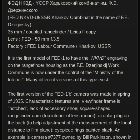
ФЭД НКВД - YССР Харьковский комбинат им. Ф.Э.
Дзержинского
(FED NKVD-UkSSR Kharkov Combinat in the name of F.E.
Dzerjinsky)
35 mm / coupled-rangefinder / Leica II copy
Lens : FED - 50 mm f.3.5
Factory : FED Labour Commune / Kharkov, USSR
It is the first model of FED-1 to have the "
NKVD
" engraving
on the rangefinder housing as the F.E. Dzerjinskij Work
Commune is now under the control of the "Ministry of the
Interior". Many different versions of this type exist.
The first version of the FED-1'b' camera was made in spring
of 1935. Characteristic features are: viewfinder frame is
"notched"; lack of accessory shoe; square-shaped
rangefinder cam (top interior of lens mount); circular plug on
the back (to help adjustment of the measurement of the focal
distance to film plane); eyepiece rings painted black. An
example is camera #7377 owned by Bill Parkinson, shown in