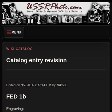
MENU
WIKI CATALOG
Catalog entry revision
Edited on
9/7/2014 7:37:41 PM
by
Niko80
FED 1b
Engraving: