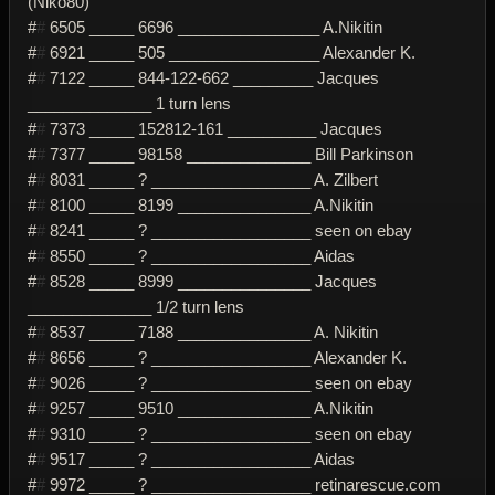
(Niko80)
#
#
6505 _____ 6696 ________________ A.Nikitin
#
#
6921 _____ 505 _________________ Alexander K.
#
#
7122 _____ 844-122-662 _________ Jacques
______________ 1 turn lens
#
#
7373 _____ 152812-161 __________ Jacques
#
#
7377 _____ 98158 ______________ Bill Parkinson
#
#
8031 _____ ? __________________ A. Zilbert
#
#
8100 _____ 8199 _______________ A.Nikitin
#
#
8241 _____ ? __________________ seen on ebay
#
#
8550 _____ ? __________________ Aidas
#
#
8528 _____ 8999 _______________ Jacques
______________ 1/2 turn lens
#
#
8537 _____ 7188 _______________ A. Nikitin
#
#
8656 _____ ? __________________ Alexander K.
#
#
9026 _____ ? __________________ seen on ebay
#
#
9257 _____ 9510 _______________ A.Nikitin
#
#
9310 _____ ? __________________ seen on ebay
#
#
9517 _____ ? __________________ Aidas
#
#
9972 _____ ? __________________ retinarescue.com