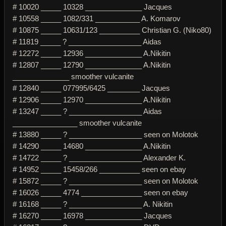
# 10020 _____ 10328 ______________ Jacques
# 10558 _____ 1082/331 ___________ A. Komarov
# 10875 _____ 10631/123 __________ Christian G. (Niko80)
# 11819 _____ ? __________________ Aidas
# 12272 _____ 12936 ______________ A.Nikitin
# 12807 _____ 12790 ______________ A.Nikitin
______________ smoother vulcanite
# 12840 _____ 077995/6425 ________ Jacques
# 12906 _____ 12970 ______________ A.Nikitin
# 13247 _____ ? __________________ Aidas
________________ smoother vulcanite
# 13880 _____ ? __________________ seen on Molotok
# 14290 _____ 14680 ______________ A.Nikitin
# 14722 _____ ? __________________ Alexander K.
# 14952 _____ 15458/266 __________ seen on ebay
# 15872 _____ ? __________________ seen on Molotok
# 16026 _____ 4774 _______________ seen on ebay
# 16168 _____ ? __________________ A. Nikitin
# 16270 _____ 16978 ______________ Jacques