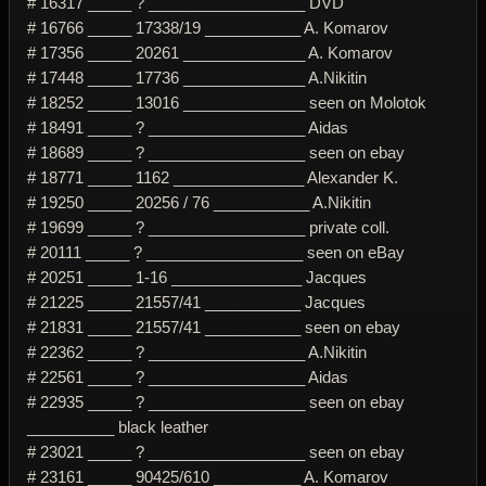
# 16317 _____ ? __________________ DVD
# 16766 _____ 17338/19 ___________ A. Komarov
# 17356 _____ 20261 ______________ A. Komarov
# 17448 _____ 17736 ______________ A.Nikitin
# 18252 _____ 13016 ______________ seen on Molotok
# 18491 _____ ? __________________ Aidas
# 18689 _____ ? __________________ seen on ebay
# 18771 _____ 1162 _______________ Alexander K.
# 19250 _____ 20256 / 76 ___________ A.Nikitin
# 19699 _____ ? __________________ private coll.
# 20111 _____ ? __________________ seen on eBay
# 20251 _____ 1-16 _______________ Jacques
# 21225 _____ 21557/41 ___________ Jacques
# 21831 _____ 21557/41 ___________ seen on ebay
# 22362 _____ ? __________________ A.Nikitin
# 22561 _____ ? __________________ Aidas
# 22935 _____ ? __________________ seen on ebay
__________ black leather
# 23021 _____ ? __________________ seen on ebay
# 23161 _____ 90425/610 __________ A. Komarov