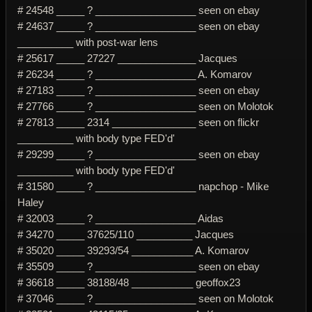
# 24548 _____ ? __________________ seen on ebay
# 24637 _____ ? __________________ seen on ebay
__________ with post-war lens
# 25617 _____ 27227 ______________ Jacques
# 26234 _____ ? __________________ A. Komarov
# 27183 _____ ? __________________ seen on ebay
# 27766 _____ ? __________________ seen on Molotok
# 27813 _____ 2314 _______________ seen on flickr
__________ with body type FED'd'
# 29299 _____ ? __________________ seen on ebay
__________ with body type FED'd'
# 31580 _____ ? __________________ napchop - Mike
Haley
# 32003 _____ ? __________________ Aidas
# 34270 _____ 37625/110 __________ Jacques
# 35020 _____ 39293/54 ___________ A. Komarov
# 35509 _____ ? __________________ seen on ebay
# 36618 _____ 38188/48 ___________ geoffox23
# 37046 _____ ? __________________ seen on Molotok