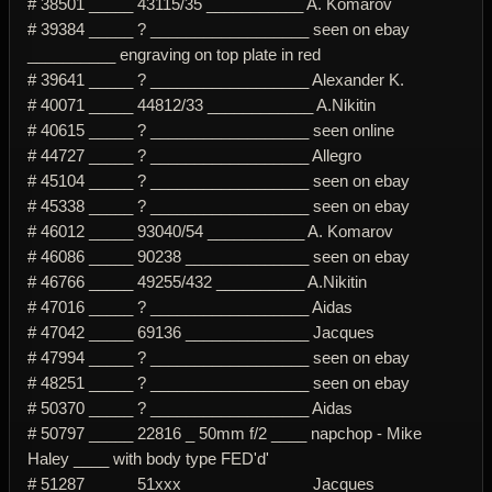
# 38501 _____ 43115/35 ___________ A. Komarov
# 39384 _____ ? __________________ seen on ebay
__________ engraving on top plate in red
# 39641 _____ ? __________________ Alexander K.
# 40071 _____ 44812/33 ____________ A.Nikitin
# 40615 _____ ? __________________ seen online
# 44727 _____ ? __________________ Allegro
# 45104 _____ ? __________________ seen on ebay
# 45338 _____ ? __________________ seen on ebay
# 46012 _____ 93040/54 ___________ A. Komarov
# 46086 _____ 90238 ______________ seen on ebay
# 46766 _____ 49255/432 __________ A.Nikitin
# 47016 _____ ? __________________ Aidas
# 47042 _____ 69136 ______________ Jacques
# 47994 _____ ? __________________ seen on ebay
# 48251 _____ ? __________________ seen on ebay
# 50370 _____ ? __________________ Aidas
# 50797 _____ 22816 _ 50mm f/2 ____ napchop - Mike
Haley ____ with body type FED'd'
# 51287 _____ 51xxx ______________ Jacques