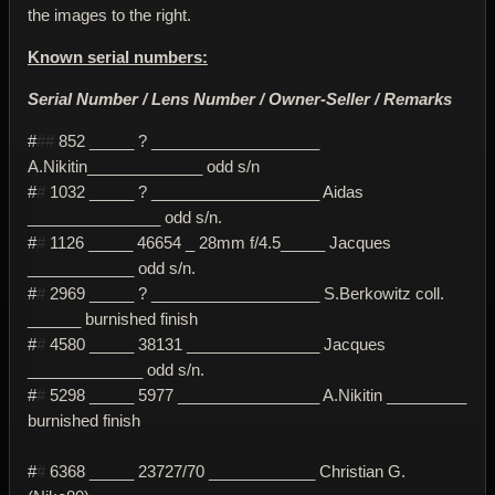
the images to the right.
Known serial numbers:
Serial Number / Lens Number / Owner-Seller / Remarks
#
##
852 _____ ? ___________________
A.Nikitin_____________ odd s/n
#
#
1032 _____ ? ___________________ Aidas
_______________ odd s/n.
#
#
1126 _____ 46654 _ 28mm f/4.5_____ Jacques
____________ odd s/n.
#
#
2969 _____ ? ___________________ S.Berkowitz coll.
______ burnished finish
#
#
4580 _____ 38131 _______________ Jacques
_____________ odd s/n.
#
#
5298 _____ 5977 ________________ A.Nikitin _________
burnished finish
#
#
6368 _____ 23727/70 ____________ Christian G.