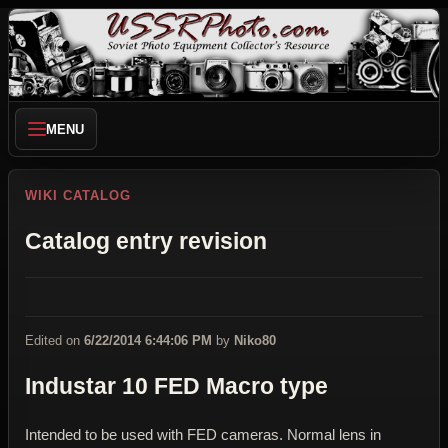
MENU
WIKI CATALOG
Catalog entry revision
Edited on
6/22/2014 6:44:06 PM
by
Niko80
Industar 10 FED Macro type
Intended to be used with FED cameras. Normal lens in