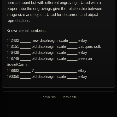
normal mount but with different engravings. Used with a
proper tube the engravings give the relationship between
image size and object . Used for document and object
reproduction .
Known serial numbers:
#
#
2492 _____ new diaphragm scale ____ eBay
#
#
3151 _____ old diaphragm scale _____ Jacques coll.
#
#
6438 _____ old diaphragm scale _____ eBay
#
#
8748 _____ old diaphragm scale _____ seen on
SovietCams
#
#
8892 _____ ? ____________________ eBay
#90350 _____ old diaphragm scale _____ eBay
Contact us
Classic site