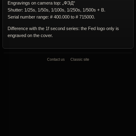
Engravings on camera top: „ФЭД“
Shutter: 1/25s, 1/50s, 1/100s, 1/250s, 1/500s + B.
Serial number range: # 400.000 to # 715000.
Difference with the 1f second series: the Fed logo only is
engraved on the cover.
Contact us
Classic site