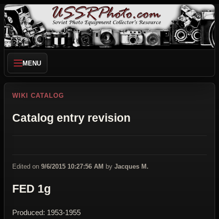
MENU
WIKI CATALOG
Catalog entry revision
Edited on
9/6/2015 10:27:56 AM
by
Jacques M.
FED 1g
Produced: 1953-1955