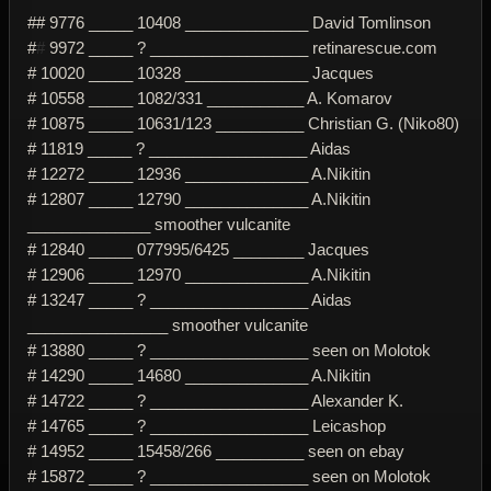
## 9776 _____ 10408 ______________ David Tomlinson
#
#
9972 _____ ? __________________ retinarescue.com
# 10020 _____ 10328 ______________ Jacques
# 10558 _____ 1082/331 ___________ A. Komarov
# 10875 _____ 10631/123 __________ Christian G. (Niko80)
# 11819 _____ ? __________________ Aidas
# 12272 _____ 12936 ______________ A.Nikitin
# 12807 _____ 12790 ______________ A.Nikitin
______________ smoother vulcanite
# 12840 _____ 077995/6425 ________ Jacques
# 12906 _____ 12970 ______________ A.Nikitin
# 13247 _____ ? __________________ Aidas
________________ smoother vulcanite
# 13880 _____ ? __________________ seen on Molotok
# 14290 _____ 14680 ______________ A.Nikitin
# 14722 _____ ? __________________ Alexander K.
# 14765 _____ ? __________________ Leicashop
# 14952 _____ 15458/266 __________ seen on ebay
# 15872 _____ ? __________________ seen on Molotok