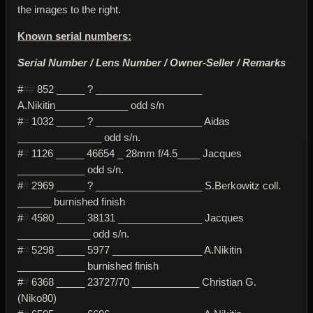
the images to the right.
Known serial numbers:
Serial Number / Lens Number / Owner-Seller / Remarks
#
##
852 _____ ? ___________________
A.Nikitin_____________ odd s/n
#
#
1032 _____ ? ___________________ Aidas
_______________ odd s/n.
#
#
1126 _____ 46654 _ 28mm f/4.5____ Jacques
____________ odd s/n.
#
#
2969 _____ ? ___________________ S.Berkowitz coll.
______ burnished finish
#
#
4580 _____ 38131 _______________ Jacques
_____________ odd s/n.
#
#
5298 _____ 5977 ________________ A.Nikitin
____________ burnished finish
#
#
6368 _____ 23727/70 ____________ Christian G.
(Niko80)