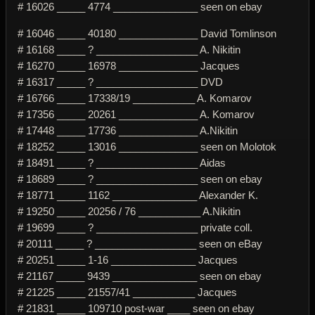
# 16026 _____ 4774 _______________ seen on ebay
# 16046 _____ 40180 ______________ David Tomlinson
# 16168 _____ ? __________________ A. Nikitin
# 16270 _____ 16978 ______________ Jacques
# 16317 _____ ? __________________ DVD
# 16766 _____ 17338/19 ___________ A. Komarov
# 17356 _____ 20261 ______________ A. Komarov
# 17448 _____ 17736 ______________ A.Nikitin
# 18252 _____ 13016 ______________ seen on Molotok
# 18491 _____ ? __________________ Aidas
# 18689 _____ ? __________________ seen on ebay
# 18771 _____ 1162 _______________ Alexander K.
# 19250 _____ 20256 / 76 ___________ A.Nikitin
# 19699 _____ ? __________________ private coll.
# 20111 _____ ? __________________ seen on eBay
# 20251 _____ 1-16 _______________ Jacques
# 21167 _____ 9439 _______________ seen on ebay
# 21225 _____ 21557/41 ___________ Jacques
# 21831 _____ 109710 post-war ____ seen on ebay