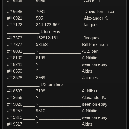
#
#
6505 _____ 6696 ________________ A.Nikitin
## 6698______7081_________________David Tomlinson
#
#
6921 _____ 505 _________________ Alexander K.
#
#
7122 _____ 844-122-662 _________ Jacques
______________ 1 turn lens
#
#
7373 _____ 152812-161 __________ Jacques
#
#
7377 _____ 98158 ______________ Bill Parkinson
#
#
8031 _____ ? __________________ A. Zilbert
#
#
8100 _____ 8199 _______________ A.Nikitin
#
#
8241 _____ ? __________________ seen on ebay
#
#
8550 _____ ? __________________ Aidas
#
#
8528 _____ 8999 _______________ Jacques
______________ 1/2 turn lens
#
#
8537 _____ 7188 _______________ A. Nikitin
#
#
8656 _____ ? __________________ Alexander K.
#
#
9026 _____ ? __________________ seen on ebay
#
#
9257 _____ 9510 _______________ A.Nikitin
#
#
9310 _____ ? __________________ seen on ebay
#
#
9517 _____ ? __________________ Aidas