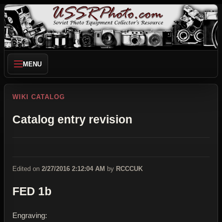
MENU
WIKI CATALOG
Catalog entry revision
Edited on
2/27/2016 2:12:04 AM
by
RCCCUK
FED 1b
Engraving: