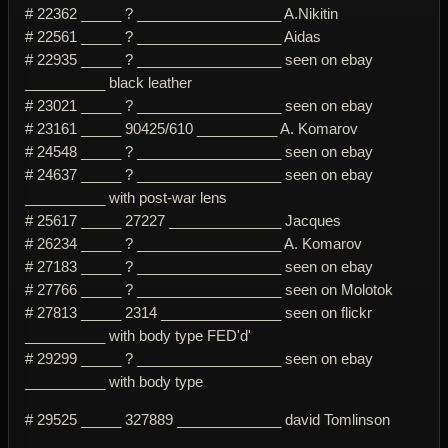
# 22362 _____ ? __________________ A.Nikitin
# 22561 _____ ? __________________ Aidas
# 22935 _____ ? __________________ seen on ebay
__________ black leather
# 23021 _____ ? __________________ seen on ebay
# 23161 _____ 90425/610 __________ A. Komarov
# 24548 _____ ? __________________ seen on ebay
# 24637 _____ ? __________________ seen on ebay
__________ with post-war lens
# 25617 _____ 27227 ______________ Jacques
# 26234 _____ ? __________________ A. Komarov
# 27183 _____ ? __________________ seen on ebay
# 27766 _____ ? __________________ seen on Molotok
# 27813 _____ 2314 _______________ seen on flickr
__________ with body type FED'd'
# 29299 _____ ? __________________ seen on ebay
__________ with body type
# 29525 _____ 327889 _____________ david Tomlinson