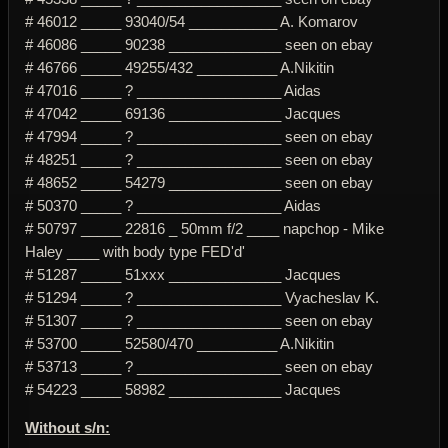
# 46012 _____ 93040/54 ___________ A. Komarov
# 46086 _____ 90238 ______________ seen on ebay
# 46766 _____ 49255/432 __________ A.Nikitin
# 47016 _____ ? __________________ Aidas
# 47042 _____ 69136 ______________ Jacques
# 47994 _____ ? __________________ seen on ebay
# 48251 _____ ? __________________ seen on ebay
# 48652 _____ 54279 ______________ seen on ebay
# 50370 _____ ? __________________ Aidas
# 50797 _____ 22816 _ 50mm f/2 ____ napchop - Mike
Haley ____ with body type FED'd'
# 51287 _____ 51xxx ______________ Jacques
# 51294 _____ ? __________________ Vyacheslav K.
# 51307 _____ ? __________________ seen on ebay
# 53700 _____ 52580/470 __________ A.Nikitin
# 53713 _____ ? __________________ seen on ebay
# 54223 _____ 58982 ______________ Jacques
Without s/n: