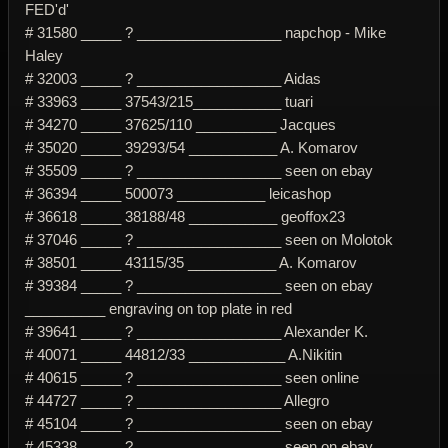
FED'd'
# 31580 _____ ? __________________ napchop - Mike
Haley
# 32003 _____ ? __________________ Aidas
# 33963 _____ 37543/215___________ tuari
# 34270 _____ 37625/110 __________ Jacques
# 35020 _____ 39293/54 ___________ A. Komarov
# 35509 _____ ? __________________ seen on ebay
# 36394 _____ 500073 ___________ leicashop
# 36618 _____ 38188/48 ___________ geoffox23
# 37046 _____ ? __________________ seen on Molotok
# 38501 _____ 43115/35 ___________ A. Komarov
# 39384 _____ ? __________________ seen on ebay
__________ engraving on top plate in red
# 39641 _____ ? __________________ Alexander K.
# 40071 _____ 44812/33 ____________ A.Nikitin
# 40615 _____ ? __________________ seen online
# 44727 _____ ? __________________ Allegro
# 45104 _____ ? __________________ seen on ebay
# 45338 _____ ? __________________ seen on ebay