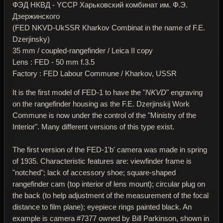
ФЭД НКВД - YССР Харьковский комбинат им. Ф.Э.
Дзержинского
(FED NKVD-UkSSR Kharkov Combinat in the name of F.E.
Dzerjinsky)
35 mm / coupled-rangefinder / Leica II copy
Lens : FED - 50 mm f.3.5
Factory : FED Labour Commune / Kharkov, USSR
It is the first model of FED-1 to have the "
NKVD
" engraving
on the rangefinder housing as the F.E. Dzerjinskij Work
Commune is now under the control of the "Ministry of the
Interior". Many different versions of this type exist.
The first version of the FED-1'b' camera was made in spring
of 1935. Characteristic features are: viewfinder frame is
"notched"; lack of accessory shoe; square-shaped
rangefinder cam (top interior of lens mount); circular plug on
the back (to help adjustment of the measurement of the focal
distance to film plane); eyepiece rings painted black. An
example is camera #7377 owned by Bill Parkinson, shown in