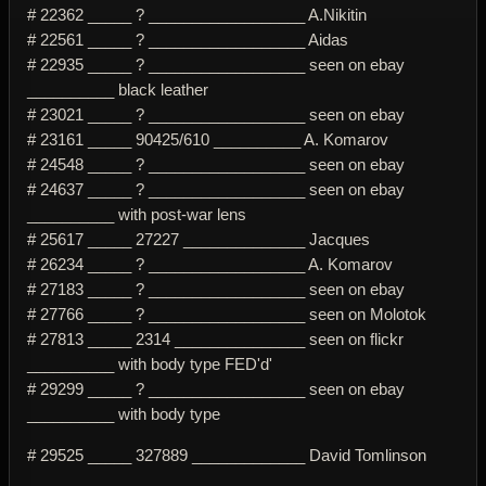
# 22362 _____ ? __________________ A.Nikitin
# 22561 _____ ? __________________ Aidas
# 22935 _____ ? __________________ seen on ebay
__________ black leather
# 23021 _____ ? __________________ seen on ebay
# 23161 _____ 90425/610 __________ A. Komarov
# 24548 _____ ? __________________ seen on ebay
# 24637 _____ ? __________________ seen on ebay
__________ with post-war lens
# 25617 _____ 27227 ______________ Jacques
# 26234 _____ ? __________________ A. Komarov
# 27183 _____ ? __________________ seen on ebay
# 27766 _____ ? __________________ seen on Molotok
# 27813 _____ 2314 _______________ seen on flickr
__________ with body type FED'd'
# 29299 _____ ? __________________ seen on ebay
__________ with body type
# 29525 _____ 327889 _____________ David Tomlinson