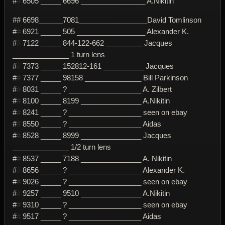
#
#
6505 _____ 6696 ________________ A.Nikitin
## 6698______7081_________________David Tomlinson
#
#
6921 _____ 505 _________________ Alexander K.
#
#
7122 _____ 844-122-662 _________ Jacques
______________ 1 turn lens
#
#
7373 _____ 152812-161 __________ Jacques
#
#
7377 _____ 98158 ______________ Bill Parkinson
#
#
8031 _____ ? __________________ A. Zilbert
#
#
8100 _____ 8199 _______________ A.Nikitin
#
#
8241 _____ ? __________________ seen on ebay
#
#
8550 _____ ? __________________ Aidas
#
#
8528 _____ 8999 _______________ Jacques
______________ 1/2 turn lens
#
#
8537 _____ 7188 _______________ A. Nikitin
#
#
8656 _____ ? __________________ Alexander K.
#
#
9026 _____ ? __________________ seen on ebay
#
#
9257 _____ 9510 _______________ A.Nikitin
#
#
9310 _____ ? __________________ seen on ebay
#
#
9517 _____ ? __________________ Aidas