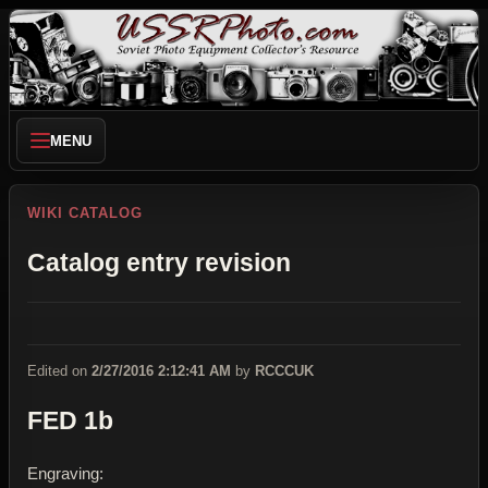
MENU
WIKI CATALOG
Catalog entry revision
Edited on
2/27/2016 2:12:41 AM
by
RCCCUK
FED 1b
Engraving: