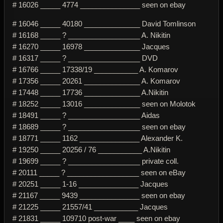
# 16026 _____ 4774 _______________ seen on ebay
# 16046 _____ 40180 ______________ David Tomlinson
# 16168 _____ ? __________________ A. Nikitin
# 16270 _____ 16978 ______________ Jacques
# 16317 _____ ? __________________ DVD
# 16766 _____ 17338/19 ___________ A. Komarov
# 17356 _____ 20261 ______________ A. Komarov
# 17448 _____ 17736 ______________ A.Nikitin
# 18252 _____ 13016 ______________ seen on Molotok
# 18491 _____ ? __________________ Aidas
# 18689 _____ ? __________________ seen on ebay
# 18771 _____ 1162 _______________ Alexander K.
# 19250 _____ 20256 / 76 ___________ A.Nikitin
# 19699 _____ ? __________________ private coll.
# 20111 _____ ? __________________ seen on eBay
# 20251 _____ 1-16 _______________ Jacques
# 21167 _____ 9439 _______________ seen on ebay
# 21225 _____ 21557/41 ___________ Jacques
# 21831 _____ 109710 post-war ____ seen on ebay