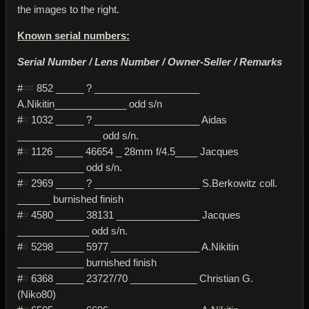
the images to the right.
Known serial numbers:
Serial Number / Lens Number / Owner-Seller / Remarks
#
##
852 _____ ? ___________________
A.Nikitin_____________ odd s/n
#
#
1032 _____ ? ___________________ Aidas
_______________ odd s/n.
#
#
1126 _____ 46654 _ 28mm f/4.5____ Jacques
____________ odd s/n.
#
#
2969 _____ ? ___________________ S.Berkowitz coll.
______ burnished finish
#
#
4580 _____ 38131 _______________ Jacques
_____________ odd s/n.
#
#
5298 _____ 5977 ________________ A.Nikitin
____________ burnished finish
#
#
6368 _____ 23727/70 ____________ Christian G.
(Niko80)