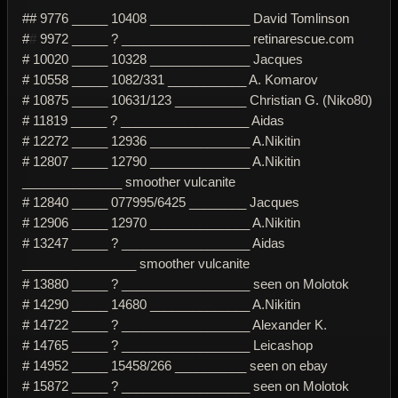
## 9776 _____ 10408 ______________ David Tomlinson
#
#
9972 _____ ? __________________ retinarescue.com
# 10020 _____ 10328 ______________ Jacques
# 10558 _____ 1082/331 ___________ A. Komarov
# 10875 _____ 10631/123 __________ Christian G. (Niko80)
# 11819 _____ ? __________________ Aidas
# 12272 _____ 12936 ______________ A.Nikitin
# 12807 _____ 12790 ______________ A.Nikitin
______________ smoother vulcanite
# 12840 _____ 077995/6425 ________ Jacques
# 12906 _____ 12970 ______________ A.Nikitin
# 13247 _____ ? __________________ Aidas
________________ smoother vulcanite
# 13880 _____ ? __________________ seen on Molotok
# 14290 _____ 14680 ______________ A.Nikitin
# 14722 _____ ? __________________ Alexander K.
# 14765 _____ ? __________________ Leicashop
# 14952 _____ 15458/266 __________ seen on ebay
# 15872 _____ ? __________________ seen on Molotok