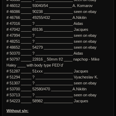
# 46012 _____ 93040/54 ___________ A. Komarov
# 46086 _____ 90238 ______________ seen on ebay
# 46766 _____ 49255/432 __________ A.Nikitin
# 47016 _____ ? __________________ Aidas
# 47042 _____ 69136 ______________ Jacques
# 47994 _____ ? __________________ seen on ebay
# 48251 _____ ? __________________ seen on ebay
# 48652 _____ 54279 ______________ seen on ebay
# 50370 _____ ? __________________ Aidas
# 50797 _____ 22816 _ 50mm f/2 ____ napchop - Mike
Haley ____ with body type FED'd'
# 51287 _____ 51xxx ______________ Jacques
# 51294 _____ ? __________________ Vyacheslav K.
# 51307 _____ ? __________________ seen on ebay
# 53700 _____ 52580/470 __________ A.Nikitin
# 53713 _____ ? __________________ seen on ebay
# 54223 _____ 58982 ______________ Jacques
Without s/n: