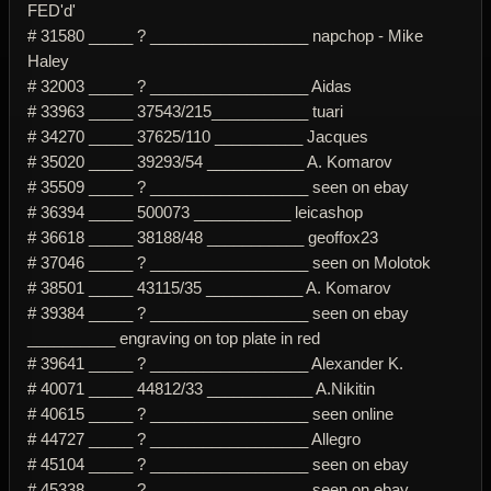
FED'd'
# 31580 _____ ? __________________ napchop - Mike
Haley
# 32003 _____ ? __________________ Aidas
# 33963 _____ 37543/215___________ tuari
# 34270 _____ 37625/110 __________ Jacques
# 35020 _____ 39293/54 ___________ A. Komarov
# 35509 _____ ? __________________ seen on ebay
# 36394 _____ 500073 ___________ leicashop
# 36618 _____ 38188/48 ___________ geoffox23
# 37046 _____ ? __________________ seen on Molotok
# 38501 _____ 43115/35 ___________ A. Komarov
# 39384 _____ ? __________________ seen on ebay
__________ engraving on top plate in red
# 39641 _____ ? __________________ Alexander K.
# 40071 _____ 44812/33 ____________ A.Nikitin
# 40615 _____ ? __________________ seen online
# 44727 _____ ? __________________ Allegro
# 45104 _____ ? __________________ seen on ebay
# 45338 _____ ? __________________ seen on ebay