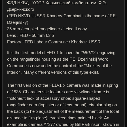
ФЭД НКВД - YССР Харьковский комбинат им. Ф.Э.
Дзержинского
(FED NKVD-UkSSR Kharkov Combinat in the name of F.E.
Dzerjinsky)
35 mm / coupled-rangefinder / Leica II copy
Lens : FED - 50 mm f.3.5
Factory : FED Labour Commune / Kharkov, USSR
It is the first model of FED-1 to have the "
NKVD
" engraving
on the rangefinder housing as the F.E. Dzerjinskij Work
Commune is now under the control of the "Ministry of the
Interior". Many different versions of this type exist.
The first version of the FED-1'b' camera was made in spring
of 1935. Characteristic features are: viewfinder frame is
"notched"; lack of accessory shoe; square-shaped
rangefinder cam (top interior of lens mount); circular plug on
the back (to help adjustment of the measurement of the focal
distance to film plane); eyepiece rings painted black. An
example is camera #7377 owned by Bill Parkinson, shown in