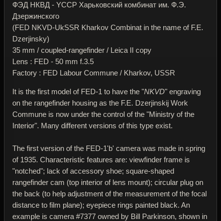
ФЭД НКВД - YССР Харьковский комбинат им. Ф.Э.
Дзержинского
(FED NKVD-UkSSR Kharkov Combinat in the name of F.E.
Dzerjinsky)
35 mm / coupled-rangefinder / Leica II copy
Lens : FED - 50 mm f.3.5
Factory : FED Labour Commune / Kharkov, USSR
It is the first model of FED-1 to have the "
NKVD
" engraving
on the rangefinder housing as the F.E. Dzerjinskij Work
Commune is now under the control of the "Ministry of the
Interior". Many different versions of this type exist.
The first version of the FED-1'b' camera was made in spring
of 1935. Characteristic features are: viewfinder frame is
"notched"; lack of accessory shoe; square-shaped
rangefinder cam (top interior of lens mount); circular plug on
the back (to help adjustment of the measurement of the focal
distance to film plane); eyepiece rings painted black. An
example is camera #7377 owned by Bill Parkinson, shown in