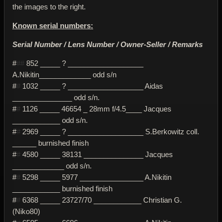
the images to the right.
Known serial numbers:
Serial Number / Lens Number / Owner-Seller / Remarks
#
##
852 _____ ? ___________________
A.Nikitin_____________ odd s/n
#
#
1032 _____ ? ___________________ Aidas
_______________ odd s/n.
#
#
1126 _____ 46654 _ 28mm f/4.5____ Jacques
____________ odd s/n.
#
#
2969 _____ ? ___________________ S.Berkowitz coll.
______ burnished finish
#
#
4580 _____ 38131 _______________ Jacques
_____________ odd s/n.
#
#
5298 _____ 5977 ________________ A.Nikitin
____________ burnished finish
#
#
6368 _____ 23727/70 ____________ Christian G.
(Niko80)