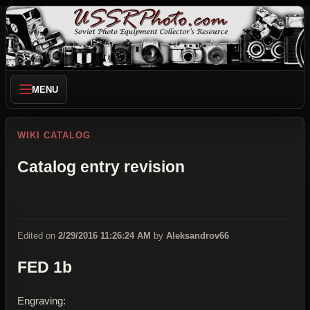
MENU
WIKI CATALOG
Catalog entry revision
Edited on
2/29/2016 11:26:24 AM
by
Aleksandrov66
FED 1b
Engraving: