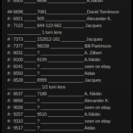
#
#
6505 _____ 6696 ________________ A.Nikitin
## 6698______7081_________________David Tomlinson
#
#
6921 _____ 505 _________________ Alexander K.
#
#
7122 _____ 844-122-662 _________ Jacques
______________ 1 turn lens
#
#
7373 _____ 152812-161 __________ Jacques
#
#
7377 _____ 98158 ______________ Bill Parkinson
#
#
8031 _____ ? __________________ A. Zilbert
#
#
8100 _____ 8199 _______________ A.Nikitin
#
#
8241 _____ ? __________________ seen on ebay
#
#
8550 _____ ? __________________ Aidas
#
#
8528 _____ 8999 _______________ Jacques
______________ 1/2 turn lens
#
#
8537 _____ 7188 _______________ A. Nikitin
#
#
8656 _____ ? __________________ Alexander K.
#
#
9026 _____ ? __________________ seen on ebay
#
#
9257 _____ 9510 _______________ A.Nikitin
#
#
9310 _____ ? __________________ seen on ebay
#
#
9517 _____ ? __________________ Aidas