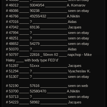
# 46012 _____ 93040/54 ___________ A. Komarov
# 46086 _____ 90238 ______________ seen on ebay
# 46766 _____ 49255/432 __________ A.Nikitin
# 47016 _____ ? __________________ Aidas
# 47042 _____ 69136 ______________ Jacques
# 47994 _____ ? __________________ seen on ebay
# 48251 _____ ? __________________ seen on ebay
# 48652 _____ 54279 ______________ seen on ebay
# 50370 _____ ? __________________ Aidas
# 50797 _____ 22816 _ 50mm f/2 ____ napchop - Mike
Haley ____ with body type FED'd'
# 51287 _____ 51xxx ______________ Jacques
# 51294 _____ ? __________________ Vyacheslav K.
# 51307 _____ ? __________________ seen on ebay
# 52190 _____ 57616 ______________ seen on web
# 53700 _____ 52580/470 __________ A.Nikitin
# 53713 _____ ? __________________ seen on ebay
# 54223 _____ 58982 ______________ Jacques