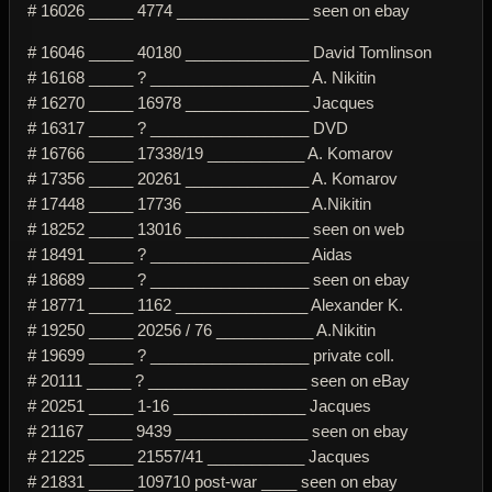
# 16026 _____ 4774 _______________ seen on ebay
# 16046 _____ 40180 ______________ David Tomlinson
# 16168 _____ ? __________________ A. Nikitin
# 16270 _____ 16978 ______________ Jacques
# 16317 _____ ? __________________ DVD
# 16766 _____ 17338/19 ___________ A. Komarov
# 17356 _____ 20261 ______________ A. Komarov
# 17448 _____ 17736 ______________ A.Nikitin
# 18252 _____ 13016 ______________ seen on web
# 18491 _____ ? __________________ Aidas
# 18689 _____ ? __________________ seen on ebay
# 18771 _____ 1162 _______________ Alexander K.
# 19250 _____ 20256 / 76 ___________ A.Nikitin
# 19699 _____ ? __________________ private coll.
# 20111 _____ ? __________________ seen on eBay
# 20251 _____ 1-16 _______________ Jacques
# 21167 _____ 9439 _______________ seen on ebay
# 21225 _____ 21557/41 ___________ Jacques
# 21831 _____ 109710 post-war ____ seen on ebay