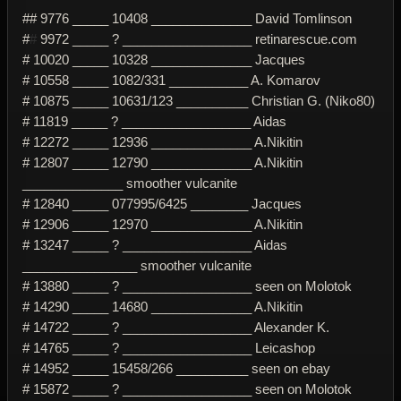
## 9776 _____ 10408 ______________ David Tomlinson
#
#
9972 _____ ? __________________ retinarescue.com
# 10020 _____ 10328 ______________ Jacques
# 10558 _____ 1082/331 ___________ A. Komarov
# 10875 _____ 10631/123 __________ Christian G. (Niko80)
# 11819 _____ ? __________________ Aidas
# 12272 _____ 12936 ______________ A.Nikitin
# 12807 _____ 12790 ______________ A.Nikitin
______________ smoother vulcanite
# 12840 _____ 077995/6425 ________ Jacques
# 12906 _____ 12970 ______________ A.Nikitin
# 13247 _____ ? __________________ Aidas
________________ smoother vulcanite
# 13880 _____ ? __________________ seen on Molotok
# 14290 _____ 14680 ______________ A.Nikitin
# 14722 _____ ? __________________ Alexander K.
# 14765 _____ ? __________________ Leicashop
# 14952 _____ 15458/266 __________ seen on ebay
# 15872 _____ ? __________________ seen on Molotok