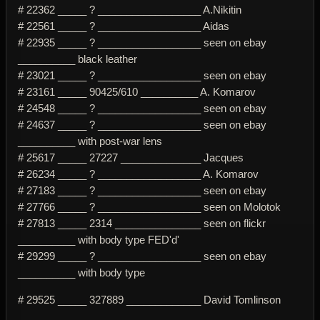
# 22362 _____ ? __________________ A.Nikitin
# 22561 _____ ? __________________ Aidas
# 22935 _____ ? __________________ seen on ebay
__________ black leather
# 23021 _____ ? __________________ seen on ebay
# 23161 _____ 90425/610 __________ A. Komarov
# 24548 _____ ? __________________ seen on ebay
# 24637 _____ ? __________________ seen on ebay
__________ with post-war lens
# 25617 _____ 27227 ______________ Jacques
# 26234 _____ ? __________________ A. Komarov
# 27183 _____ ? __________________ seen on ebay
# 27766 _____ ? __________________ seen on Molotok
# 27813 _____ 2314 _______________ seen on flickr
__________ with body type FED'd'
# 29299 _____ ? __________________ seen on ebay
__________ with body type
# 29525 _____ 327889 _____________ David Tomlinson