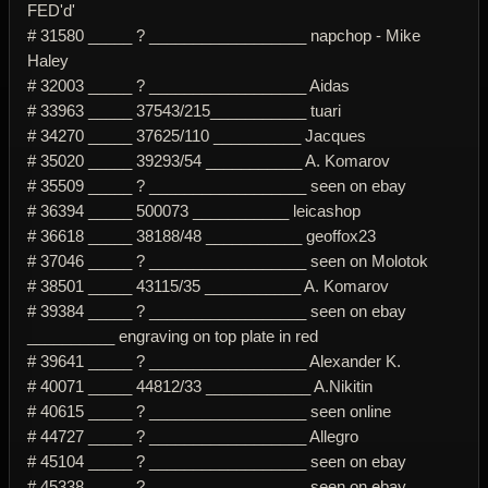
FED'd'
# 31580 _____ ? __________________ napchop - Mike
Haley
# 32003 _____ ? __________________ Aidas
# 33963 _____ 37543/215___________ tuari
# 34270 _____ 37625/110 __________ Jacques
# 35020 _____ 39293/54 ___________ A. Komarov
# 35509 _____ ? __________________ seen on ebay
# 36394 _____ 500073 ___________ leicashop
# 36618 _____ 38188/48 ___________ geoffox23
# 37046 _____ ? __________________ seen on Molotok
# 38501 _____ 43115/35 ___________ A. Komarov
# 39384 _____ ? __________________ seen on ebay
__________ engraving on top plate in red
# 39641 _____ ? __________________ Alexander K.
# 40071 _____ 44812/33 ____________ A.Nikitin
# 40615 _____ ? __________________ seen online
# 44727 _____ ? __________________ Allegro
# 45104 _____ ? __________________ seen on ebay
# 45338 _____ ? __________________ seen on ebay