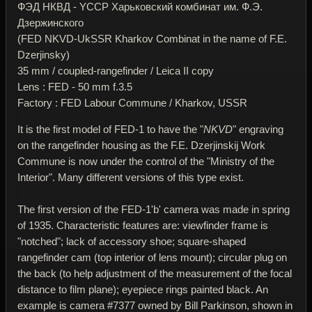
ФЭД НКВД - YССР Харьковский комбинат им. Ф.Э.
Дзержинского
(FED NKVD-UkSSR Kharkov Combinat in the name of F.E.
Dzerjinsky)
35 mm / coupled-rangefinder / Leica II copy
Lens : FED - 50 mm f.3.5
Factory : FED Labour Commune / Kharkov, USSR
It is the first model of FED-1 to have the "
NKVD
" engraving
on the rangefinder housing as the F.E. Dzerjinskij Work
Commune is now under the control of the "Ministry of the
Interior". Many different versions of this type exist.
The first version of the FED-1'b' camera was made in spring
of 1935. Characteristic features are: viewfinder frame is
"notched"; lack of accessory shoe; square-shaped
rangefinder cam (top interior of lens mount); circular plug on
the back (to help adjustment of the measurement of the focal
distance to film plane); eyepiece rings painted black. An
example is camera #7377 owned by Bill Parkinson, shown in