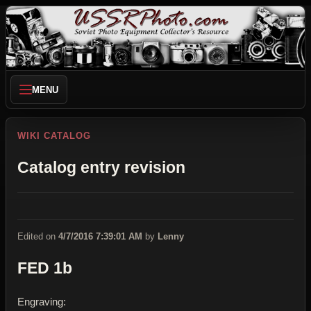
MENU
WIKI CATALOG
Catalog entry revision
Edited on
4/7/2016 7:39:01 AM
by
Lenny
FED 1b
Engraving: