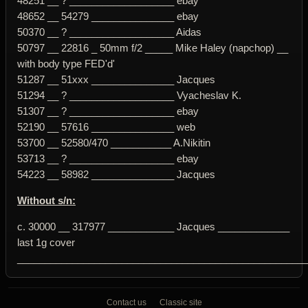
48251 __ ? ___________________ ebay
48652 __ 54279 _______________ ebay
50370 __ ? ___________________ Aidas
50797 __ 22816 _ 50mm f/2 _____ Mike Haley (napchop) __
with body type FED'd'
51287 __ 51xxx _______________ Jacques
51294 __ ? ___________________ Vyacheslav K.
51307 __ ? ___________________ ebay
52190 __ 57616 _______________ web
53700 __ 52580/470 ___________ A.Nikitin
53713 __ ? ___________________ ebay
54223 __ 58982 _______________ Jacques
Without s/n:
c. 30000 __ 317977 ____________ Jacques _____________
last 1g cover
____________________________________________________
Contact us
Classic site