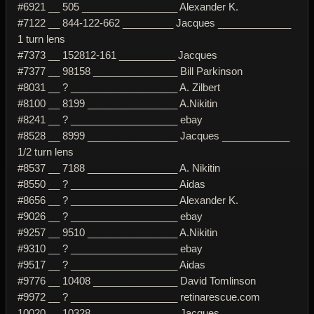
#6921 __ 505 _________________ Alexander K.
#7122 __ 844-122-662 _________ Jacques _____________
1 turn lens
#7373 __ 152812-161 __________ Jacques
#7377 __ 98158 _______________ Bill Parkinson
#8031 __ ? ___________________ A. Zilbert
#8100 __ 8199 ________________ A.Nikitin
#8241 __ ? ___________________ ebay
#8528 __ 8999 ________________ Jacques ____________
1/2 turn lens
#8537 __ 7188 ________________ A. Nikitin
#8550 __ ? ___________________ Aidas
#8656 __ ? ___________________ Alexander K.
#9026 __ ? ___________________ ebay
#9257 __ 9510 ________________ A.Nikitin
#9310 __ ? ___________________ ebay
#9517 __ ? ___________________ Aidas
#9776 __ 10408 _______________ David Tomlinson
#9972 __ ? ___________________ retinarescue.com
10020 __ 10328 _______________ Jacques