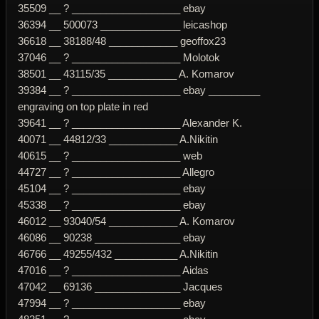
35509 __ ? ___________________ ebay
36394 __ 500073 ______________ leicashop
36618 __ 38188/48 ____________ geoffox23
37046 __ ? ___________________ Molotok
38501 __ 43115/35 ____________ A. Komarov
39384 __ ? ___________________ ebay _________
engraving on top plate in red
39641 __ ? ___________________ Alexander K.
40071 __ 44812/33 ____________ A.Nikitin
40615 __ ? ___________________ web
44727 __ ? ___________________ Allegro
45104 __ ? ___________________ ebay
45338 __ ? ___________________ ebay
46012 __ 93040/54 ____________ A. Komarov
46086 __ 90238 _______________ ebay
46766 __ 49255/432 ___________ A.Nikitin
47016 __ ? ___________________ Aidas
47042 __ 69136 _______________ Jacques
47994 __ ? ___________________ ebay