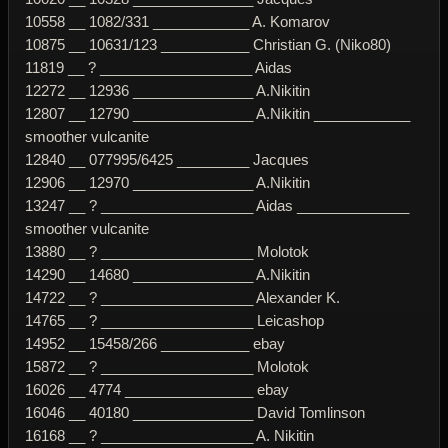
10558 __ 1082/331 ____________ A. Komarov
10875 __ 10631/123 ___________ Christian G. (Niko80)
11819 __ ? ___________________ Aidas
12272 __ 12936 _______________ A.Nikitin
12807 __ 12790 _______________ A.Nikitin ____________
smoother vulcanite
12840 __ 077995/6425 _________ Jacques
12906 __ 12970 _______________ A.Nikitin
13247 __ ? ___________________ Aidas ______________
smoother vulcanite
13880 __ ? ___________________ Molotok
14290 __ 14680 _______________ A.Nikitin
14722 __ ? ___________________ Alexander K.
14765 __ ? ___________________ Leicashop
14952 __ 15458/266 ___________ ebay
15872 __ ? ___________________ Molotok
16026 __ 4774 ________________ ebay
16046 __ 40180 _______________ David Tomlinson
16168 __ ? ___________________ A. Nikitin