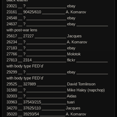
23021 __ ? ___________________ ebay
23161 __ 90425/610 ___________ A. Komarov
24548 __ ? ___________________ ebay
24637 __ ? ___________________ ebay _______________
with post-war lens
25617 __ 27227 _______________ Jacques
26234 __ ? ___________________ A. Komarov
27183 __ ? ___________________ ebay
27766 __ ? ___________________ Molotok
27813 __ 2314 ________________ flickr _______________
with body type FED'd'
29299 __ ? ___________________ ebay _______________
with body type FED'd'
29525 __ 327889 ______________ David Tomlinson
31580 __ ? ___________________ Mike Haley (napchop)
32003 __ ? ___________________ Aidas
33963 __ 37543/215____________ tuari
34270 __ 37625/110 ___________ Jacques
35020 __ 39293/54 ____________ A. Komarov