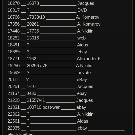
16270 __ 16978 _______________ Jacques
16317 __ ? ___________________ DVD
16766 __ 17338/19 ____________ A. Komarov
17356 __ 20261 _______________ A. Komarov
17448 __ 17736 _______________ A.Nikitin
18252 __ 13016 _______________ web
18491 __ ? ___________________ Aidas
18689 __ ? ___________________ ebay
18771 __ 1162 ________________ Alexander K.
19250 __ 20256 / 76 ___________ A.Nikitin
19699 __ ? ___________________ private
20111 __ ? ___________________ eBay
20251 __ 1-16 ________________ Jacques
21167 __ 9439 ________________ ebay
21225 __ 21557/41 ____________ Jacques
21831 __ 109710 post-war ______ ebay
22362 __ ? ___________________ A.Nikitin
22561 __ ? ___________________ Aidas
22935 __ ? ___________________ ebay _______________
black leather