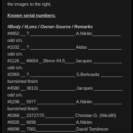
the images to the right.
Known serial numbers:
#Body / #Lens / Owner-Source / Remarks
##852 __ ? ___________________ A.Nikitin____________
odd s/n.
#1032 __ ? ___________________ Aidas ______________
odd s/n.
#1126 __ 46654 _ 28mm f/4.5____ Jacques ____________
odd s/n.
#2969 __ ? ___________________ S.Berkowitz _________
burnished finish
#4580 __ 38131 _______________ Jacques ____________
odd s/n.
#5298 __ 5977 ________________ A.Nikitin ____________
burnished finish
#6368 __ 23727/70 ____________ Christian G. (Niko80)
#6505 __ 6696 ________________ A.Nikitin
#6698 __ 7081_________________David Tomlinson