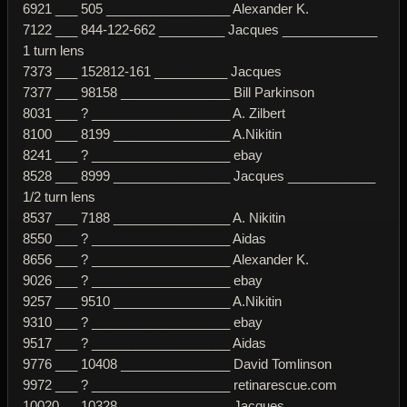
6921 ___ 505 _________________ Alexander K.
7122 ___ 844-122-662 _________ Jacques _____________
1 turn lens
7373 ___ 152812-161 __________ Jacques
7377 ___ 98158 _______________ Bill Parkinson
8031 ___ ? ___________________ A. Zilbert
8100 ___ 8199 ________________ A.Nikitin
8241 ___ ? ___________________ ebay
8528 ___ 8999 ________________ Jacques ____________
1/2 turn lens
8537 ___ 7188 ________________ A. Nikitin
8550 ___ ? ___________________ Aidas
8656 ___ ? ___________________ Alexander K.
9026 ___ ? ___________________ ebay
9257 ___ 9510 ________________ A.Nikitin
9310 ___ ? ___________________ ebay
9517 ___ ? ___________________ Aidas
9776 ___ 10408 _______________ David Tomlinson
9972 ___ ? ___________________ retinarescue.com
10020 __ 10328 _______________ Jacques