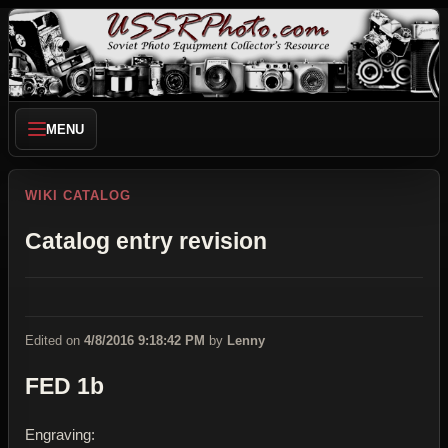
MENU
WIKI CATALOG
Catalog entry revision
Edited on
4/8/2016 9:18:42 PM
by
Lenny
FED 1b
Engraving: