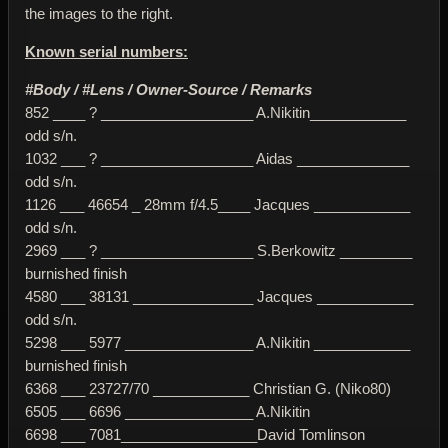
the images to the right.
Known serial numbers:
#Body / #Lens / Owner-Source / Remarks
852 ____ ? ___________________ A.Nikitin____________
odd s/n.
1032 ___ ? ___________________ Aidas ______________
odd s/n.
1126 ___ 46654 _ 28mm f/4.5____ Jacques ____________
odd s/n.
2969 ___ ? ___________________ S.Berkowitz _________
burnished finish
4580 ___ 38131 _______________ Jacques ____________
odd s/n.
5298 ___ 5977 ________________ A.Nikitin ____________
burnished finish
6368 ___ 23727/70 ____________ Christian G. (Niko80)
6505 ___ 6696 ________________ A.Nikitin
6698 ___ 7081_________________David Tomlinson