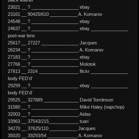
23021 __ ? ___________________ ebay
23161 __ 90425/610 ___________ A. Komarov
24548 __ ? ___________________ ebay
24637 __ ? ___________________ ebay _______________
post-war lens
25617 __ 27227 _______________ Jacques
26234 __ ? ___________________ A. Komarov
27183 __ ? ___________________ ebay
27766 __ ? ___________________ Molotok
27813 __ 2314 ________________ flickr _______________
body FED'd'
29299 __ ? ___________________ ebay _______________
body FED'd'
29525 __ 327889 ______________ David Tomlinson
31580 __ ? ___________________ Mike Haley (napchop)
32003 __ ? ___________________ Aidas
33963 __ 37543/215____________ tuari
34270 __ 37625/110 ___________ Jacques
35020 __ 39293/54 ____________ A. Komarov