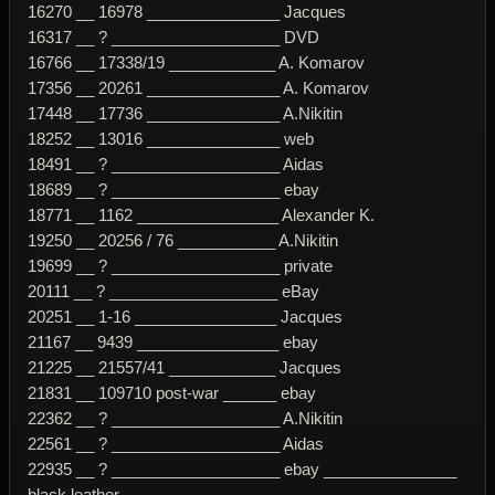
16270 __ 16978 _______________ Jacques
16317 __ ? ___________________ DVD
16766 __ 17338/19 ____________ A. Komarov
17356 __ 20261 _______________ A. Komarov
17448 __ 17736 _______________ A.Nikitin
18252 __ 13016 _______________ web
18491 __ ? ___________________ Aidas
18689 __ ? ___________________ ebay
18771 __ 1162 ________________ Alexander K.
19250 __ 20256 / 76 ___________ A.Nikitin
19699 __ ? ___________________ private
20111 __ ? ___________________ eBay
20251 __ 1-16 ________________ Jacques
21167 __ 9439 ________________ ebay
21225 __ 21557/41 ____________ Jacques
21831 __ 109710 post-war ______ ebay
22362 __ ? ___________________ A.Nikitin
22561 __ ? ___________________ Aidas
22935 __ ? ___________________ ebay _______________
black leather