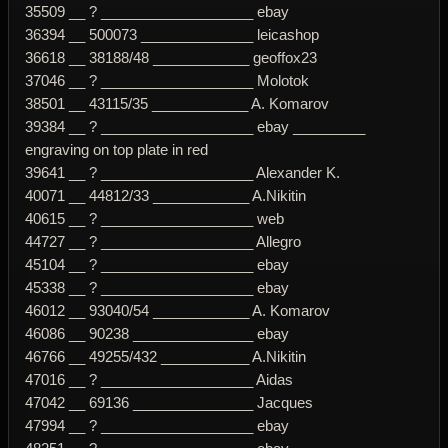
35509 __ ? ___________________ ebay
36394 __ 500073 ______________ leicashop
36618 __ 38188/48 ____________ geoffox23
37046 __ ? ___________________ Molotok
38501 __ 43115/35 ____________ A. Komarov
39384 __ ? ___________________ ebay _________
engraving on top plate in red
39641 __ ? ___________________ Alexander K.
40071 __ 44812/33 ____________ A.Nikitin
40615 __ ? ___________________ web
44727 __ ? ___________________ Allegro
45104 __ ? ___________________ ebay
45338 __ ? ___________________ ebay
46012 __ 93040/54 ____________ A. Komarov
46086 __ 90238 _______________ ebay
46766 __ 49255/432 ___________ A.Nikitin
47016 __ ? ___________________ Aidas
47042 __ 69136 _______________ Jacques
47994 __ ? ___________________ ebay