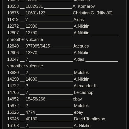
10558 __ 1082/331 ____________ A. Komarov
10875 __ 10631/123 ___________ Christian G. (Niko80)
11819 __ ? ___________________ Aidas
12272 __ 12936 _______________ A.Nikitin
12807 __ 12790 _______________ A.Nikitin ____________
smoother vulcanite
12840 __ 077995/6425 _________ Jacques
12906 __ 12970 _______________ A.Nikitin
13247 __ ? ___________________ Aidas ______________
smoother vulcanite
13880 __ ? ___________________ Molotok
14290 __ 14680 _______________ A.Nikitin
14722 __ ? ___________________ Alexander K.
14765 __ ? ___________________ Leicashop
14952 __ 15458/266 ___________ ebay
15872 __ ? ___________________ Molotok
16026 __ 4774 ________________ ebay
16046 __ 40180 _______________ David Tomlinson
16168 __ ? ___________________ A. Nikitin