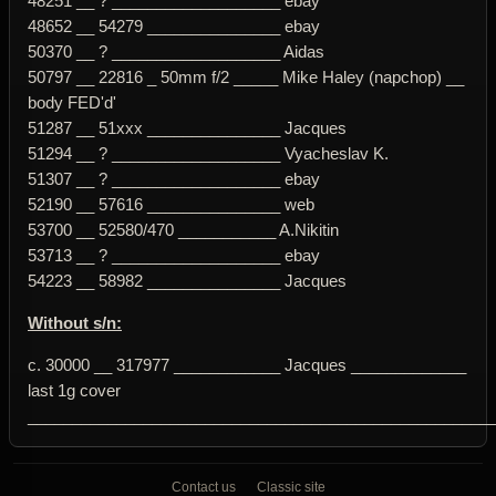
48251 __ ? ___________________ ebay
48652 __ 54279 _______________ ebay
50370 __ ? ___________________ Aidas
50797 __ 22816 _ 50mm f/2 _____ Mike Haley (napchop) __
body FED'd'
51287 __ 51xxx _______________ Jacques
51294 __ ? ___________________ Vyacheslav K.
51307 __ ? ___________________ ebay
52190 __ 57616 _______________ web
53700 __ 52580/470 ___________ A.Nikitin
53713 __ ? ___________________ ebay
54223 __ 58982 _______________ Jacques
Without s/n:
c. 30000 __ 317977 ____________ Jacques _____________
last 1g cover
____________________________________________________
Contact us
Classic site