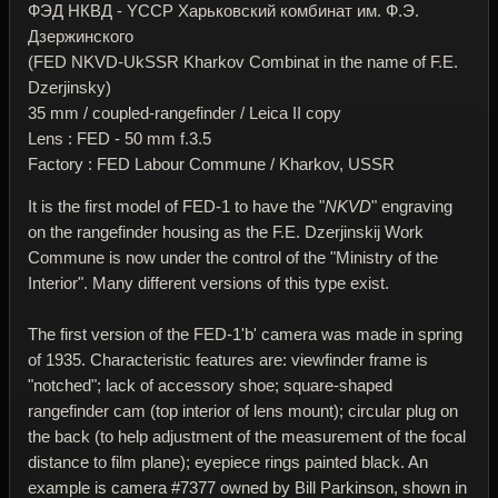
ФЭД НКВД - YССР Харьковский комбинат им. Ф.Э.
Дзержинского
(FED NKVD-UkSSR Kharkov Combinat in the name of F.E.
Dzerjinsky)
35 mm / coupled-rangefinder / Leica II copy
Lens : FED - 50 mm f.3.5
Factory : FED Labour Commune / Kharkov, USSR
It is the first model of FED-1 to have the "
NKVD
" engraving
on the rangefinder housing as the F.E. Dzerjinskij Work
Commune is now under the control of the "Ministry of the
Interior". Many different versions of this type exist.
The first version of the FED-1'b' camera was made in spring
of 1935. Characteristic features are: viewfinder frame is
"notched"; lack of accessory shoe; square-shaped
rangefinder cam (top interior of lens mount); circular plug on
the back (to help adjustment of the measurement of the focal
distance to film plane); eyepiece rings painted black. An
example is camera #7377 owned by Bill Parkinson, shown in