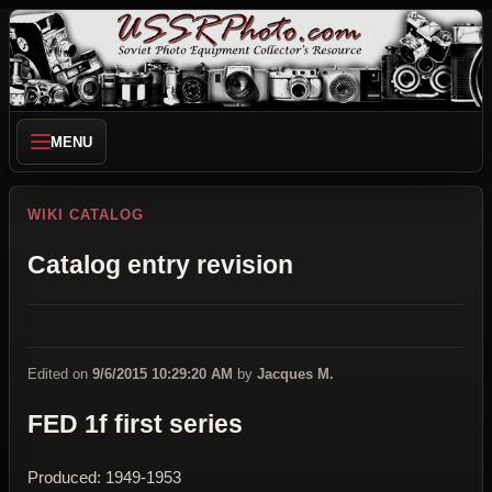
MENU
WIKI CATALOG
Catalog entry revision
Edited on
9/6/2015 10:29:20 AM
by
Jacques M.
FED 1f first series
Produced: 1949-1953