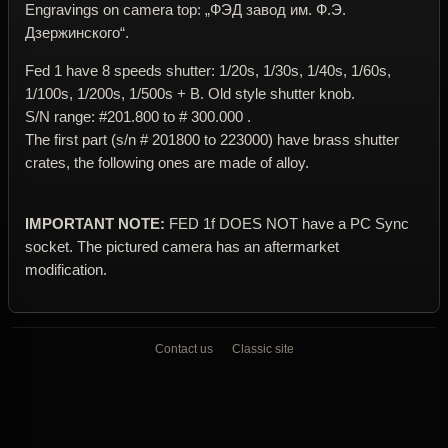
Engravings on camera top: „ФЭД завод им. Ф.Э.
Дзержинского“.
Fed 1 have 8 speeds shutter: 1/20s, 1/30s, 1/40s, 1/60s,
1/100s, 1/200s, 1/500s + B. Old style shutter knob.
S/N range: #201.800 to # 300.000 .
The first part (s/n # 201800 to 223000) have brass shutter
crates, the following ones are made of alloy.
IMPORTANT NOTE:
FED 1f DOES NOT have a PC Sync
socket. The pictured camera has an aftermarket
modification.
Contact us
Classic site