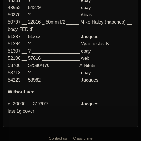
48251 __ ? ___________________ ebay
48652 __ 54279 _______________ ebay
50370 __ ? ___________________ Aidas
50797 __ 22816 _ 50mm f/2 _____ Mike Haley (napchop) __
body FED'd'
51287 __ 51xxx _______________ Jacques
51294 __ ? ___________________ Vyacheslav K.
51307 __ ? ___________________ ebay
52190 __ 57616 _______________ web
53700 __ 52580/470 ___________ A.Nikitin
53713 __ ? ___________________ ebay
54223 __ 58982 _______________ Jacques
Without s/n:
c. 30000 __ 317977 ____________ Jacques _____________
last 1g cover
____________________________________________________
Contact us
Classic site