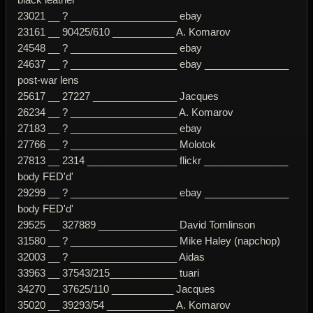
23021 __ ? ___________________ ebay
23161 __ 90425/610 ___________ A. Komarov
24548 __ ? ___________________ ebay
24637 __ ? ___________________ ebay _______________
post-war lens
25617 __ 27227 _______________ Jacques
26234 __ ? ___________________ A. Komarov
27183 __ ? ___________________ ebay
27766 __ ? ___________________ Molotok
27813 __ 2314 ________________ flickr _______________
body FED'd'
29299 __ ? ___________________ ebay _______________
body FED'd'
29525 __ 327889 ______________ David Tomlinson
31580 __ ? ___________________ Mike Haley (napchop)
32003 __ ? ___________________ Aidas
33963 __ 37543/215____________ tuari
34270 __ 37625/110 ___________ Jacques
35020 __ 39293/54 ____________ A. Komarov