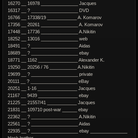
16270 __ 16978 _______________ Jacques
16317 __ ? ___________________ DVD
16766 __ 17338/19 ____________ A. Komarov
17356 __ 20261 _______________ A. Komarov
17448 __ 17736 _______________ A.Nikitin
18252 __ 13016 _______________ web
18491 __ ? ___________________ Aidas
18689 __ ? ___________________ ebay
18771 __ 1162 ________________ Alexander K.
19250 __ 20256 / 76 ___________ A.Nikitin
19699 __ ? ___________________ private
20111 __ ? ___________________ eBay
20251 __ 1-16 ________________ Jacques
21167 __ 9439 ________________ ebay
21225 __ 21557/41 ____________ Jacques
21831 __ 109710 post-war ______ ebay
22362 __ ? ___________________ A.Nikitin
22561 __ ? ___________________ Aidas
22935 __ ? ___________________ ebay _______________
black leather