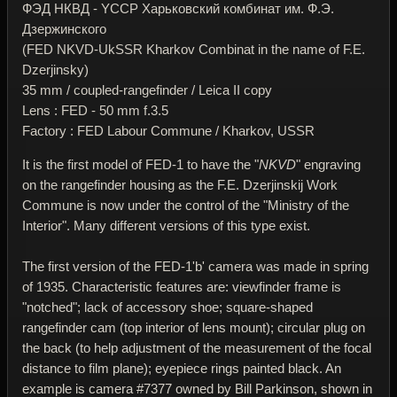
ФЭД НКВД - YССР Харьковский комбинат им. Ф.Э.
Дзержинского
(FED NKVD-UkSSR Kharkov Combinat in the name of F.E.
Dzerjinsky)
35 mm / coupled-rangefinder / Leica II copy
Lens : FED - 50 mm f.3.5
Factory : FED Labour Commune / Kharkov, USSR
It is the first model of FED-1 to have the "
NKVD
" engraving
on the rangefinder housing as the F.E. Dzerjinskij Work
Commune is now under the control of the "Ministry of the
Interior". Many different versions of this type exist.
The first version of the FED-1'b' camera was made in spring
of 1935. Characteristic features are: viewfinder frame is
"notched"; lack of accessory shoe; square-shaped
rangefinder cam (top interior of lens mount); circular plug on
the back (to help adjustment of the measurement of the focal
distance to film plane); eyepiece rings painted black. An
example is camera #7377 owned by Bill Parkinson, shown in