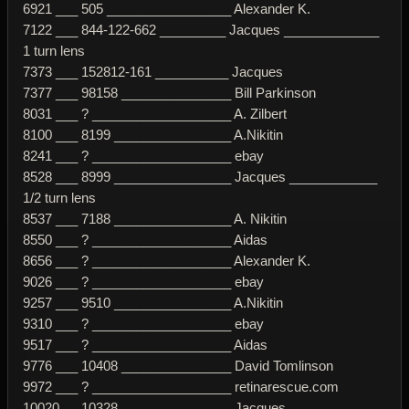
6921 ___ 505 _________________ Alexander K.
7122 ___ 844-122-662 _________ Jacques _____________
1 turn lens
7373 ___ 152812-161 __________ Jacques
7377 ___ 98158 _______________ Bill Parkinson
8031 ___ ? ___________________ A. Zilbert
8100 ___ 8199 ________________ A.Nikitin
8241 ___ ? ___________________ ebay
8528 ___ 8999 ________________ Jacques ____________
1/2 turn lens
8537 ___ 7188 ________________ A. Nikitin
8550 ___ ? ___________________ Aidas
8656 ___ ? ___________________ Alexander K.
9026 ___ ? ___________________ ebay
9257 ___ 9510 ________________ A.Nikitin
9310 ___ ? ___________________ ebay
9517 ___ ? ___________________ Aidas
9776 ___ 10408 _______________ David Tomlinson
9972 ___ ? ___________________ retinarescue.com
10020 __ 10328 _______________ Jacques