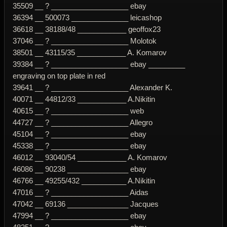
35509 __ ? ___________________ ebay
36394 __ 500073 ______________ leicashop
36618 __ 38188/48 ____________ geoffox23
37046 __ ? ___________________ Molotok
38501 __ 43115/35 ____________ A. Komarov
39384 __ ? ___________________ ebay _________
engraving on top plate in red
39641 __ ? ___________________ Alexander K.
40071 __ 44812/33 ____________ A.Nikitin
40615 __ ? ___________________ web
44727 __ ? ___________________ Allegro
45104 __ ? ___________________ ebay
45338 __ ? ___________________ ebay
46012 __ 93040/54 ____________ A. Komarov
46086 __ 90238 _______________ ebay
46766 __ 49255/432 ___________ A.Nikitin
47016 __ ? ___________________ Aidas
47042 __ 69136 _______________ Jacques
47994 __ ? ___________________ ebay