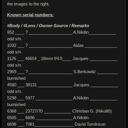
the images to the right.
Known serial numbers:
#Body / #Lens / Owner-Source / Remarks
852 ____ ? ___________________ A.Nikitin____________
odd s/n.
1032 ___ ? ___________________ Aidas ______________
odd s/n.
1126 ___ 46654 _ 28mm f/4.5____ Jacques ____________
odd s/n.
2969 ___ ? ___________________ S.Berkowitz _________
burnished
4580 ___ 38131 _______________ Jacques ____________
odd s/n.
5298 ___ 5977 ________________ A.Nikitin ____________
burnished
6368 ___ 23727/70 ____________ Christian G. (Niko80)
6505 ___ 6696 ________________ A.Nikitin
6698 ___ 7081_________________ David Tomlinson