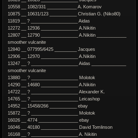
10558 __ 1082/331 ____________ A. Komarov
10875 __ 10631/123 ___________ Christian G. (Niko80)
11819 __ ? ___________________ Aidas
12272 __ 12936 _______________ A.Nikitin
12807 __ 12790 _______________ A.Nikitin ____________
smoother vulcanite
12840 __ 077995/6425 _________ Jacques
12906 __ 12970 _______________ A.Nikitin
13247 __ ? ___________________ Aidas ______________
smoother vulcanite
13880 __ ? ___________________ Molotok
14290 __ 14680 _______________ A.Nikitin
14722 __ ? ___________________ Alexander K.
14765 __ ? ___________________ Leicashop
14952 __ 15458/266 ___________ ebay
15872 __ ? ___________________ Molotok
16026 __ 4774 ________________ ebay
16046 __ 40180 _______________ David Tomlinson
16168 __ ? ___________________ A. Nikitin