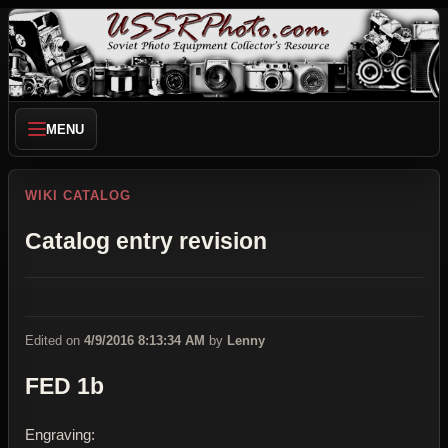
MENU
WIKI CATALOG
Catalog entry revision
Edited on
4/9/2016 8:13:34 AM
by
Lenny
FED 1b
Engraving: