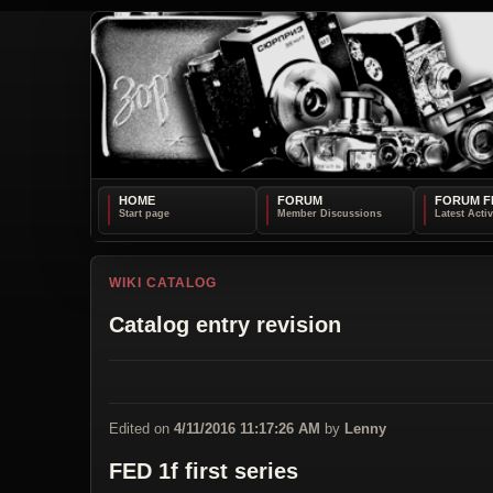
HOME
FORUM
FORUM F
WIKI CATALOG
Catalog entry revision
Edited on
4/11/2016 11:17:26 AM
by
Lenny
FED 1f first series