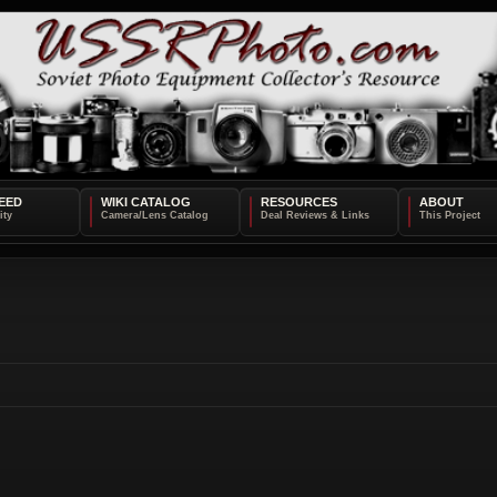
EED
WIKI CATALOG
RESOURCES
ABOUT