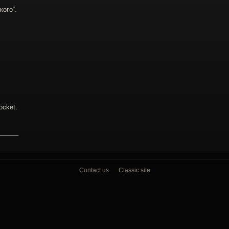
кого“.
cket.
______
Contact us
Classic site