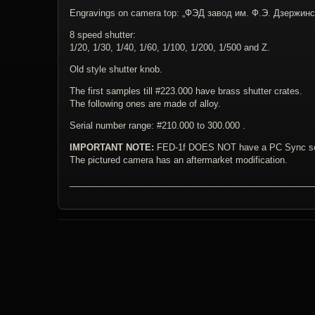
Engravings on camera top: „ФЭД завод им. Ф.Э. Дзержинс
8 speed shutter:
1/20, 1/30, 1/40, 1/60, 1/100, 1/200, 1/500 and Z.
Old style shutter knob.
The first samples till #223.000 have brass shutter crates.
The following ones are made of alloy.
Serial number range: #210.000 to 300.000 .
IMPORTANT NOTE:
FED-1f DOES NOT have a PC Sync so
The pictured camera has an aftermarket modification.
_________________________________________________