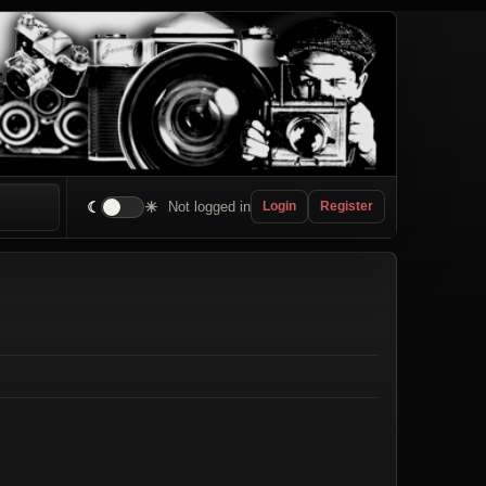
☾
☀
Not logged in
Login
Register