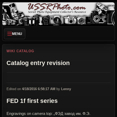
MENU
WIKI CATALOG
Catalog entry revision
Edited on
4/18/2016 6:58:17 AM
by
Lenny
FED 1f first series
Engravings on camera top: „ФЭД завод им. Ф.Э.