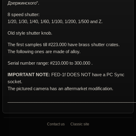
Дзержинского“.
8 speed shutter:
1/20, 1/30, 1/40, 1/60, 1/100, 1/200, 1/500 and Z.
Old style shutter knob.
The first samples till #223.000 have brass shutter crates.
The following ones are made of alloy.
Serial number range: #210.000 to 300.000 .
IMPORTANT NOTE:
FED-1f DOES NOT have a PC Sync
socket.
The pictured camera has an aftermarket modification.
____________________________________________________
Contact us
Classic site