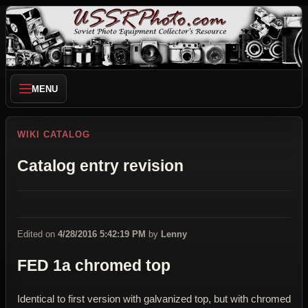
MENU
WIKI CATALOG
Catalog entry revision
Edited on
4/28/2016 5:42:19 PM
by
Lenny
FED 1a chromed top
Identical to first version with galvanized top, but with chromed