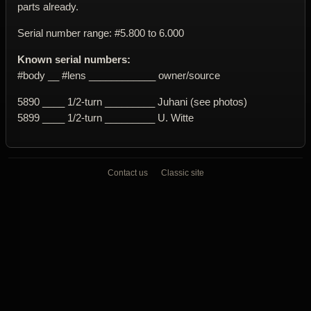
parts already.
Serial number range: #5.800 to 6.000
Known serial numbers:
#body __ #lens ____________ owner/source
5890 ____ 1/2-turn _________ Juhani (see photos)
5899 ____ 1/2-turn _________ U. Witte
Contact us
Classic site