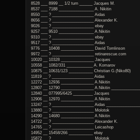
8528 ___ 8999 __ 1/2 turn ______ Jacques M.
8537 ___ 7188 ________________ A. Nikitin
8550 ___ ? ___________________ Aidas
8656 ___ ? ___________________ Alexander K.
9026 ___ ? ___________________ ebay
9257 ___ 9510 ________________ A.Nikitin
9310 ___ ? ___________________ ebay
9517 ___ ? ___________________ Aidas
9776 ___ 10408 _______________ David Tomlinson
9972 ___ ? ___________________ retinarescue.com
10020 __ 10328 _______________ Jacques
10558 __ 1082/331 ____________ A. Komarov
10875 __ 10631/123 ___________ Christian G.(Niko80)
11819 __ ? ___________________ Aidas
12272 __ 12936 _______________ A.Nikitin
12807 __ 12790 _______________ A.Nikitin _____________
12840 __ 077995/6425 _________ Jacques
12906 __ 12970 _______________ A.Nikitin
13247 __ ? ___________________ Aidas ________________
13880 __ ? ___________________ Molotok
14290 __ 14680 _______________ A.Nikitin
14722 __ ? ___________________ Alexander K.
14765 __ ? ___________________ Leicashop
14952 __ 15458/266 ___________ ebay
15872 __ ? ___________________ Molotok