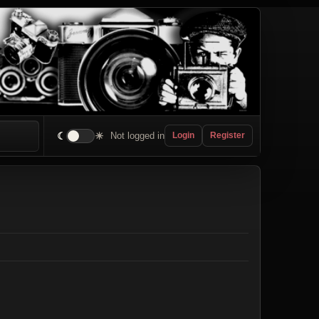
☾
☀
Not logged in
Login
Register