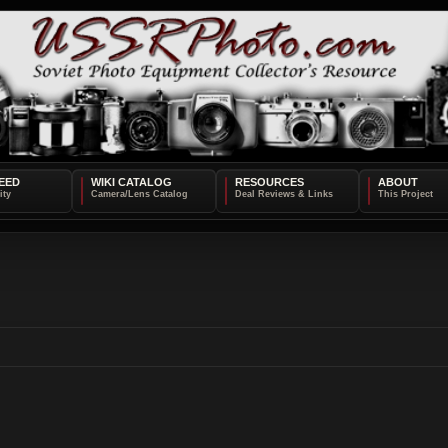
EED
WIKI CATALOG
RESOURCES
ABOUT