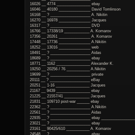
16026 __ 4774 ________________ ebay
16046 __ 40180 _______________ David Tomlinson
16168 __ ? ___________________ A. Nikitin
16270 __ 16978 _______________ Jacques
16317 __ ? ___________________ DVD
16766 __ 17338/19 ____________ A. Komarov
17356 __ 20261 _______________ A. Komarov
17448 __ 17736 _______________ A.Nikitin
18252 __ 13016 _______________ web
18491 __ ? ___________________ Aidas
18689 __ ? ___________________ ebay
18771 __ 1162 ________________ Alexander K.
19250 __ 20256 / 76 ___________ A.Nikitin
19699 __ ? ___________________ private
20111 __ ? ___________________ eBay
20251 __ 1-16 ________________ Jacques
21167 __ 9439 ________________ ebay
21225 __ 21557/41 ____________ Jacques
21831 __ 109710 post-war ______ ebay
22362 __ ? ___________________ A.Nikitin
22561 __ ? ___________________ Aidas
22935 __ ? ___________________ ebay _________________
23021 __ ? ___________________ ebay
23161 __ 90425/610 ___________ A. Komarov
24548 __ ? ___________________ ebay