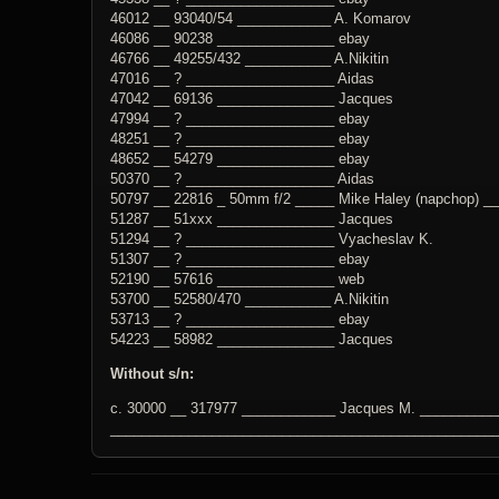
46012 __ 93040/54 ____________ A. Komarov
46086 __ 90238 _______________ ebay
46766 __ 49255/432 ___________ A.Nikitin
47016 __ ? ___________________ Aidas
47042 __ 69136 _______________ Jacques
47994 __ ? ___________________ ebay
48251 __ ? ___________________ ebay
48652 __ 54279 _______________ ebay
50370 __ ? ___________________ Aidas
50797 __ 22816 _ 50mm f/2 _____ Mike Haley (napchop) _
51287 __ 51xxx _______________ Jacques
51294 __ ? ___________________ Vyacheslav K.
51307 __ ? ___________________ ebay
52190 __ 57616 _______________ web
53700 __ 52580/470 ___________ A.Nikitin
53713 __ ? ___________________ ebay
54223 __ 58982 _______________ Jacques
Without s/n:
c. 30000 __ 317977 ____________ Jacques M. ___________
_________________________________________________