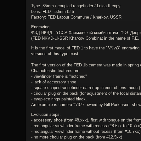
Type: 35mm / coupled-rangefinder / Leica II copy
Lens: FED - 50mm f3.5
Factory: FED Labour Commune / Kharkov, USSR
Engraving:
ФЭД НКВД - YССР Харьковский комбинат им. Ф.Э. Дзер
(FED NKVD-UkSSR Kharkov Combinat in the name of F.E. D
It is the first model of FED 1 to have the "
NKVD
" engraving 
versions of this type exist.
The first version of the FED 1b camera was made in spring 
Characteristic features are:
- viewfinder frame is "notched"
- lack of accessory shoe
- square-shaped rangefinder cam (top interior of lens mount)
- circular plug on the back (for adjustment of the focal distan
- eyepiece rings painted black.
An example is camera #7377 owned by Bill Parkinson, shown 
Evolution steps:
- accessory shoe (from #8.xxx), first with tongue on the front
- rectangular viewfinder frame with recess (#8.6xx to 10.7xx
- rectangular viewfinder frame without recess (from #10.7xx)
- no more circular plug on the back (from #12.5xx)