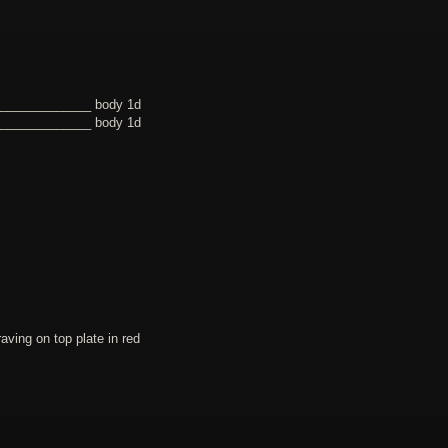
______________ body 1d
______________ body 1d
ing on top plate in red