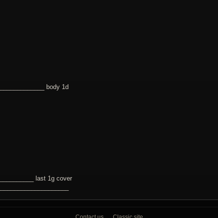
______________ body 1d
_________ last 1g cover
_____________________
Contact us
Classic site