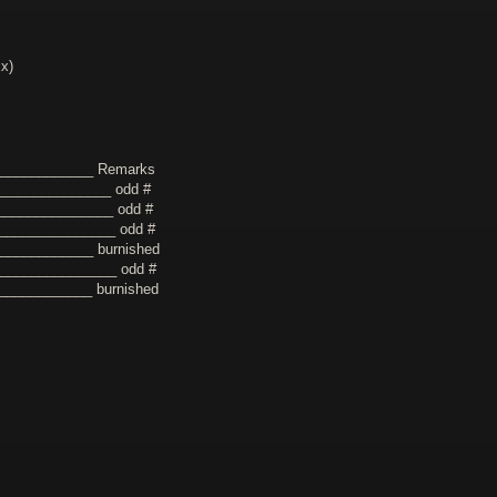
xx)
_____________ Remarks
_______________ odd #
_______________ odd #
________________ odd #
____________ burnished
________________ odd #
_____________ burnished