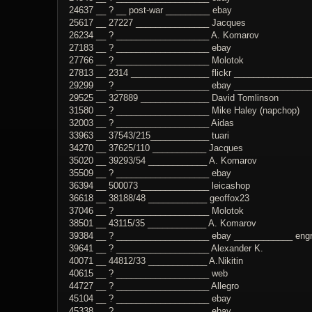
24637 __ ? __ post-war _________ ebay
25617 __ 27227 _______________ Jacques
26234 __ ? ___________________ A. Komarov
27183 __ ? ___________________ ebay
27766 __ ? ___________________ Molotok
27813 __ 2314 ________________ flickr _______________
29299 __ ? ___________________ ebay _______________
29525 __ 327889 ______________ David Tomlinson
31580 __ ? ___________________ Mike Haley (napchop)
32003 __ ? ___________________ Aidas
33963 __ 37543/215____________ tuari
34270 __ 37625/110 ___________ Jacques
35020 __ 39293/54 ____________ A. Komarov
35509 __ ? ___________________ ebay
36394 __ 500073 ______________ leicashop
36618 __ 38188/48 ____________ geoffox23
37046 __ ? ___________________ Molotok
38501 __ 43115/35 ____________ A. Komarov
39384 __ ? ___________________ ebay ____________ engrav
39641 __ ? ___________________ Alexander K.
40071 __ 44812/33 ____________ A.Nikitin
40615 __ ? ___________________ web
44727 __ ? ___________________ Allegro
45104 __ ? ___________________ ebay
45338 __ ? ___________________ ebay