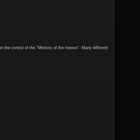
he control of the "Ministry of the Interior". Many different