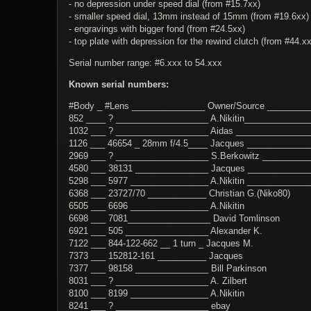
- no depression under speed dial (from #15.7xx)
- smaller speed dial, 13mm instead of 15mm (from #19.6xx)
- engravings with bigger fond (from #24.5xx)
- top plate with depression for the rewind clutch (from #44.x
Serial number range: #6.xxx to 54.xxx
Known serial numbers:
#Body _ #Lens _______________ Owner/Source ________
852 ____ ? ___________________ A.Nikitin_____________
1032 ___ ? ___________________ Aidas _______________
1126 ___ 46654 _ 28mm f/4.5____ Jacques ____________
2969 ___ ? ___________________ S.Berkowitz __________
4580 ___ 38131 _______________ Jacques ____________
5298 ___ 5977 ________________ A.Nikitin ____________
6368 ___ 23727/70 ____________ Christian G.(Niko80)
6505 ___ 6696 ________________ A.Nikitin
6698 ___ 7081_________________ David Tomlinson
6921 ___ 505 _________________ Alexander K.
7122 ___ 844-122-662 __ 1 turn _ Jacques M.
7373 ___ 152812-161 __________ Jacques
7377 ___ 98158 _______________ Bill Parkinson
8031 ___ ? ___________________ A. Zilbert
8100 ___ 8199 ________________ A.Nikitin
8241 ___ ? ___________________ ebay