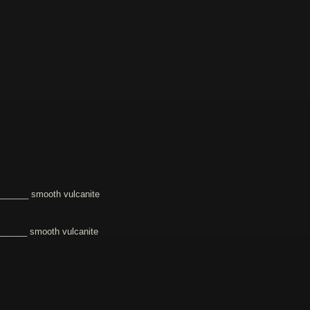
______ smooth vulcanite
_____ smooth vulcanite