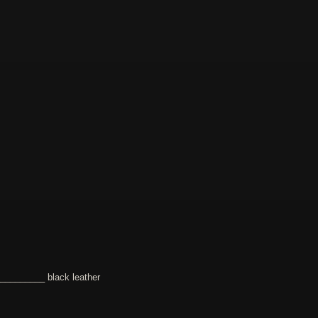
________ black leather