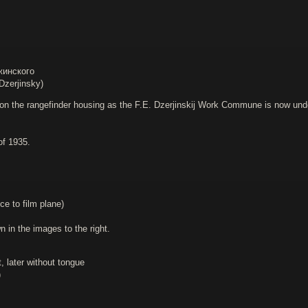
жинского
zerjinsky)
on the rangefinder housing as the F.E. Dzerjinskij Work Commune is now under t
of 1935.
ce to film plane)
in the images to the right.
, later without tongue
)