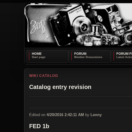
HOME
FORUM
FORUM F
WIKI CATALOG
Catalog entry revision
Edited on
4/20/2016 2:42:11 AM
by
Lenny
FED 1b