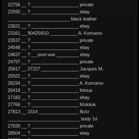
22756 __ ? ___________________ private
22935 __ ? ___________________ ebay
_________________________ black leather
23021 __ ? ___________________ ebay
23161 __ 90425/610 ___________ A. Komarov
23537 __ ? ___________________ private
24548 __ ? ___________________ ebay
24637 __ ? __ post-war _________ ebay
24797 __ ? ___________________ private
25617 __ 27227 _______________ Jacques M.
25922 __ ? ___________________ ebay
26234 __ ? ___________________ A. Komarov
26418 __ ? ___________________ fotoua
27183 __ ? ___________________ ebay
27766 __ ? ___________________ Molotok
27813 __ 2314 ________________ flickr
_____________________________ body 1d
27839 __ ? ___________________ private
28504 __ ? ___________________ ebay