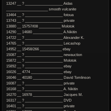
13247 __ ? ___________________ Aidas
_____________________ smooth vulcanite
13464 __ ? ___________________ fotoua
13743 __ ? ___________________ private
13880 __ 15757/I08 ___________ Molotok
14290 __ 14680 _______________ A.Nikitin
14722 __ ? ___________________ Alexander K.
14765 __ ? ___________________ Leicashop
14952 __ 15458/266 ___________ ebay
15087 __ ? ___________________ newauction
15872 __ ? ___________________ Molotok
15892 __ ? ___________________ ebay
16026 __ 4774 ________________ ebay
16046 __ 40180 _______________ David Tomlinson
16087 __ ? ___________________ private
16168 __ ? ___________________ A. Nikitin
16270 __ 16978 _______________ Jacques M.
16317 __ ? ___________________ DVD
16401 __ ? ___________________ private