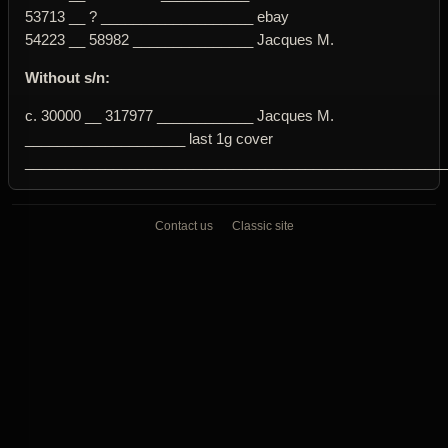
53713 __ ? ___________________ ebay
54223 __ 58982 _______________ Jacques M.
Without s/n:
c. 30000 __ 317977 ____________ Jacques M.
____________________ last 1g cover
____________________________________________________
Contact us
Classic site