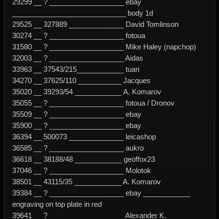
29299 __ ? ___________________ ebay
_____________________________ body 1d
29525 __ 327889 ______________ David Tomlinson
30274 __ ? ___________________ fotoua
31580 __ ? ___________________ Mike Haley (napchop)
32003 __ ? ___________________ Aidas
33963 __ 37543/215____________ tuari
34270 __ 37625/110 ___________ Jacques
35020 __ 39293/54 ____________ A. Komarov
35055 __ ? ___________________ fotoua / Dronov
35509 __ ? ___________________ ebay
35900 __ ? ___________________ ebay
36394 __ 500073 ______________ leicashop
36585 __ ? ___________________ aukro
36618 __ 38188/48 ____________ geoffox23
37046 __ ? ___________________ Molotok
38501 __ 43115/35 ____________ A. Komarov
39384 __ ? ___________________ ebay ____________
engraving on top plate in red
39641 __ ? ___________________ Alexander K.