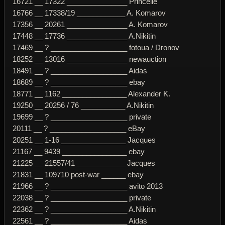
16721 __ 17322 _______________ Princelle
16766 __ 17338/19 ____________ A. Komarov
17356 __ 20261 _______________ A. Komarov
17448 __ 17736 _______________ A.Nikitin
17469 __ ? ___________________ fotoua / Dronov
18252 __ 13016 _______________ newauction
18491 __ ? ___________________ Aidas
18689 __ ? ___________________ ebay
18771 __ 1162 ________________ Alexander K.
19250 __ 20256 / 76 ___________ A.Nikitin
19699 __ ? ___________________ private
20111 __ ? ___________________ eBay
20251 __ 1-16 ________________ Jacques
21167 __ 9439 ________________ ebay
21225 __ 21557/41 ____________ Jacques
21831 __ 109710 post-war ______ ebay
21966 __ ? ___________________ avito 2013
22038 __ ? ___________________ private
22362 __ ? ___________________ A.Nikitin
22561 __ ? ___________________ Aidas