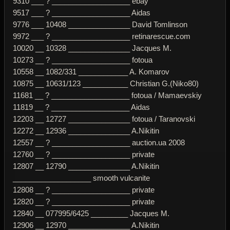
9310 ___ ? ___________________ ebay
9517 ___ ? ___________________ Aidas
9776 ___ 10408 _______________ David Tomlinson
9972 ___ ? ___________________ retinarescue.com
10020 __ 10328 _______________ Jacques M.
10273 __ ? ___________________ fotoua
10558 __ 1082/331 ____________ A. Komarov
10875 __ 10631/123 ___________ Christian G.(Niko80)
11681 __ ? ___________________ fotoua / Mamaevskiy
11819 __ ? ___________________ Aidas
12203 __ 12727 _______________ fotoua / Taranovski
12272 __ 12936 _______________ A.Nikitin
12557 __ ? ___________________ auction.ua 2008
12760 __ ? ___________________ private
12807 __ 12790 _______________ A.Nikitin
___________________ smooth vulcanite
12808 __ ? ___________________ private
12820 __ ? ___________________ private
12840 __ 077995/6425 _________ Jacques M.
12906 __ 12970 _______________ A.Nikitin