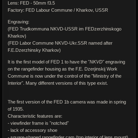
Lens: FED - 50mm f3.5
Factory: FED Labour Commune / Kharkov, USSR
Engraving:
(FED Trudkommuna NKVD-USSR im FEDzerzhinskogo
Kharkov)
(FED Labor Commune NKVD-Ukr.SSR named after
F.E.Dzerzhinsky Kharkov)
It is the first model of FED 1 to have the "
NKVD
" engraving
on the rangefinder housing as the F.E. Dzerjinskij Work
Commune is now under the control of the "Ministry of the
Interior". Many different versions of this type exist.
The first version of the FED 1b camera was made in spring
of 1935.
Characteristic features are:
- viewfinder frame is "notched"
- lack of accessory shoe
- square-shaped rangefinder cam (top interior of lens mount)