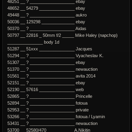
48251 __ ? ___________________ ebay
48652 __ 54279 _______________ ebay
49448 __ ? ___________________ aukro
50036 __ 129298 ______________ ebay
50370 __ ? ___________________ Aidas
50797 __ 22816 _ 50mm f/2 _____ Mike Haley (napchop)
_______________ body 1d
51287 __ 51xxx _______________ Jacques
51294 __ ? ___________________ Vyacheslav K.
51307 __ ? ___________________ ebay
51370 __ ? ___________________ newauction
51561 __ ? ___________________ avita 2014
52151 __ ? ___________________ ebay
52190 __ 57616 _______________ web
52865 __ ? ___________________ Princelle
52894 __ ? ___________________ fotoua
52953 __ ? ___________________ private
53266 __ ? ___________________ fotoua / Lyamin
53431 __ ? ___________________ newauction
53700 __ 52580/470 ___________ A.Nikitin