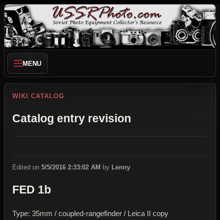
MENU
WIKI CATALOG
Catalog entry revision
Edited on
5/5/2016 2:33:02 AM
by
Lenny
FED 1b
Type: 35mm / coupled-rangefinder / Leica II copy