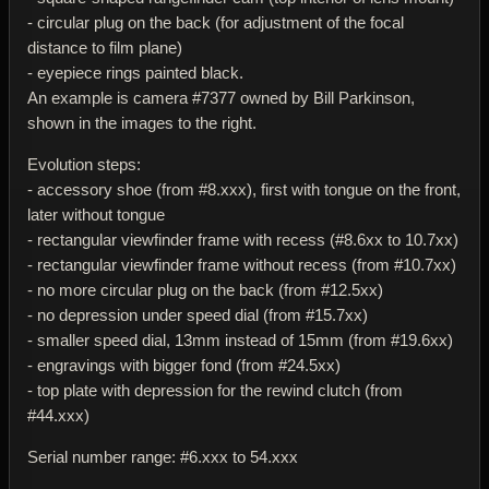
- circular plug on the back (for adjustment of the focal
distance to film plane)
- eyepiece rings painted black.
An example is camera #7377 owned by Bill Parkinson,
shown in the images to the right.
Evolution steps:
- accessory shoe (from #8.xxx), first with tongue on the front,
later without tongue
- rectangular viewfinder frame with recess (#8.6xx to 10.7xx)
- rectangular viewfinder frame without recess (from #10.7xx)
- no more circular plug on the back (from #12.5xx)
- no depression under speed dial (from #15.7xx)
- smaller speed dial, 13mm instead of 15mm (from #19.6xx)
- engravings with bigger fond (from #24.5xx)
- top plate with depression for the rewind clutch (from
#44.xxx)
Serial number range: #6.xxx to 54.xxx