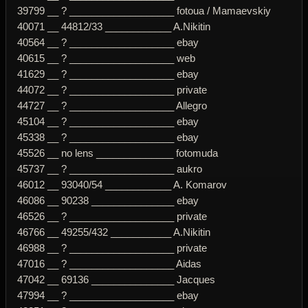
39799 __ ? ___________________ fotoua / Mamaevskiy
40071 __ 44812/33 ____________ A.Nikitin
40564 __ ? ___________________ ebay
40615 __ ? ___________________ web
41629 __ ? ___________________ ebay
44072 __ ? ___________________ private
44727 __ ? ___________________ Allegro
45104 __ ? ___________________ ebay
45338 __ ? ___________________ ebay
45526 __ no lens ______________ fotomuda
45737 __ ? ___________________ aukro
46012 __ 93040/54 ____________ A. Komarov
46086 __ 90238 _______________ ebay
46526 __ ? ___________________ private
46766 __ 49255/432 ___________ A.Nikitin
46988 __ ? ___________________ private
47016 __ ? ___________________ Aidas
47042 __ 69136 _______________ Jacques
47994 __ ? ___________________ ebay