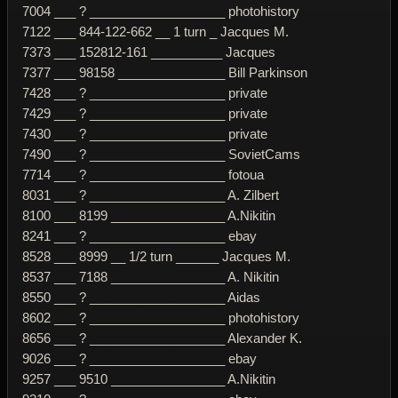
7004 ___ ? ___________________ photohistory
7122 ___ 844-122-662 __ 1 turn _ Jacques M.
7373 ___ 152812-161 __________ Jacques
7377 ___ 98158 _______________ Bill Parkinson
7428 ___ ? ___________________ private
7429 ___ ? ___________________ private
7430 ___ ? ___________________ private
7490 ___ ? ___________________ SovietCams
7714 ___ ? ___________________ fotoua
8031 ___ ? ___________________ A. Zilbert
8100 ___ 8199 ________________ A.Nikitin
8241 ___ ? ___________________ ebay
8528 ___ 8999 __ 1/2 turn ______ Jacques M.
8537 ___ 7188 ________________ A. Nikitin
8550 ___ ? ___________________ Aidas
8602 ___ ? ___________________ photohistory
8656 ___ ? ___________________ Alexander K.
9026 ___ ? ___________________ ebay
9257 ___ 9510 ________________ A.Nikitin