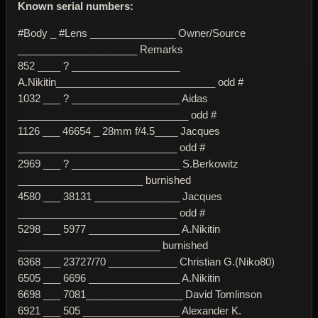
Known serial numbers:
#Body _ #Lens _______________ Owner/Source
_____________________ Remarks
852 ____ ? ___________________
A.Nikitin____________________________ odd #
1032 ___ ? ___________________ Aidas
______________________________ odd #
1126 ___ 46654 _ 28mm f/4.5____ Jacques
____________________________ odd #
2969 ___ ? ___________________ S.Berkowitz
______________________ burnished
4580 ___ 38131 _______________ Jacques
____________________________ odd #
5298 ___ 5977 ________________ A.Nikitin
_________________________ burnished
6368 ___ 23727/70 ____________ Christian G.(Niko80)
6505 ___ 6696 ________________ A.Nikitin
6698 ___ 7081_________________ David Tomlinson
6921 ___ 505 _________________ Alexander K.