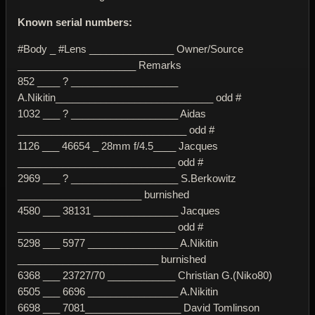
Known serial numbers:
#Body _ #Lens _______________ Owner/Source
_____________________ Remarks
852 ____ ? ___________________
A.Nikitin____________________________ odd #
1032 ___ ? ___________________ Aidas
______________________________ odd #
1126 ___ 46654 _ 28mm f/4.5____ Jacques
____________________________ odd #
2969 ___ ? ___________________ S.Berkowitz
______________________ burnished
4580 ___ 38131 _______________ Jacques
____________________________ odd #
5298 ___ 5977 ________________ A.Nikitin
_________________________ burnished
6368 ___ 23727/70 ____________ Christian G.(Niko80)
6505 ___ 6696 ________________ A.Nikitin
6698 ___ 7081_________________ David Tomlinson