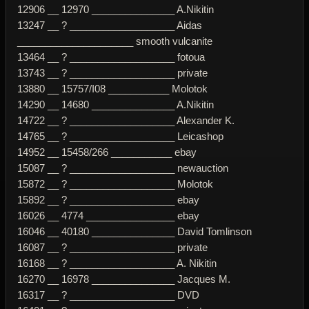
12906 __ 12970 _______________ A.Nikitin
13247 __ ? ___________________ Aidas
_____________________ smooth vulcanite
13464 __ ? ___________________ fotoua
13743 __ ? ___________________ private
13880 __ 15757/I08 ___________ Molotok
14290 __ 14680 _______________ A.Nikitin
14722 __ ? ___________________ Alexander K.
14765 __ ? ___________________ Leicashop
14952 __ 15458/266 ___________ ebay
15087 __ ? ___________________ newauction
15872 __ ? ___________________ Molotok
15892 __ ? ___________________ ebay
16026 __ 4774 ________________ ebay
16046 __ 40180 _______________ David Tomlinson
16087 __ ? ___________________ private
16168 __ ? ___________________ A. Nikitin
16270 __ 16978 _______________ Jacques M.
16317 __ ? ___________________ DVD