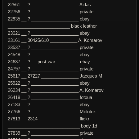
22561 __ ? ___________________ Aidas
22756 __ ? ___________________ private
22935 __ ? ___________________ ebay
_________________________ black leather
23021 __ ? ___________________ ebay
23161 __ 90425/610 ___________ A. Komarov
23537 __ ? ___________________ private
24548 __ ? ___________________ ebay
24637 __ ? __ post-war _________ ebay
24797 __ ? ___________________ private
25617 __ 27227 _______________ Jacques M.
25922 __ ? ___________________ ebay
26234 __ ? ___________________ A. Komarov
26418 __ ? ___________________ fotoua
27183 __ ? ___________________ ebay
27766 __ ? ___________________ Molotok
27813 __ 2314 ________________ flickr
_____________________________ body 1d
27839 __ ? ___________________ private