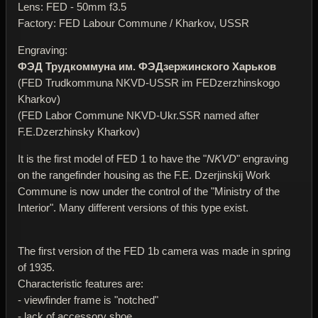
Lens: FED - 50mm f3.5
Factory: FED Labour Commune / Kharkov, USSR
Engraving:
ФЭД Трудкоммуна им. ФЭДзержинского Харьков
(FED Trudkommuna NKVD-USSR im FEDzerzhinskogo
Kharkov)
(FED Labor Commune NKVD-Ukr.SSR named after
F.E.Dzerzhinsky Kharkov)
It is the first model of FED 1 to have the "
NKVD
" engraving
on the rangefinder housing as the F.E. Dzerjinskij Work
Commune is now under the control of the "Ministry of the
Interior". Many different versions of this type exist.
The first version of the FED 1b camera was made in spring
of 1935.
Characteristic features are:
- viewfinder frame is "notched"
- lack of accessory shoe