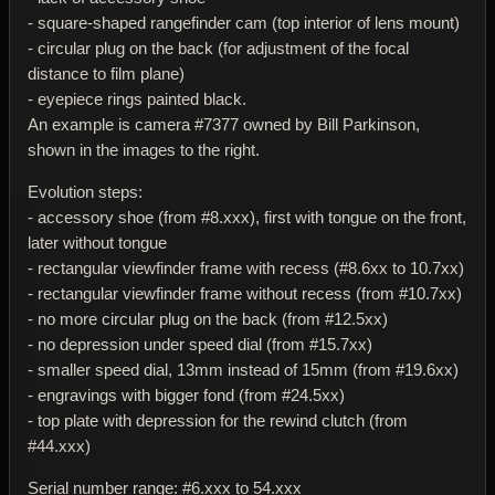
- square-shaped rangefinder cam (top interior of lens mount)
- circular plug on the back (for adjustment of the focal
distance to film plane)
- eyepiece rings painted black.
An example is camera #7377 owned by Bill Parkinson,
shown in the images to the right.
Evolution steps:
- accessory shoe (from #8.xxx), first with tongue on the front,
later without tongue
- rectangular viewfinder frame with recess (#8.6xx to 10.7xx)
- rectangular viewfinder frame without recess (from #10.7xx)
- no more circular plug on the back (from #12.5xx)
- no depression under speed dial (from #15.7xx)
- smaller speed dial, 13mm instead of 15mm (from #19.6xx)
- engravings with bigger fond (from #24.5xx)
- top plate with depression for the rewind clutch (from
#44.xxx)
Serial number range: #6.xxx to 54.xxx