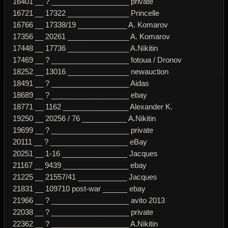
16401 __ ? ___________________ private
16721 __ 17322 _______________ Princelle
16766 __ 17338/19 ____________ A. Komarov
17356 __ 20261 _______________ A. Komarov
17448 __ 17736 _______________ A.Nikitin
17469 __ ? ___________________ fotoua / Dronov
18252 __ 13016 _______________ newauction
18491 __ ? ___________________ Aidas
18689 __ ? ___________________ ebay
18771 __ 1162 ________________ Alexander K.
19250 __ 20256 / 76 ___________ A.Nikitin
19699 __ ? ___________________ private
20111 __ ? ___________________ eBay
20251 __ 1-16 ________________ Jacques
21167 __ 9439 ________________ ebay
21225 __ 21557/41 ____________ Jacques
21831 __ 109710 post-war ______ ebay
21966 __ ? ___________________ avito 2013
22038 __ ? ___________________ private
22362 __ ? ___________________ A.Nikitin