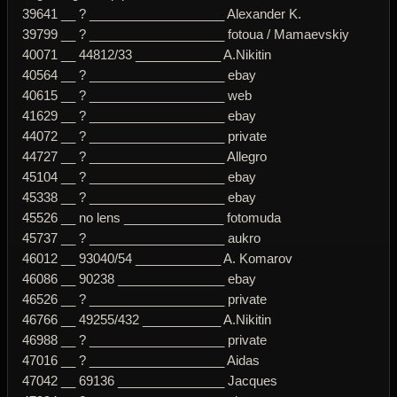
39641 __ ? ___________________ Alexander K.
39799 __ ? ___________________ fotoua / Mamaevskiy
40071 __ 44812/33 ____________ A.Nikitin
40564 __ ? ___________________ ebay
40615 __ ? ___________________ web
41629 __ ? ___________________ ebay
44072 __ ? ___________________ private
44727 __ ? ___________________ Allegro
45104 __ ? ___________________ ebay
45338 __ ? ___________________ ebay
45526 __ no lens ______________ fotomuda
45737 __ ? ___________________ aukro
46012 __ 93040/54 ____________ A. Komarov
46086 __ 90238 _______________ ebay
46526 __ ? ___________________ private
46766 __ 49255/432 ___________ A.Nikitin
46988 __ ? ___________________ private
47016 __ ? ___________________ Aidas
47042 __ 69136 _______________ Jacques