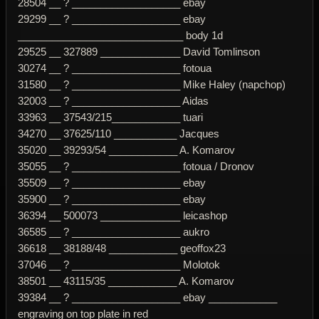
28504 __ ? ___________________ ebay
29299 __ ? ___________________ ebay
_____________________________ body 1d
29525 __ 327889 ______________ David Tomlinson
30274 __ ? ___________________ fotoua
31580 __ ? ___________________ Mike Haley (napchop)
32003 __ ? ___________________ Aidas
33963 __ 37543/215____________ tuari
34270 __ 37625/110 ___________ Jacques
35020 __ 39293/54 ____________ A. Komarov
35055 __ ? ___________________ fotoua / Dronov
35509 __ ? ___________________ ebay
35900 __ ? ___________________ ebay
36394 __ 500073 ______________ leicashop
36585 __ ? ___________________ aukro
36618 __ 38188/48 ____________ geoffox23
37046 __ ? ___________________ Molotok
38501 __ 43115/35 ____________ A. Komarov
39384 __ ? ___________________ ebay ____________
engraving on top plate in red