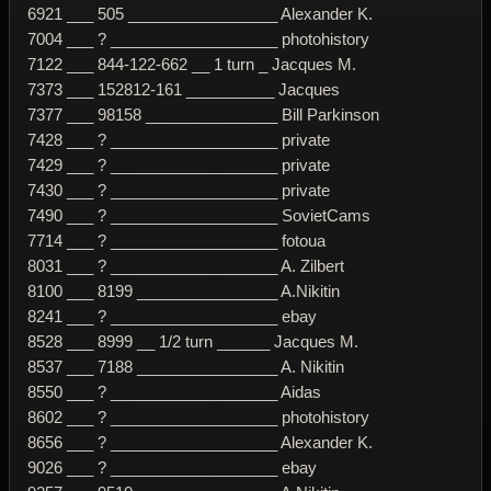
6921 ___ 505 _________________ Alexander K.
7004 ___ ? ___________________ photohistory
7122 ___ 844-122-662 __ 1 turn _ Jacques M.
7373 ___ 152812-161 __________ Jacques
7377 ___ 98158 _______________ Bill Parkinson
7428 ___ ? ___________________ private
7429 ___ ? ___________________ private
7430 ___ ? ___________________ private
7490 ___ ? ___________________ SovietCams
7714 ___ ? ___________________ fotoua
8031 ___ ? ___________________ A. Zilbert
8100 ___ 8199 ________________ A.Nikitin
8241 ___ ? ___________________ ebay
8528 ___ 8999 __ 1/2 turn ______ Jacques M.
8537 ___ 7188 ________________ A. Nikitin
8550 ___ ? ___________________ Aidas
8602 ___ ? ___________________ photohistory
8656 ___ ? ___________________ Alexander K.
9026 ___ ? ___________________ ebay