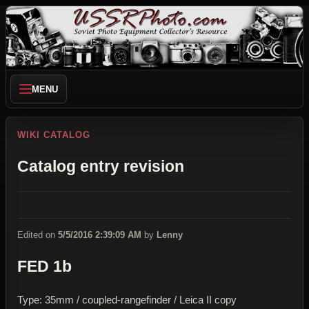
MENU
WIKI CATALOG
Catalog entry revision
Edited on
5/5/2016 2:39:09 AM
by
Lenny
FED 1b
Type: 35mm / coupled-rangefinder / Leica II copy