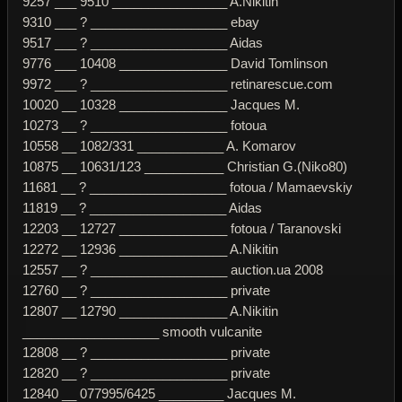
9257 ___ 9510 ________________ A.Nikitin
9310 ___ ? ___________________ ebay
9517 ___ ? ___________________ Aidas
9776 ___ 10408 _______________ David Tomlinson
9972 ___ ? ___________________ retinarescue.com
10020 __ 10328 _______________ Jacques M.
10273 __ ? ___________________ fotoua
10558 __ 1082/331 ____________ A. Komarov
10875 __ 10631/123 ___________ Christian G.(Niko80)
11681 __ ? ___________________ fotoua / Mamaevskiy
11819 __ ? ___________________ Aidas
12203 __ 12727 _______________ fotoua / Taranovski
12272 __ 12936 _______________ A.Nikitin
12557 __ ? ___________________ auction.ua 2008
12760 __ ? ___________________ private
12807 __ 12790 _______________ A.Nikitin
___________________ smooth vulcanite
12808 __ ? ___________________ private
12820 __ ? ___________________ private
12840 __ 077995/6425 _________ Jacques M.