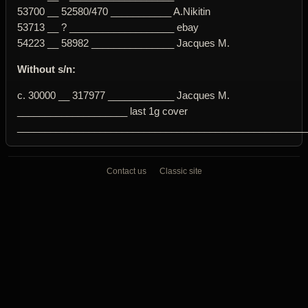
53700 __ 52580/470 ___________ A.Nikitin
53713 __ ? ___________________ ebay
54223 __ 58982 _______________ Jacques M.
Without s/n:
c. 30000 __ 317977 ____________ Jacques M.
____________________ last 1g cover
____________________________________________________
Contact us
Classic site