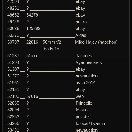
47994 __ ? ___________________ ebay
48251 __ ? ___________________ ebay
48652 __ 54279 _______________ ebay
49448 __ ? ___________________ aukro
50036 __ 129298 ______________ ebay
50370 __ ? ___________________ Aidas
50797 __ 22816 _ 50mm f/2 _____ Mike Haley (napchop)
_______________ body 1d
51287 __ 51xxx _______________ Jacques
51294 __ ? ___________________ Vyacheslav K.
51307 __ ? ___________________ ebay
51370 __ ? ___________________ newauction
51561 __ ? ___________________ avita 2014
52151 __ ? ___________________ ebay
52190 __ 57616 _______________ web
52865 __ ? ___________________ Princelle
52894 __ ? ___________________ fotoua
52953 __ ? ___________________ private
53266 __ ? ___________________ fotoua / Lyamin
53431 __ ? ___________________ newauction