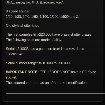
„ФЭД завод им. Ф.Э. Дзержинского“.
8 speed shutter:
1/20, 1/30, 1/40, 1/60, 1/100, 1/200, 1/500 and Z.
Old style shutter knob.
The first samples till #223.000 have brass shutter crates.
The following ones are made of alloy.
Serial #210033 has a passport from Kharkov, dated
10/VII/1948.
Serial number range: #210.000 to 300.000 .
IMPORTANT NOTE:
FED-1f DOES NOT have a PC Sync
socket.
The pictured camera has an aftermarket modification.
____________________________________________________