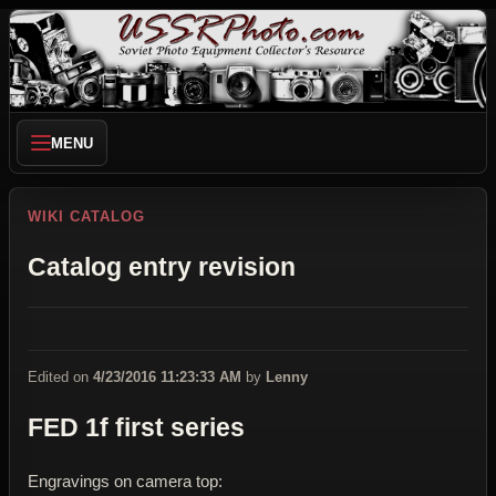
MENU
WIKI CATALOG
Catalog entry revision
Edited on
4/23/2016 11:23:33 AM
by
Lenny
FED 1f first series
Engravings on camera top: