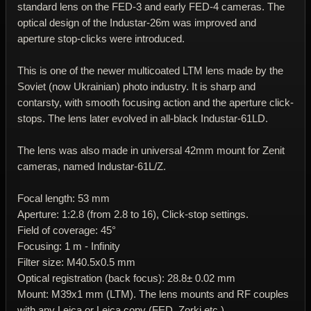
standard lens on the FED-3 and early FED-4 cameras. The
optical design of the Industar-26m was improved and
aperture stop-clicks were introduced.
This is one of the newer multicoated LTM lens made by the
Soviet (now Ukrainian) photo industry. It is sharp and
contarsty, with smooth focusing action and the aperture click-
stops. The lens later evolved in all-black Industar-61LD.
The lens was also made in universal 42mm mount for Zenit
cameras, named Industar-61L/Z.
Focal length: 53 mm
Aperture: 1:2.8 (from 2.8 to 16), Click-stop settings.
Field of coverage: 45°
Focusing: 1 m - Infinity
Filter size: M40.5x0.5 mm
Optical registration (back focus): 28.8± 0.02 mm
Mount: M39x1 mm (LTM). The lens mounts and RF couples
with any Leica or Leica copy (FED, Zorki etc.)