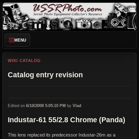
MENU
WIKI CATALOG
Catalog entry revision
Edited on
6/10/2008 5:05:10 PM
by
Vlad
Industar-61 55/2.8 Chrome (Panda)
This lens replaced its predecessor Industar-26m as a