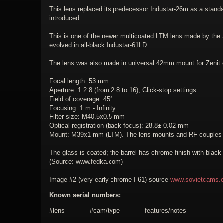
This lens replaced its predecessor Industar-26m as a stand
introduced.
This is one of the newer multicoated LTM lens made by the So
evolved in all-black Industar-61LD.
The lens was also made in universal 42mm mount for Zenit
Focal length: 53 mm
Aperture: 1:2.8 (from 2.8 to 16), Click-stop settings.
Field of coverage: 45°
Focusing: 1 m - Infinity
Filter size: M40.5x0.5 mm
Optical registration (back focus): 28.8± 0.02 mm
Mount: M39x1 mm (LTM). The lens mounts and RF couples wi
The glass is coated; the barrel has chrome finish with black
(Source: www.fedka.com)
Image #2 (very early chrome I-61) source
www.sovietcams.
Known serial numbers:
#lens ______ #cam/type ______ features/notes _________