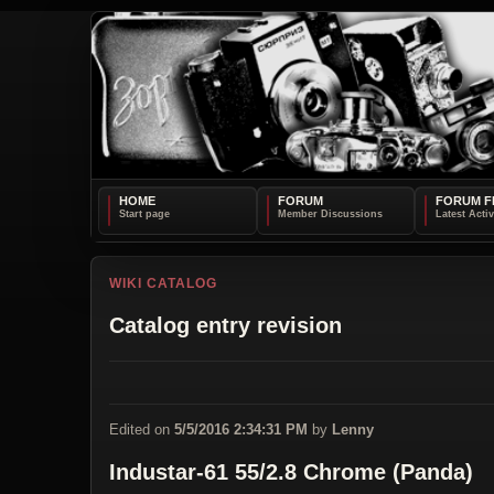
HOME
FORUM
FORUM F
WIKI CATALOG
Catalog entry revision
Edited on
5/5/2016 2:34:31 PM
by
Lenny
Industar-61 55/2.8 Chrome (Panda)