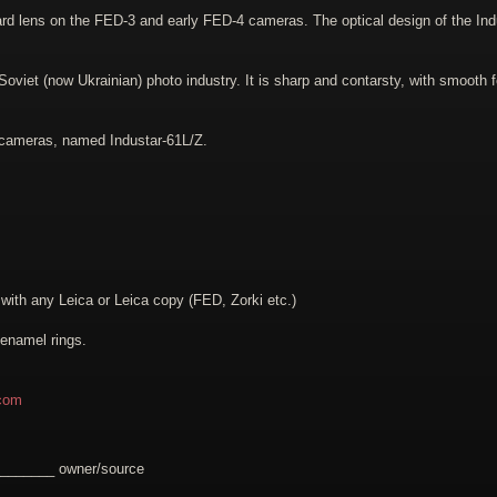
ard lens on the FED-3 and early FED-4 cameras. The optical design of the In
viet (now Ukrainian) photo industry. It is sharp and contarsty, with smooth f
 cameras, named Industar-61L/Z.
th any Leica or Leica copy (FED, Zorki etc.)
 enamel rings.
com
________ owner/source