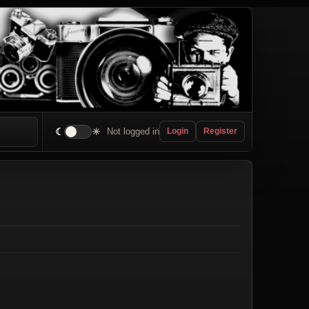
☾
☀
Not logged in
Login
Register