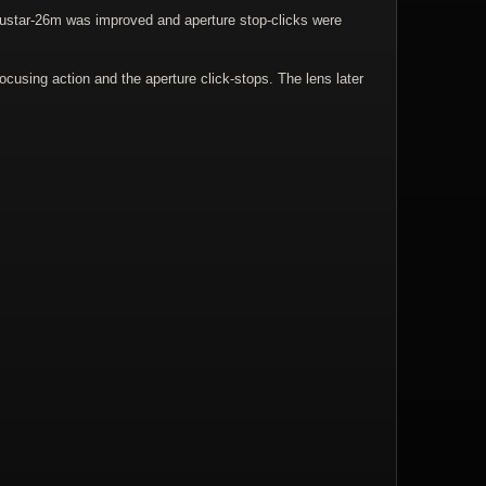
dustar-26m was improved and aperture stop-clicks were
ocusing action and the aperture click-stops. The lens later