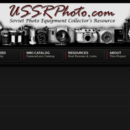
EED
WIKI CATALOG
RESOURCES
ABOUT