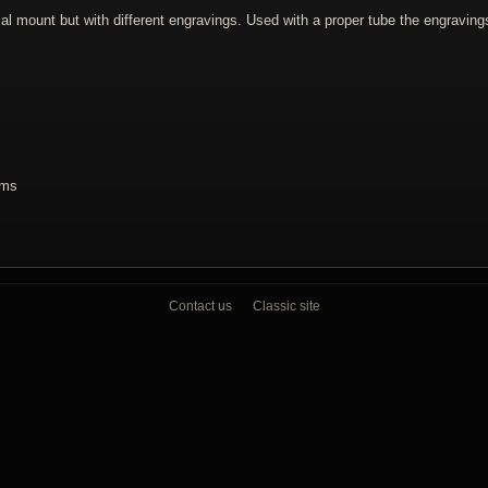
 mount but with different engravings. Used with a proper tube the engraving
ams
Contact us
Classic site