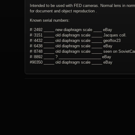
Intended to be used with FED cameras. Normal lens in normal
for document and object reproduction .
Known serial numbers:
#
#
2492 _____ new diaphragm scale ____ eBay
#
#
3151 _____ old diaphragm scale _____ Jacques coll.
#
#
4432 _____ old diaphragm scale _____ geoffox23
#
#
6438 _____ old diaphragm scale _____ eBay
#
#
8748 _____ old diaphragm scale _____ seen on SovietC
#
#
8892 _____ ? ____________________ eBay
#90350 _____ old diaphragm scale _____ eBay