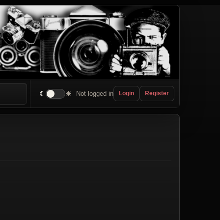
☾
☀
Not logged in
Login
Register