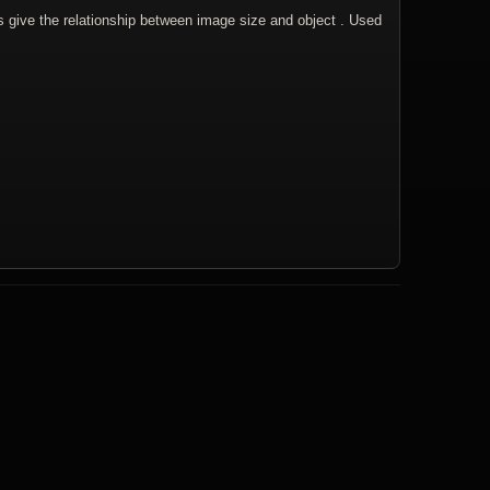
s give the relationship between image size and object . Used