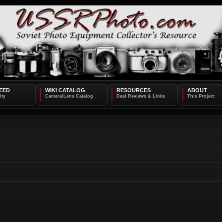
EED
WIKI CATALOG
RESOURCES
ABOUT