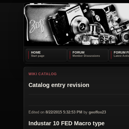
HOME
FORUM
FORUM F
WIKI CATALOG
Catalog entry revision
Edited on
8/22/2015 5:32:53 PM
by
geoffox23
Industar 10 FED Macro type