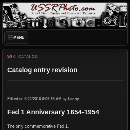
MENU
WIKI CATALOG
Catalog entry revision
Edited on
5/22/2016 8:09:35 AM
by
Lenny
Fed 1 Anniversary 1654-1954
The only commemorative Fed 1.