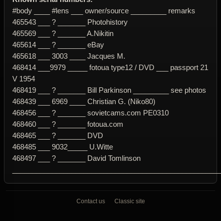
#body ____ #lens ___ owner/source _________ remarks
465543 ___ ? _______ Photohistory
465569 ___ ? _______ A.Nikitin
465614 ___ ? _______ eBay
465618 ___ 3003 ____ Jacques M.
468414 ___9979 _____ fotoua type12 / DVD ___ passport 21
V 1954
468419 ___ ? _______ Bill Parkinson _________ see photos
468439 ___ 6969 ____ Christian G. (Niko80)
468456 ___ ? _______ sovietcams.com PE0310
468460 ___ ? _______ fotoua.com
468465 ___ ? _______ DVD
468485 ___ 9032_____ U.Witte
468497 ___ ? _______ David Tomlinson
____________________________________________________
Contact us
Classic site