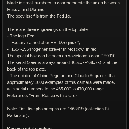
Made in small numbers to commemorate the union between
Russia and Ukraine.
The body itself is from the Fed 1g.
There are three engravings on the top plate:
- The logo Fed,
- "Factory named after F.E. Dzerjinski",
- "1654-1954 together forever in Moscow" in red.
The special box can be seen on sovietcams.com PE0310.
The serial (seems always around 465xxx-468xxx) is at the
back of the top plate.
- The opinion of Albino Pegorari and Claudio Asquini is that
approximately 1000 examples of this camera were made,
with serial numbers in the 465,000 to 470,000 range.
Reference: "From Russia with a Click"
Note: First five photographs are #468419 (collection Bill
Parkinson).
Known serial numbers: