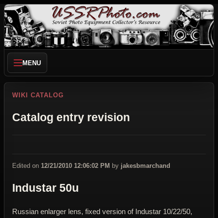
MENU
WIKI CATALOG
Catalog entry revision
Edited on
12/21/2010 12:06:02 PM
by
jakesbmarchand
Industar 50u
Russian enlarger lens, fixed version of Industar 10/22/50,