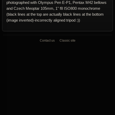
photographed with Olympus Pen E-P1, Pentax M42 bellows
and Czech Meoptar 105mm, 1" f8 ISO800 monochrome
(black lines at the top are actually black lines at the bottom
(image inverted)-incorrectly aligned tripod :))
Contact us
Classic site