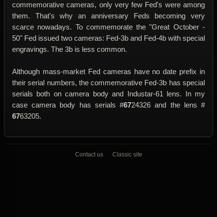
commemorative cameras, only very few Fed's were among
them. That's why an anniversary Feds becoming very
scarce nowadays. To commemorate the "Great October -
50" Fed issued two cameras: Fed-3b and Fed-4b with special
engravings. The 3b is less common.
Although mass-market Fed cameras have no date prefix in
their serial numbers, the commemorative Fed-3b has special
serials both on camera body and Industar-61 lens. In my
case camera body has serials #
67
24326 and the lens #
67
63205.
Contact us
Classic site