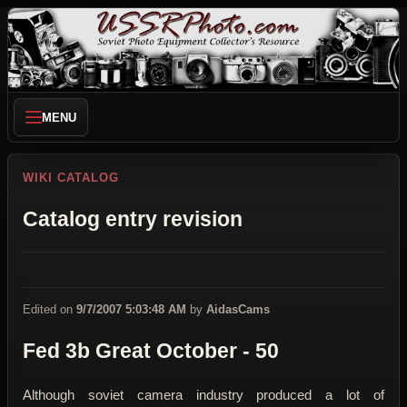
MENU
WIKI CATALOG
Catalog entry revision
Edited on
9/7/2007 5:03:48 AM
by
AidasCams
Fed 3b Great October - 50
Although soviet camera industry produced a lot of