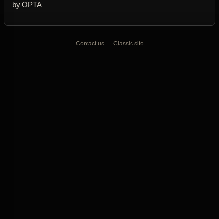
by OPTA
Contact us
Classic site