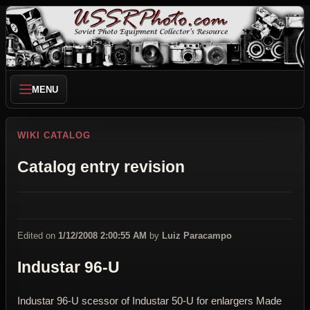
MENU
WIKI CATALOG
Catalog entry revision
Edited on
1/12/2008 2:00:55 AM
by
Luiz Paracampo
Industar 96-U
Industar 96-U scessor of Industar 50-U for enlargers Made