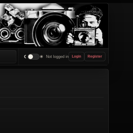
☾
☀
Not logged in
Login
Register