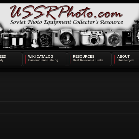
EED
WIKI CATALOG
RESOURCES
ABOUT