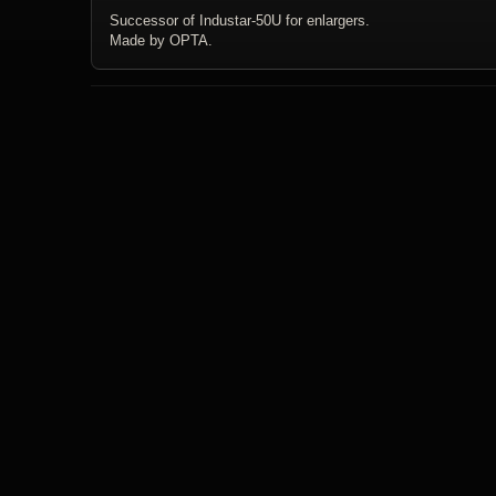
Successor of Industar-50U for enlargers.
Made by OPTA.