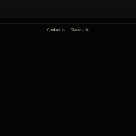
Contact us
Classic site