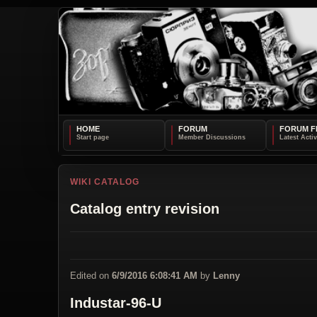
HOME
FORUM
FORUM F
WIKI CATALOG
Catalog entry revision
Edited on
6/9/2016 6:08:41 AM
by
Lenny
Industar-96-U