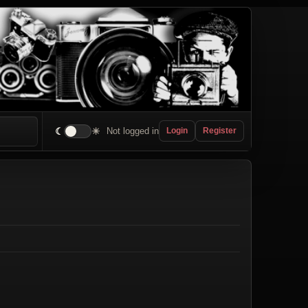
☾
☀
Not logged in
Login
Register