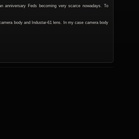
an anniversary Feds becoming very scarce nowadays. To
 camera body and Industar-61 lens. In my case camera body