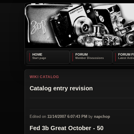
HOME
FORUM
FORUM F
WIKI CATALOG
Catalog entry revision
Edited on
11/14/2007 6:07:43 PM
by
napchop
Fed 3b Great October - 50