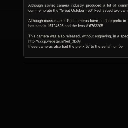
Although soviet camera industry produced a lot of co
commemorate the "Great October - 50" Fed issued two came
Although mass-market Fed cameras have no date prefix in 
has serials #
67
24326 and the lens #
67
63205.
This camera was also released, without engraving, in a spe
http://cccp.webstar.nl/fed_3l50y
these cameras also had the prefix 67 to the serial number.