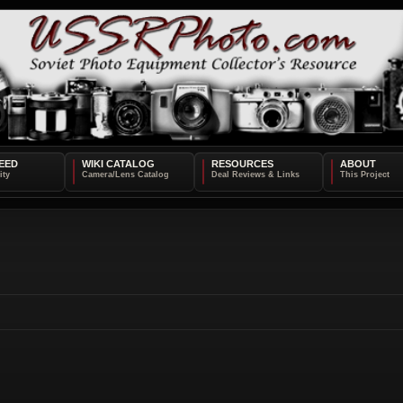
EED
WIKI CATALOG
RESOURCES
ABOUT