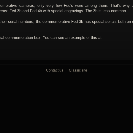
mmemorative cameras, only very few Fed's were among them. That's why 
ras: Fed-3b and Fed-4b with special engravings. The 3b is less common.
their serial numbers, the commemorative Fed-3b has special serials both on
cial commemoration box. You can see an example of this at
Contact us
Classic site