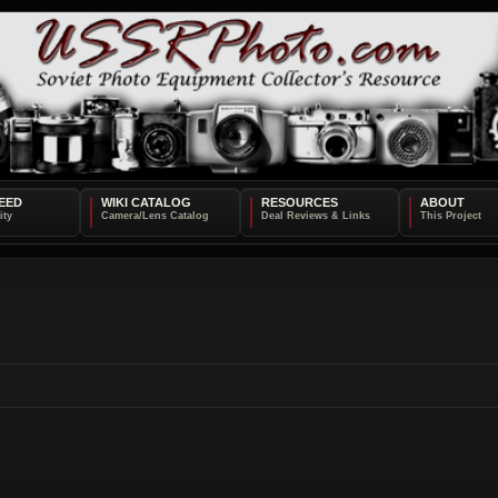
EED
WIKI CATALOG
RESOURCES
ABOUT