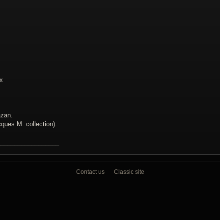
ix
azan.
ques M. collection).
__________________
Contact us
Classic site