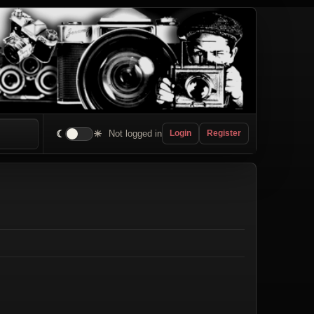
☾
☀
Not logged in
Login
Register