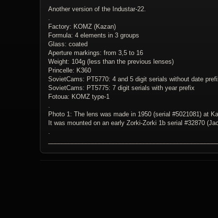
Another version of the Industar-22.
.
Factory: KOMZ (Kazan)
Formula: 4 elements in 3 groups
Glass: coated
Aperture markings: from 3,5 to 16
Weight: 104g (less than the previous lenses)
Princelle: K360
SovietCams: PT5770: 4 and 5 digit serials without date pref
SovietCams: PT5775: 7 digit serials with year prefix
Fotoua: KOMZ type-1
.
Photo 1: The lens was made in 1950 (serial #5021081) at K
It was mounted on an early Zorki-Zorki 1b serial #32870 (Jac
.
_________________________________________________