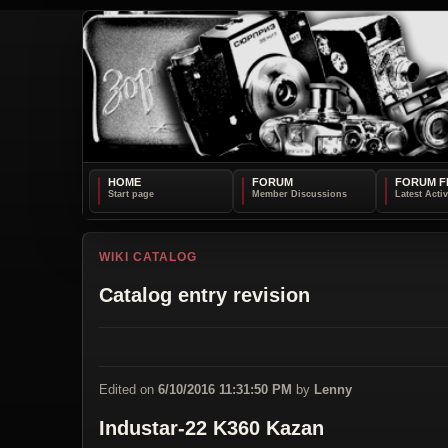
HOME
FORUM
FORUM F
WIKI CATALOG
Catalog entry revision
Edited on
6/10/2016 11:31:50 PM
by
Lenny
Industar-22 K360 Kazan