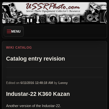
MENU
WIKI CATALOG
Catalog entry revision
Edited on
6/11/2016 12:48:18 AM
by
Lenny
Industar-22 K360 Kazan
Another version of the Industar-22.