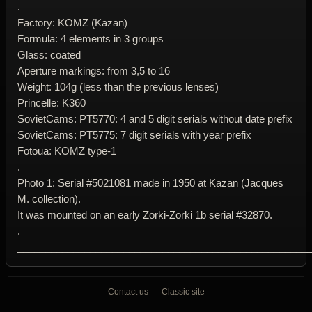
.
Factory: KOMZ (Kazan)
Formula: 4 elements in 3 groups
Glass: coated
Aperture markings: from 3,5 to 16
Weight: 104g (less than the previous lenses)
Princelle: K360
SovietCams: PT5770: 4 and 5 digit serials without date prefix
SovietCams: PT5775: 7 digit serials with year prefix
Fotoua: KOMZ type-1
.
Photo 1: Serial #5021081 made in 1950 at Kazan (Jacques
M. collection).
It was mounted on an early Zorki-Zorki 1b serial #32870.
.
____________________________________________________
Contact us
Classic site